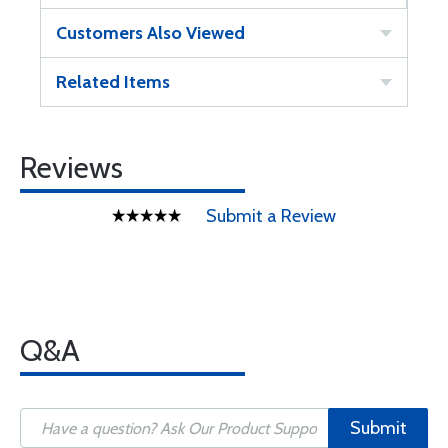
Customers Also Viewed
Related Items
Reviews
Submit a Review
Q&A
Submit