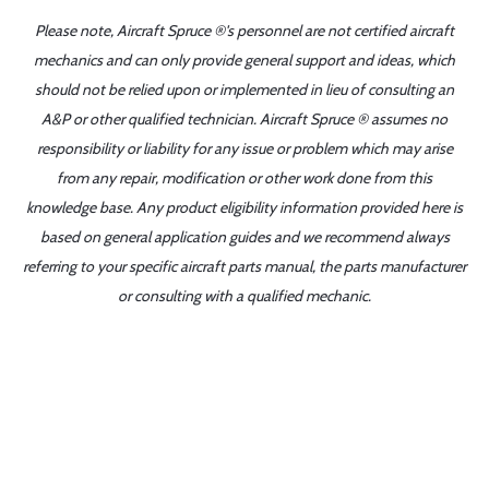
Please note, Aircraft Spruce ®'s personnel are not certified aircraft
mechanics and can only provide general support and ideas, which
should not be relied upon or implemented in lieu of consulting an
A&P or other qualified technician. Aircraft Spruce ® assumes no
responsibility or liability for any issue or problem which may arise
from any repair, modification or other work done from this
knowledge base. Any product eligibility information provided here is
based on general application guides and we recommend always
referring to your specific aircraft parts manual, the parts manufacturer
or consulting with a qualified mechanic.