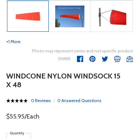
+1 More
Photo may represent series and not specific product
SHARE
WINDCONE NYLON WINDSOCK 15
X 48
0 Reviews
0 Answered Questions
$55.95/Each
Quantity