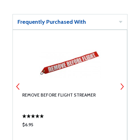
Frequently Purchased With
REMOVE BEFORE FLIGHT STREAMER
P
$6.95
$