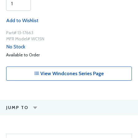
Add to Wishlist
Part# 13-17663
MFR Model# WC15N
No Stock
Available to Order
View Windcones Series Page
JUMP TO