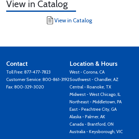
View in Catalog
View in Catalog
Contact
Location & Hours
Toll Free:
877-477-7823
West - Corona, CA
Customer Service:
800-861-3192
Southwest - Chandler, AZ
Fax: 800-329-3020
Central - Roanoke, TX
Midwest - West Chicago, IL
Northeast - Middletown, PA
East - Peachtree City, GA
Alaska - Palmer, AK
Canada - Brantford, ON
Australia - Keysborough, VIC