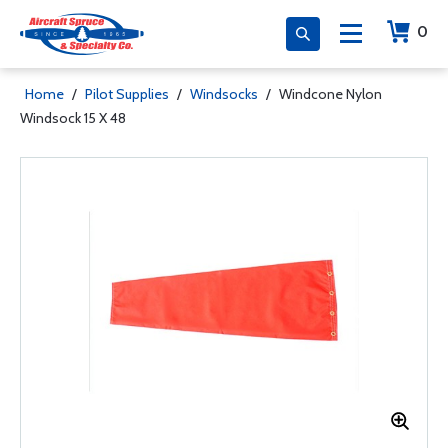
0
Home
/
Pilot Supplies
/
Windsocks
/
Windcone Nylon
Windsock 15 X 48