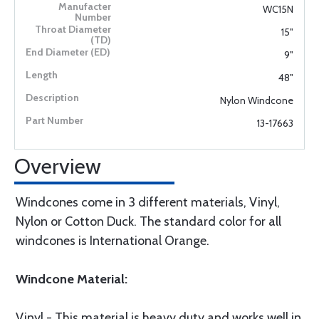
WC15N
15"
9"
48"
Nylon Windcone
13-17663
Overview
Windcones come in 3 different materials, Vinyl,
Nylon or Cotton Duck. The standard color for all
windcones is International Orange.
Windcone Material:
Vinyl - This material is heavy duty and works well in