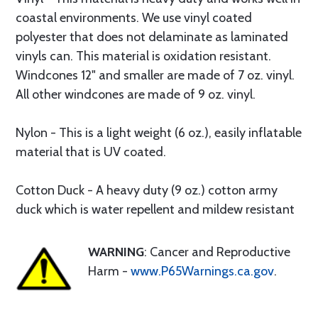
coastal environments. We use vinyl coated
polyester that does not delaminate as laminated
vinyls can. This material is oxidation resistant.
Windcones 12" and smaller are made of 7 oz. vinyl.
All other windcones are made of 9 oz. vinyl.
Nylon - This is a light weight (6 oz.), easily inflatable
material that is UV coated.
Cotton Duck - A heavy duty (9 oz.) cotton army
duck which is water repellent and mildew resistant
WARNING
: Cancer and Reproductive
Harm -
www.P65Warnings.ca.gov
.