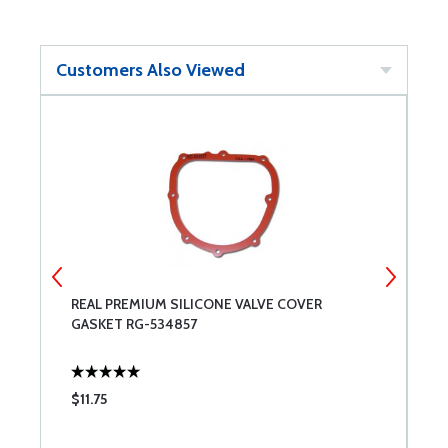
Customers Also Viewed
REAL PREMIUM SILICONE VALVE COVER
C
GASKET RG-534857
$11.75
$