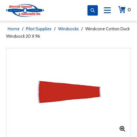
0
Home
/
Pilot Supplies
/
Windsocks
/
Windcone Cotton Duck
Windsock 20 X 96