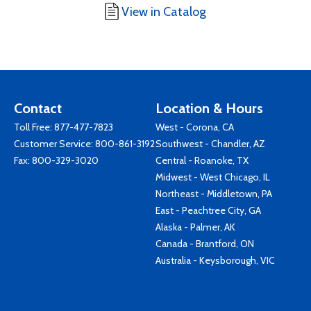
View in Catalog
Contact
Location & Hours
Toll Free:
877-477-7823
West - Corona, CA
Customer Service:
800-861-3192
Southwest - Chandler, AZ
Fax: 800-329-3020
Central - Roanoke, TX
Midwest - West Chicago, IL
Northeast - Middletown, PA
East - Peachtree City, GA
Alaska - Palmer, AK
Canada - Brantford, ON
Australia - Keysborough, VIC