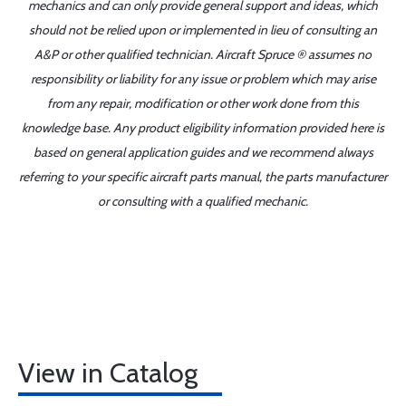
mechanics and can only provide general support and ideas, which
should not be relied upon or implemented in lieu of consulting an
A&P or other qualified technician. Aircraft Spruce ® assumes no
responsibility or liability for any issue or problem which may arise
from any repair, modification or other work done from this
knowledge base. Any product eligibility information provided here is
based on general application guides and we recommend always
referring to your specific aircraft parts manual, the parts manufacturer
or consulting with a qualified mechanic.
View in Catalog