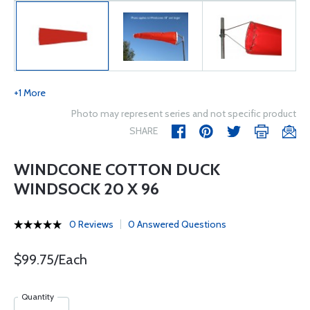
+1 More
Photo may represent series and not specific product
SHARE
WINDCONE COTTON DUCK
WINDSOCK 20 X 96
0 Reviews
0 Answered Questions
$99.75/Each
Quantity