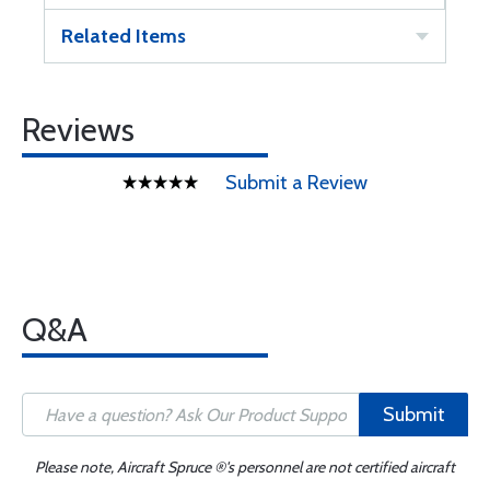
Related Items
Reviews
Submit a Review
Q&A
Submit
Please note, Aircraft Spruce ®'s personnel are not certified aircraft