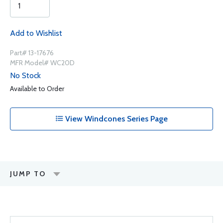
Add to Wishlist
Part# 13-17676
MFR Model# WC20D
No Stock
Available to Order
View Windcones Series Page
JUMP TO