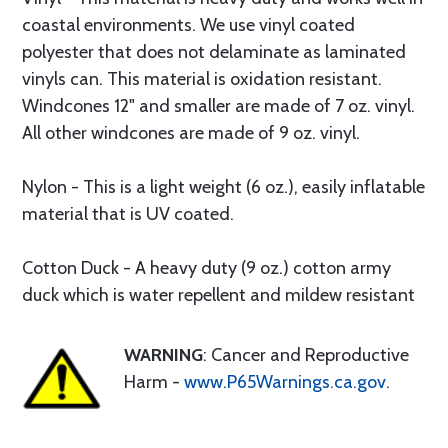
coastal environments. We use vinyl coated
polyester that does not delaminate as laminated
vinyls can. This material is oxidation resistant.
Windcones 12" and smaller are made of 7 oz. vinyl.
All other windcones are made of 9 oz. vinyl.
Nylon - This is a light weight (6 oz.), easily inflatable
material that is UV coated.
Cotton Duck - A heavy duty (9 oz.) cotton army
duck which is water repellent and mildew resistant
WARNING
: Cancer and Reproductive
Harm -
www.P65Warnings.ca.gov
.