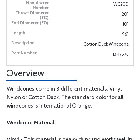
WC20D
20"
10"
96"
Cotton Duck Windcone
13-17676
Overview
Windcones come in 3 different materials, Vinyl,
Nylon or Cotton Duck. The standard color for all
windcones is International Orange.
Windcone Material:
Vinyl - This material is heavy duty and works well in