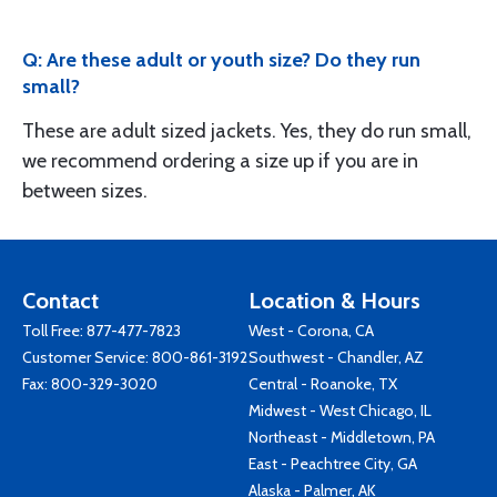
Q: Are these adult or youth size? Do they run
small?
These are adult sized jackets. Yes, they do run small,
we recommend ordering a size up if you are in
between sizes.
Contact
Location & Hours
Toll Free:
877-477-7823
West - Corona, CA
Customer Service:
800-861-3192
Southwest - Chandler, AZ
Fax: 800-329-3020
Central - Roanoke, TX
Midwest - West Chicago, IL
Northeast - Middletown, PA
East - Peachtree City, GA
Alaska - Palmer, AK