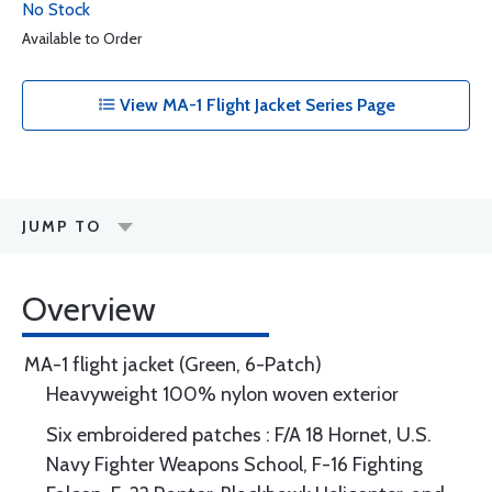
No Stock
Available to Order
View MA-1 Flight Jacket Series Page
JUMP TO
Overview
MA-1 flight jacket (Green, 6-Patch)
Heavyweight 100% nylon woven exterior
Six embroidered patches : F/A 18 Hornet, U.S.
Navy Fighter Weapons School, F-16 Fighting