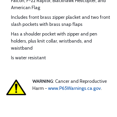
Falcon, F-22 Raptor, Blackhawk Helicopter, and
American Flag
Includes front brass zipper placket and two front
slash pockets with brass snap flaps
Has a shoulder pocket with zipper and pen
holders, plus knit collar, wristbands, and
waistband
Is water resistant
WARNING
: Cancer and Reproductive
Harm -
www.P65Warnings.ca.gov
.