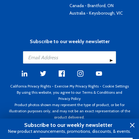
Canada - Brantford, ON
Australia - Keysborough, VIC
Subscribe to our weekly newsletter
California Privacy Rights
-
Exercise My Privacy Rights
-
Cookie Settings
By using this website, you agree to our
Terms & Conditions
and
Privacy Policy
Product photos shown may represent the type of product, or be for
illustration purposes only, and may not be an exact representation of the
product delivered.
Copyright ©1995 - 2026 Aircraft Spruce ®. All rights reserved. Prices subject
Subscribe to our weekly newsletter
to change without notice. Invoice currency USD.
New product announcements, promotions, discounts, & events.