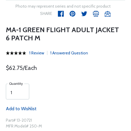
Photo may represent series and not specific product
SHARE
MA-1 GREEN FLIGHT ADULT JACKET
6 PATCH M
1 Review
1 Answered Question
$62.75/Each
Quantity
Add to Wishlist
Part# 13-20721
MFR Model# 250-M