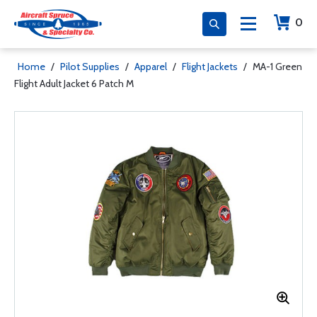
0
Home
/
Pilot Supplies
/
Apparel
/
Flight Jackets
/
MA-1 Green
Flight Adult Jacket 6 Patch M