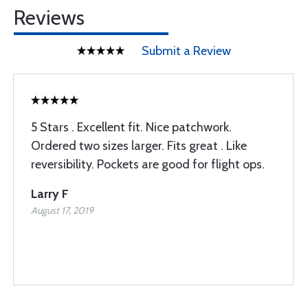
Reviews
Submit a Review
5 Stars . Excellent fit. Nice patchwork.
Ordered two sizes larger. Fits great . Like
reversibility. Pockets are good for flight ops.
Larry F
August 17, 2019