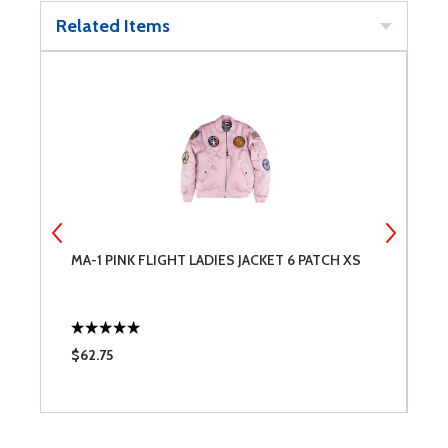
Related Items
MA-1 PINK FLIGHT LADIES JACKET 6 PATCH XS
M
$62.75
$