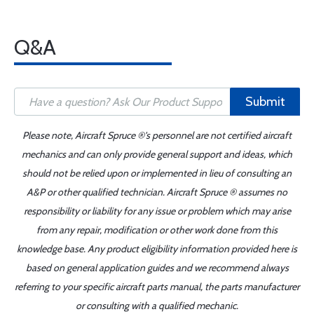
Q&A
Submit
Please note, Aircraft Spruce ®'s personnel are not certified aircraft
mechanics and can only provide general support and ideas, which
should not be relied upon or implemented in lieu of consulting an
A&P or other qualified technician. Aircraft Spruce ® assumes no
responsibility or liability for any issue or problem which may arise
from any repair, modification or other work done from this
knowledge base. Any product eligibility information provided here is
based on general application guides and we recommend always
referring to your specific aircraft parts manual, the parts manufacturer
or consulting with a qualified mechanic.