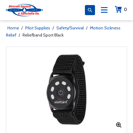
0
Home
/
Pilot Supplies
/
Safety/Survival
/
Motion Sickness
Relief
/
Reliefband Sport Black