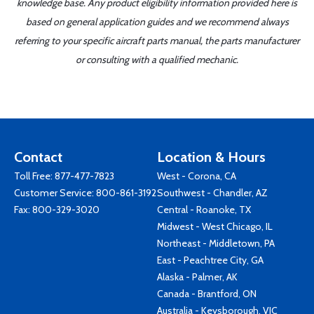
knowledge base. Any product eligibility information provided here is
based on general application guides and we recommend always
referring to your specific aircraft parts manual, the parts manufacturer
or consulting with a qualified mechanic.
Contact
Location & Hours
Toll Free:
877-477-7823
West - Corona, CA
Customer Service:
800-861-3192
Southwest - Chandler, AZ
Fax: 800-329-3020
Central - Roanoke, TX
Midwest - West Chicago, IL
Northeast - Middletown, PA
East - Peachtree City, GA
Alaska - Palmer, AK
Canada - Brantford, ON
Australia - Keysborough, VIC