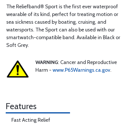
The Reliefband® Sport is the first ever waterproof
wearable of its kind, perfect for treating motion or
sea sickness caused by boating, cruising, and
watersports. The Sport can also be used with our
smartwatch-compatible band. Available in Black or
Soft Grey.
WARNING
: Cancer and Reproductive
Harm -
www.P65Warnings.ca.gov
.
Features
Fast Acting Relief