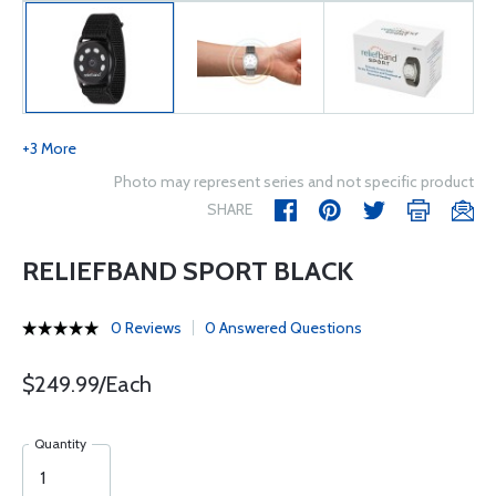
+3 More
Photo may represent series and not specific product
SHARE
RELIEFBAND SPORT BLACK
0 Reviews
0 Answered Questions
$249.99/Each
Quantity