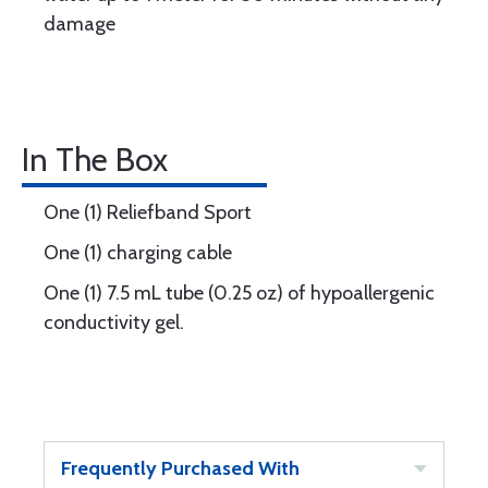
damage
In The Box
One (1) Reliefband Sport
One (1) charging cable
One (1) 7.5 mL tube (0.25 oz) of hypoallergenic
conductivity gel.
Frequently Purchased With