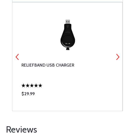
RELIEFBAND USB CHARGER
D
$29.99
$
Reviews