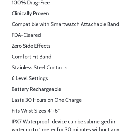
100% Drug-Free
Clinically Proven
Compatible with Smartwatch Attachable Band
FDA-Cleared
Zero Side Effects
Comfort Fit Band
Stainless Steel Contacts
6 Level Settings
Battery Rechargeable
Lasts 30 Hours on One Charge
Fits Wrist Sizes 4”-8”
IPX7 Waterproof, device can be submerged in
water up to 1 meter for 30 minutes without any