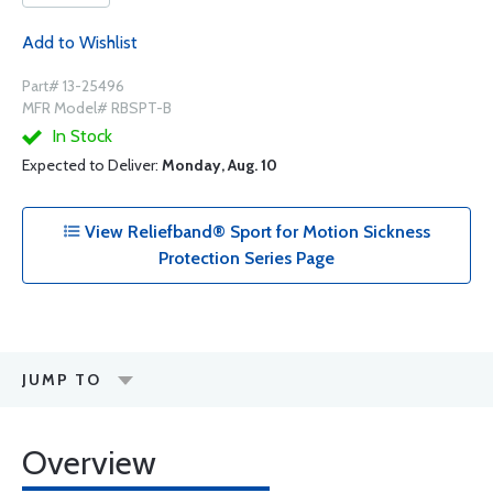
Add to Wishlist
Part# 13-25496
MFR Model# RBSPT-B
In Stock
Expected to Deliver:
Monday, Aug. 10
View Reliefband® Sport for Motion Sickness
Protection Series Page
JUMP TO
Overview