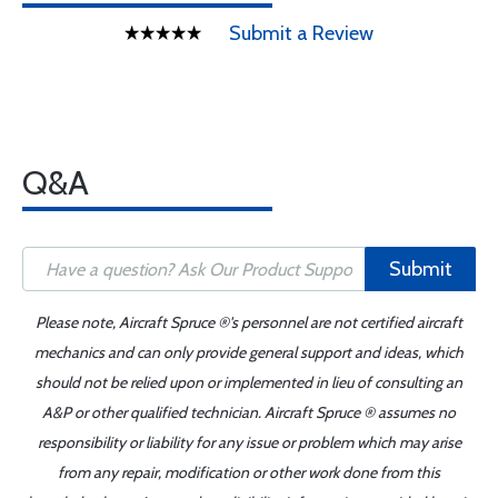
Submit a Review
Q&A
Submit
Please note, Aircraft Spruce ®'s personnel are not certified aircraft
mechanics and can only provide general support and ideas, which
should not be relied upon or implemented in lieu of consulting an
A&P or other qualified technician. Aircraft Spruce ® assumes no
responsibility or liability for any issue or problem which may arise
from any repair, modification or other work done from this