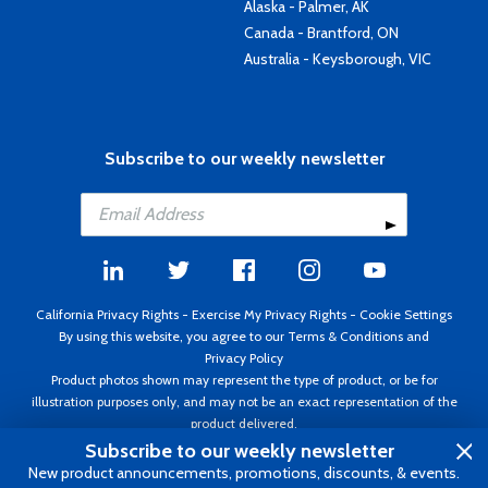
Alaska - Palmer, AK
Canada - Brantford, ON
Australia - Keysborough, VIC
Subscribe to our weekly newsletter
California Privacy Rights
-
Exercise My Privacy Rights
-
Cookie Settings
By using this website, you agree to our
Terms & Conditions
and
Privacy Policy
Product photos shown may represent the type of product, or be for
illustration purposes only, and may not be an exact representation of the
product delivered.
Copyright ©1995 - 2026 Aircraft Spruce ®. All rights reserved. Prices subject
Subscribe to our weekly newsletter
to change without notice. Invoice currency USD.
New product announcements, promotions, discounts, & events.