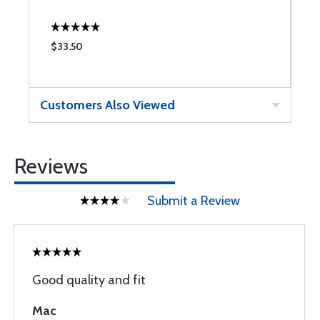
$33.50
$
Customers Also Viewed
Reviews
Submit a Review
Good quality and fit
Mac