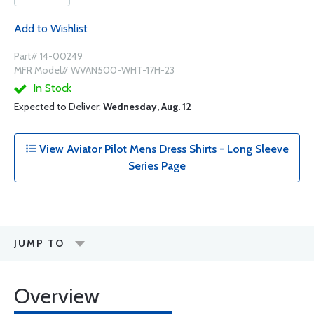
Add to Wishlist
Part# 14-00249
MFR Model# WVAN500-WHT-17H-23
In Stock
Expected to Deliver:
Wednesday, Aug. 12
View Aviator Pilot Mens Dress Shirts - Long Sleeve
Series Page
JUMP TO
Overview