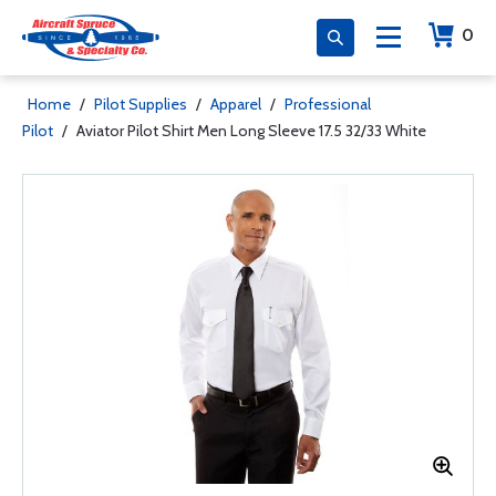
0
Home
/
Pilot Supplies
/
Apparel
/
Professional
Pilot
/
Aviator Pilot Shirt Men Long Sleeve 17.5 32/33 White