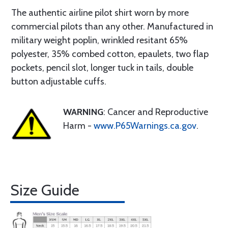
The authentic airline pilot shirt worn by more
commercial pilots than any other. Manufactured in
military weight poplin, wrinkled resitant 65%
polyester, 35% combed cotton, epaulets, two flap
pockets, pencil slot, longer tuck in tails, double
button adjustable cuffs.
WARNING
: Cancer and Reproductive
Harm -
www.P65Warnings.ca.gov
.
Size Guide