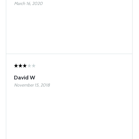
March 16, 2020
David W
November 15, 2018