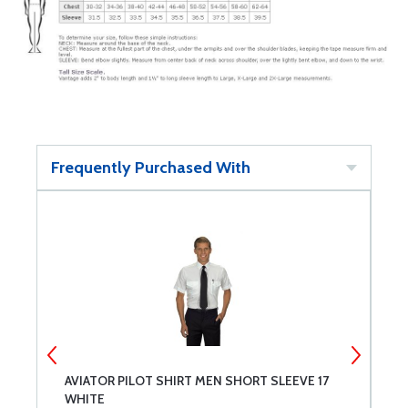
Frequently Purchased With
AVIATOR PILOT SHIRT MEN SHORT SLEEVE 17
A
WHITE
W