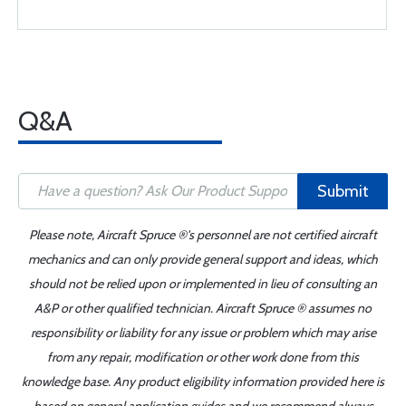
Q&A
Submit
Please note, Aircraft Spruce ®'s personnel are not certified aircraft
mechanics and can only provide general support and ideas, which
should not be relied upon or implemented in lieu of consulting an
A&P or other qualified technician. Aircraft Spruce ® assumes no
responsibility or liability for any issue or problem which may arise
from any repair, modification or other work done from this
knowledge base. Any product eligibility information provided here is
based on general application guides and we recommend always