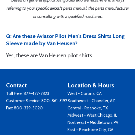
referring to your specific aircraft parts manual, the parts manufacturer
or consulting with a qualified mechanic.
Q: Are these Aviator Pilot Men's Dress Shirts Long
Sleeve made by Van Heusen?
Yes, these are Van Heusen pilot shirts.
Contact
Location & Hours
Toll Free:
877-477-7823
West - Corona, CA
Customer Service:
800-861-3192
Southwest - Chandler, AZ
Fax: 800-329-3020
Central - Roanoke, TX
Midwest - West Chicago, IL
Northeast - Middletown, PA
East - Peachtree City, GA