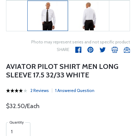
Photo may represent series and not specific product
SHARE
AVIATOR PILOT SHIRT MEN LONG
SLEEVE 17.5 32/33 WHITE
2 Reviews
1 Answered Question
$32.50/Each
Quantity