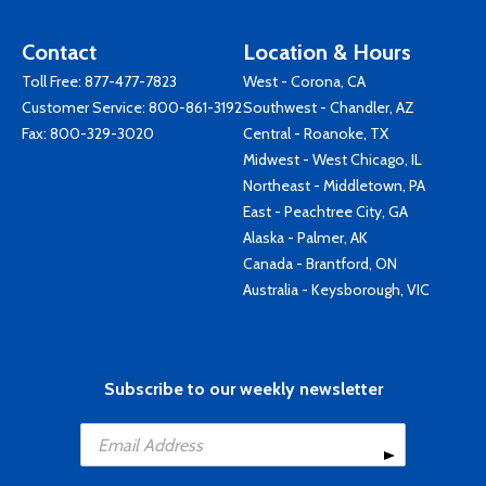
Contact
Location & Hours
Toll Free:
877-477-7823
West - Corona, CA
Customer Service:
800-861-3192
Southwest - Chandler, AZ
Fax: 800-329-3020
Central - Roanoke, TX
Midwest - West Chicago, IL
Northeast - Middletown, PA
East - Peachtree City, GA
Alaska - Palmer, AK
Canada - Brantford, ON
Australia - Keysborough, VIC
Subscribe to our weekly newsletter