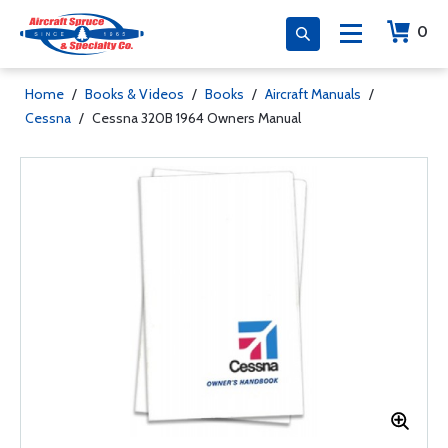
0
Home
/
Books & Videos
/
Books
/
Aircraft Manuals
/
Cessna
/
Cessna 320B 1964 Owners Manual