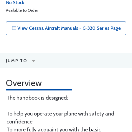
No Stock
Available to Order
View Cessna Aircraft Manuals - C-320 Series Page
JUMP TO
Overview
The handbook is designed:
To help you operate your plane with safety and
confidence.
To more fully acquaint you with the basic