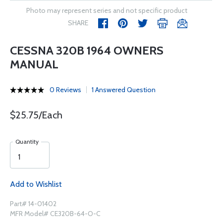
Photo may represent series and not specific product
SHARE
CESSNA 320B 1964 OWNERS
MANUAL
0 Reviews
1 Answered Question
$25.75/Each
Quantity
Add to Wishlist
Part# 14-01402
MFR Model# CE320B-64-O-C