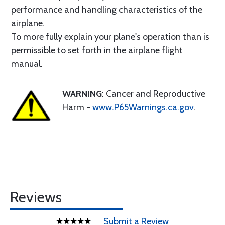
performance and handling characteristics of the
airplane.
To more fully explain your plane's operation than is
permissible to set forth in the airplane flight
manual.
WARNING
: Cancer and Reproductive
Harm -
www.P65Warnings.ca.gov
.
Reviews
Submit a Review