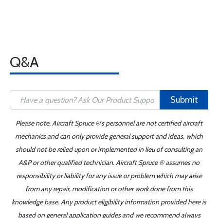
Q&A
Submit
Please note, Aircraft Spruce ®'s personnel are not certified aircraft
mechanics and can only provide general support and ideas, which
should not be relied upon or implemented in lieu of consulting an
A&P or other qualified technician. Aircraft Spruce ® assumes no
responsibility or liability for any issue or problem which may arise
from any repair, modification or other work done from this
knowledge base. Any product eligibility information provided here is
based on general application guides and we recommend always