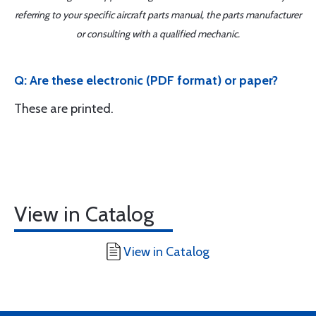
referring to your specific aircraft parts manual, the parts manufacturer
or consulting with a qualified mechanic.
Q: Are these electronic (PDF format) or paper?
These are printed.
View in Catalog
View in Catalog