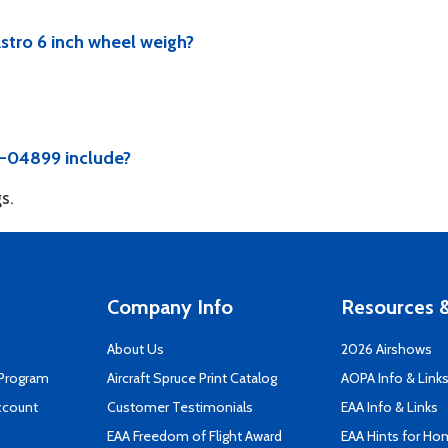
tro 6 inch wheel weigh?
5-04899 include?
s.
Company Info
Resources &
About Us
2026 Airshows
 Program
Aircraft Spruce Print Catalog
AOPA Info & Link
ccount
Customer Testimonials
EAA Info & Links
EAA Freedom of Flight Award
EAA Hints for Ho