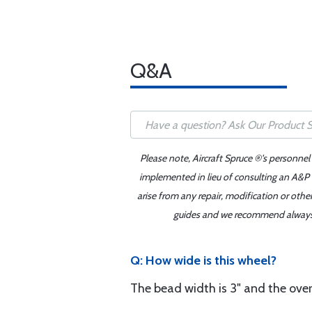
Q&A
Please note, Aircraft Spruce ®'s personnel
implemented in lieu of consulting an A&P o
arise from any repair, modification or oth
guides and we recommend always re
Q: How wide is this wheel?
The bead width is 3" and the overal