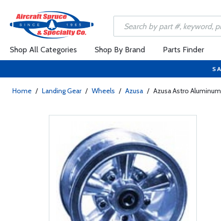
Shop All Categories
Shop By Brand
Parts Finder
SA
Home
/
Landing Gear
/
Wheels
/
Azusa
/
Azusa Astro Aluminum