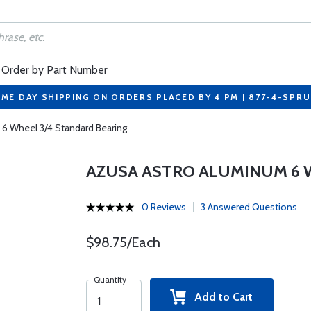
Order by Part Number
ME DAY SHIPPING ON ORDERS PLACED BY 4 PM | 877-4-SPR
 6 Wheel 3/4 Standard Bearing
AZUSA ASTRO ALUMINUM 6 
0 Reviews
3 Answered Questions
$98.75/Each
Quantity
Add to Cart