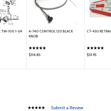
 TW-100 1-1/4
A-740 CONTROL 120 BLACK
CT-450 RETRAC
KNOB
$114.85
$51.95
Submit a Review