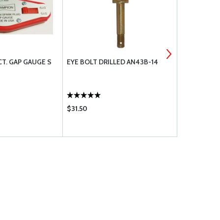
T. GAP GAUGE S
EYE BOLT DRILLED AN43B-14
CONTINENT
WRENCH SE
$31.50
$140.95