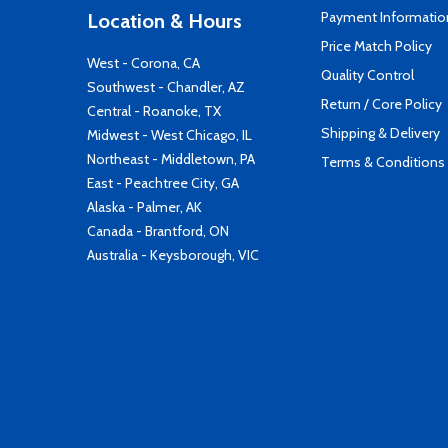
Payment Informatio
Location & Hours
Price Match Policy
West - Corona, CA
Quality Control
Southwest - Chandler, AZ
Return / Core Policy
Central - Roanoke, TX
Shipping & Delivery
Midwest - West Chicago, IL
Northeast - Middletown, PA
Terms & Conditions
East - Peachtree City, GA
Alaska - Palmer, AK
Canada - Brantford, ON
Australia - Keysborough, VIC