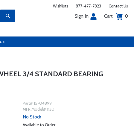
Wishlists
877-477-7823
Contact Us
Sign In
Cart
0
UCE
WHEEL 3/4 STANDARD BEARING
Part# 15-04899
MFR Model# 1130
No Stock
Available to Order