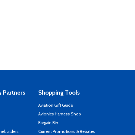
 Partners
Shopping Tools
Aviation Gift Guide
s
Avionics Harness Shop
Bargain Bin
mebuilders
Current Promotions & Rebates