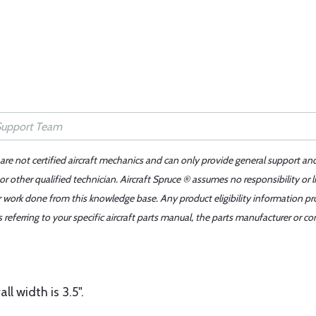
 are not certified aircraft mechanics and can only provide general support an
r other qualified technician. Aircraft Spruce ® assumes no responsibility or l
er work done from this knowledge base. Any product eligibility information pr
ferring to your specific aircraft parts manual, the parts manufacturer or con
l width is 3.5".