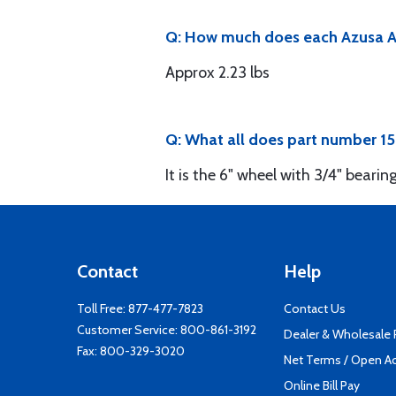
Q: How much does each Azusa As
Approx 2.23 lbs
Q: What all does part number 1
It is the 6" wheel with 3/4" bearing
Contact
Help
Toll Free:
877-477-7823
Contact Us
Customer Service:
800-861-3192
Dealer & Wholesale
Fax: 800-329-3020
Net Terms / Open A
Online Bill Pay