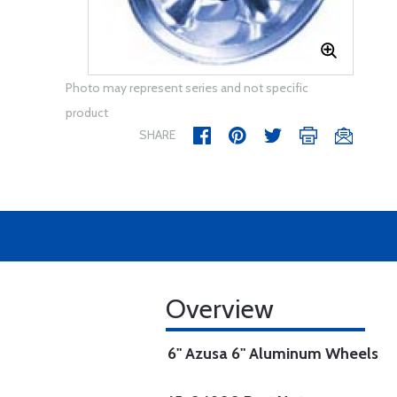
Photo may represent series and not specific
product
SHARE
Overview
6" Azusa 6" Aluminum Wheels