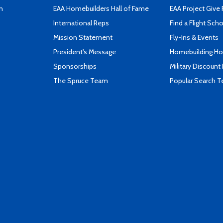
n
EAA Homebuilders Hall of Fame
EAA Project Give 
International Reps
Find a Flight Sch
Mission Statement
Fly-Ins & Events
President's Message
Homebuilding How
Sponsorships
Military Discount
The Spruce Team
Popular Search 