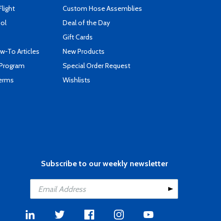
Flight
Custom Hose Assemblies
ool
Deal of the Day
Gift Cards
-To Articles
New Products
 Program
Special Order Request
Terms
Wishlists
Subscribe to our weekly newsletter