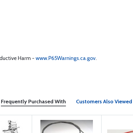
oductive Harm -
www.P65Warnings.ca.gov
.
Frequently Purchased With
Customers Also Viewed