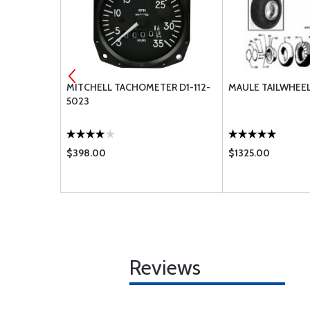
 496
MITCHELL TACHOMETER D1-112-
MAULE TAILWHEEL
5023
$398.00
$1325.00
Reviews