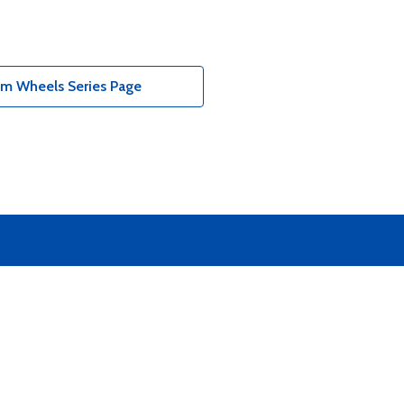
um Wheels Series Page