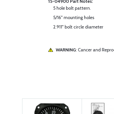
15-04900 Part Notes:
5 hole bolt pattern.
5/16" mounting holes
2.911" bolt circle diameter
WARNING
: Cancer and Repr