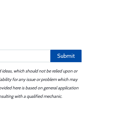
Submit
d ideas, which should not be relied upon or
iability for any issue or problem which may
ovided here is based on general application
sulting with a qualified mechanic.