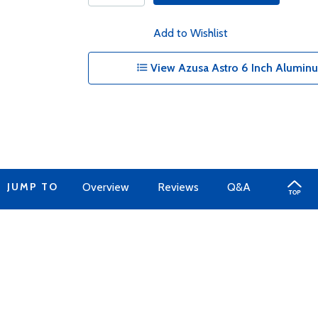
Add to Wishlist
View Azusa Astro 6 Inch Alumin
JUMP TO
Overview
Reviews
Q&A