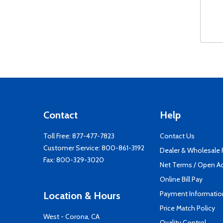
Contact
Help
Toll Free:
877-477-7823
Contact Us
Customer Service:
800-861-3192
Dealer & Wholesale
Fax: 800-329-3020
Net Terms / Open A
Online Bill Pay
Payment Informatio
Location & Hours
Price Match Policy
West - Corona, CA
Quality Control