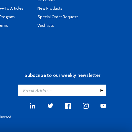
-To Articles
New Products
 Program
Special Order Request
Terms
Wishlists
Subscribe to our weekly newsletter
livered.