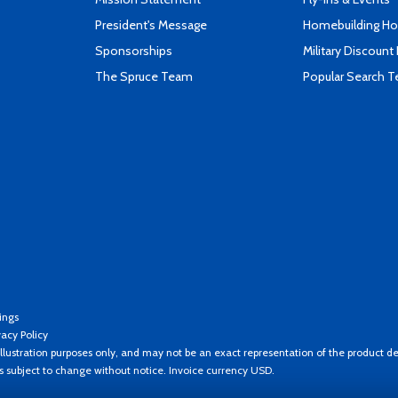
President's Message
Homebuilding How
Sponsorships
Military Discount
The Spruce Team
Popular Search 
ings
vacy Policy
llustration purposes only, and may not be an exact representation of the product de
es subject to change without notice. Invoice currency USD.