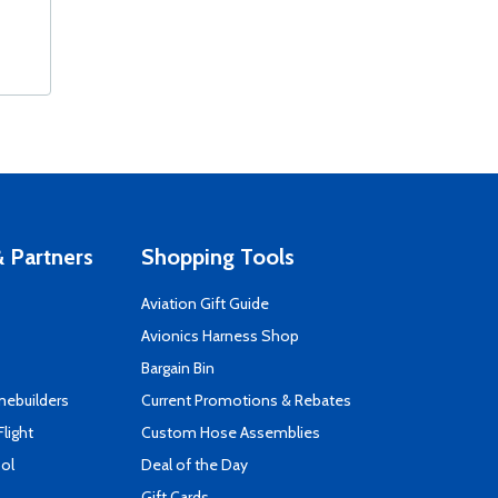
 Partners
Shopping Tools
Aviation Gift Guide
s
Avionics Harness Shop
Bargain Bin
mebuilders
Current Promotions & Rebates
Flight
Custom Hose Assemblies
ool
Deal of the Day
Gift Cards