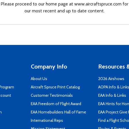
Please proceed to our home page at
www.aircraftspruce.com
for
our most recent and up to date content.
Company Info
Resources &
About Us
2026 Airshows
 Program
Aircraft Spruce Print Catalog
AOPA Info & Link
ccount
Customer Testimonials
EAA Info & Links
EAA Freedom of Flight Award
EAA Hints for Ho
n
EAA Homebuilders Hall of Fame
EAA Project Give 
International Reps
Find a Flight Sch
Mission Statement
Fly-Ins & Events