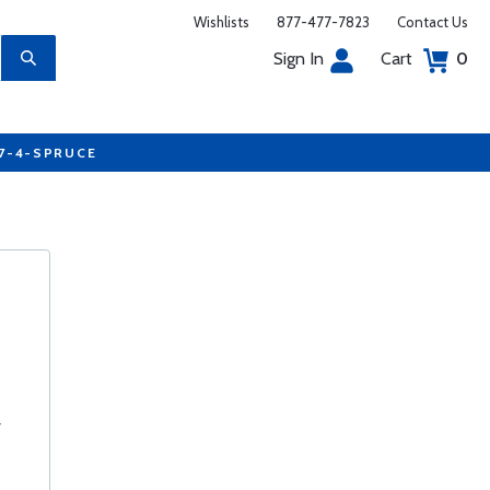
Wishlists
877-477-7823
Contact Us
Sign In
Cart
0
77-4-SPRUCE