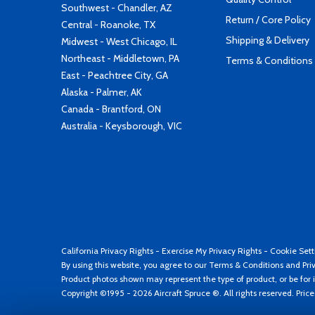
Southwest - Chandler, AZ
Return / Core Policy
Central - Roanoke, TX
Shipping & Delivery
Midwest - West Chicago, IL
Northeast - Middletown, PA
Terms & Conditions
East - Peachtree City, GA
Alaska - Palmer, AK
Canada - Brantford, ON
Australia - Keysborough, VIC
California Privacy Rights
-
Exercise My Privacy Rights
-
Cookie Sett
By using this website, you agree to our
Terms & Conditions
and
Pri
Product photos shown may represent the type of product, or be for i
Copyright ©1995 - 2026 Aircraft Spruce ®. All rights reserved. Pric