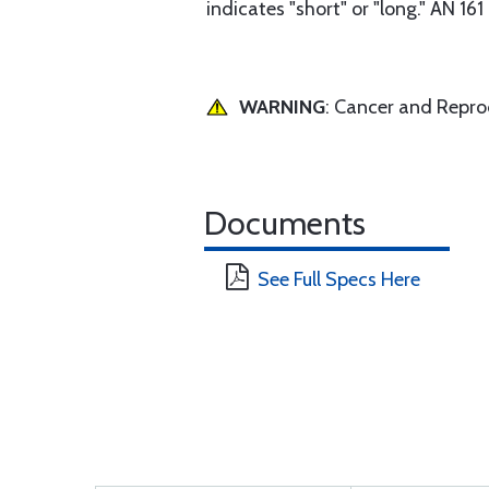
indicates "short" or "long." AN 16
WARNING
: Cancer and Repr
Documents
See Full Specs Here