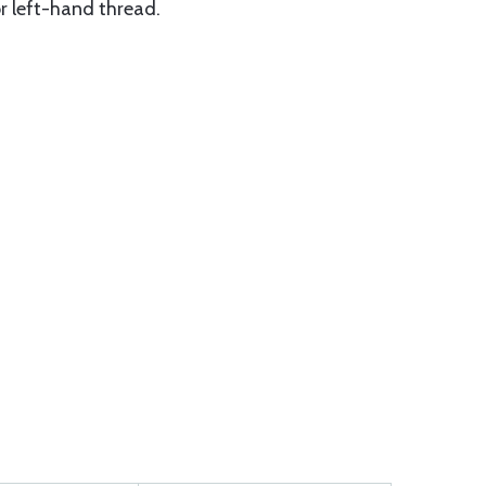
or left-hand thread.