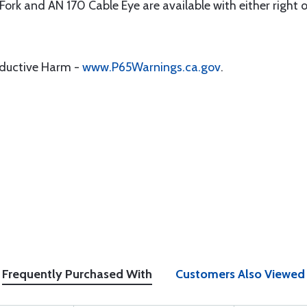
1 Fork and AN 170 Cable Eye are available with either right 
oductive Harm -
www.P65Warnings.ca.gov
.
Frequently Purchased With
Customers Also Viewed