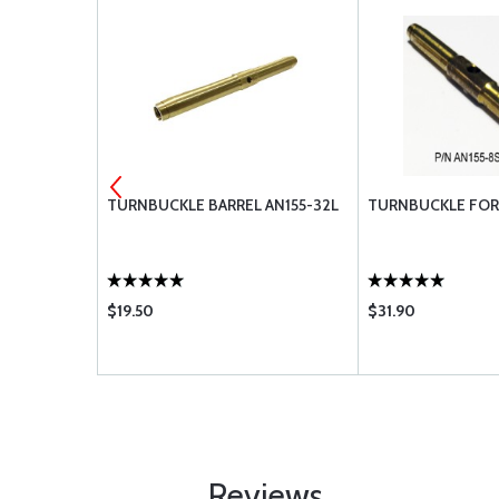
LL
TURNBUCKLE BARREL AN155-32L
TURNBUCKLE FORK
$19.50
$31.90
Reviews