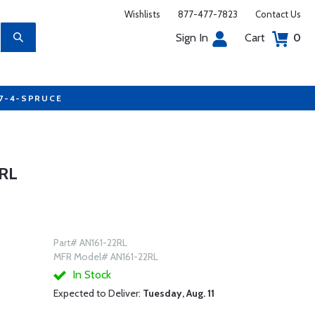
Wishlists
877-477-7823
Contact Us
Sign In
Cart
0
77-4-SPRUCE
RL
Part# AN161-22RL
MFR Model# AN161-22RL
In Stock
Expected to Deliver:
Tuesday, Aug. 11