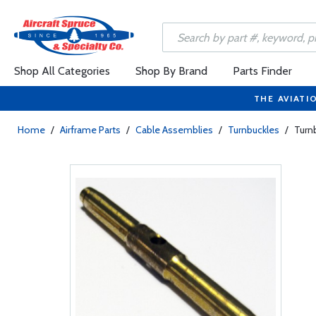
Shop All Categories
Shop By Brand
Parts Finder
THE AVIATI
Home
/
Airframe Parts
/
Cable Assemblies
/
Turnbuckles
/
Turnb