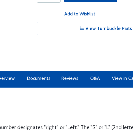
Add to Wishlist
View Turnbuckle Parts 
erview
Documents
Reviews
Q&A
View in C
number designates "right" or "Left." The "S" or "L" (2nd le