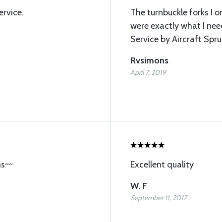
ervice.
The turnbuckle forks I 
were exactly what I nee
Service by Aircraft Spru
Rvsimons
April 7, 2019
ms~~
Excellent quality
W. F
September 11, 2017