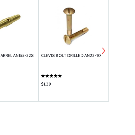
ARREL AN155-32S
CLEVIS BOLT DRILLED AN23-10
NUT, CASTL
$1.39
$2.15