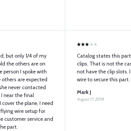
ed, but only 1/4 of my
Catalog states this par
old the others are on
clips. That is not the ca
e person I spoke with
not have the clip slots.
 others are expected
wire to secure this part.
 she never contacted
Mark J
I near the final
August 17, 2018
 cover the plane, I need
flying wire setup for
he customer service and
he part.