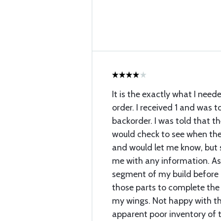
It is the exactly what I need
order. I received 1 and was t
backorder. I was told that th
would check to see when the
and would let me know, but
me with any information. As 
segment of my build before I
those parts to complete the 
my wings. Not happy with t
apparent poor inventory of t