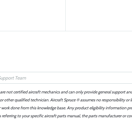
 are not certified aircraft mechanics and can only provide general support an
r other qualified technician. Aircraft Spruce ® assumes no responsibility or l
er work done from this knowledge base. Any product eligibility information pr
ferring to your specific aircraft parts manual, the parts manufacturer or con