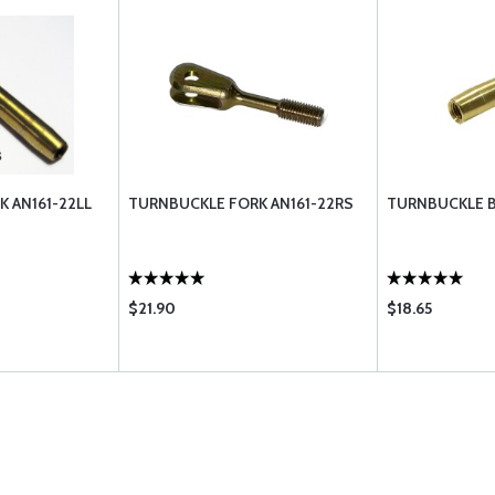
 AN161-22LL
TURNBUCKLE FORK AN161-22RS
TURNBUCKLE B
$21.90
$18.65