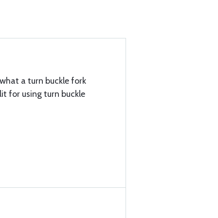
what a turn buckle fork
it for using turn buckle