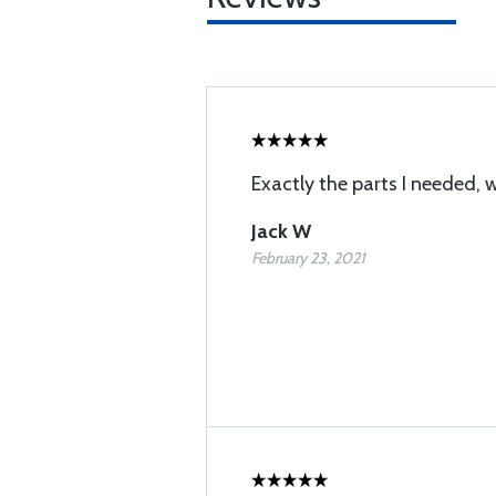
Exactly the parts I needed, 
Jack W
February 23, 2021