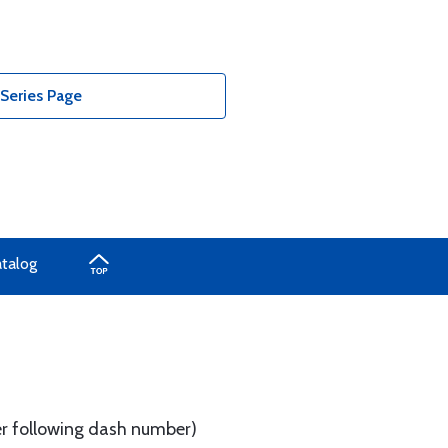
Series Page
atalog
tter following dash number)