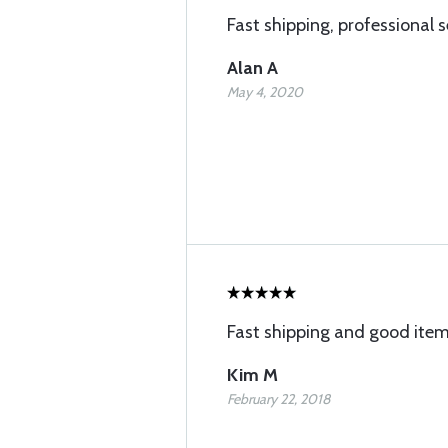
Fast shipping, professional s
Alan A
May 4, 2020
Fast shipping and good ite
Kim M
February 22, 2018