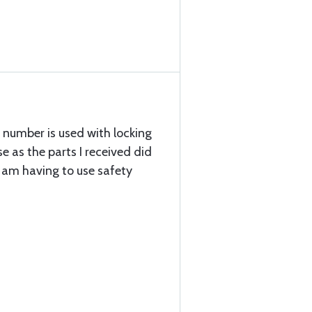
t number is used with locking
se as the parts I received did
 I am having to use safety