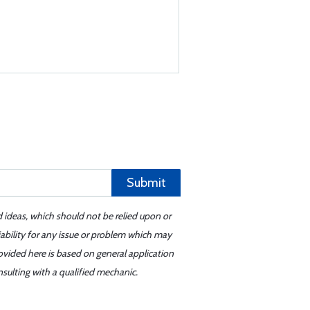
Submit
d ideas, which should not be relied upon or
iability for any issue or problem which may
ovided here is based on general application
sulting with a qualified mechanic.