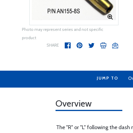
Photo may represent series and not specific
product
SHARE
JUMP TO
Ov
Overview
The "R" or "L" following the dash 