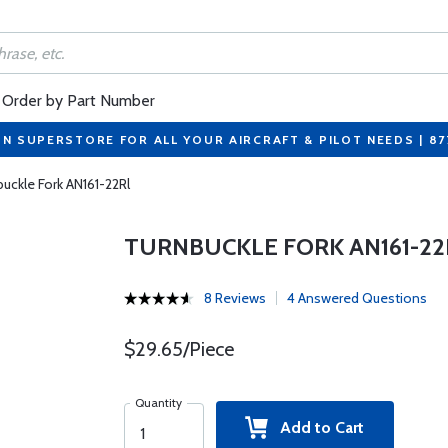
Order by Part Number
ON SUPERSTORE FOR ALL YOUR AIRCRAFT & PILOT NEEDS | 8
uckle Fork AN161-22Rl
TURNBUCKLE FORK AN161-22
8 Reviews
4 Answered Questions
$29.65/Piece
Quantity
Add to Cart