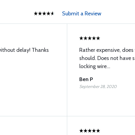
Submit a Review
without delay! Thanks
Rather expensive, does 
should. Does not have sl
locking wire...
Ben P
September 28, 2020