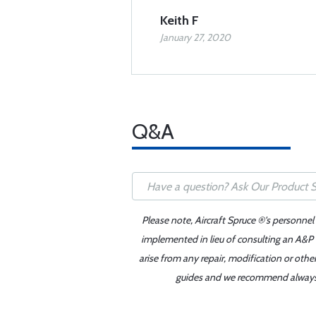
Keith F
January 27, 2020
Q&A
Please note, Aircraft Spruce ®'s personnel
implemented in lieu of consulting an A&P o
arise from any repair, modification or oth
guides and we recommend always re