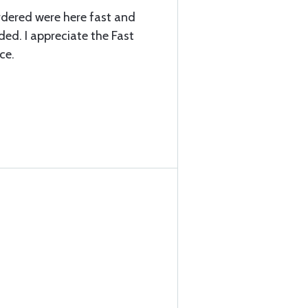
ordered were here fast and
ded. I appreciate the Fast
ce.