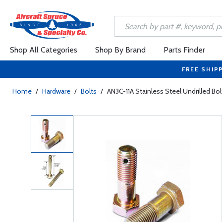
Shop All Categories
Shop By Brand
Parts Finder
FREE SHIP
Home
/
Hardware
/
Bolts
/
AN3C-11A Stainless Steel Undrilled Bol