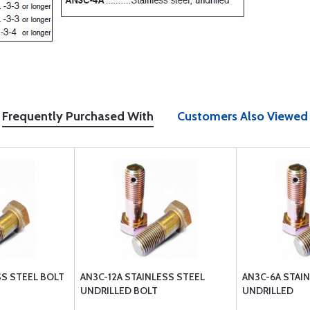
Frequently Purchased With
Customers Also Viewed
SS STEEL BOLT
AN3C-12A STAINLESS STEEL
AN3C-6A STAI
UNDRILLED BOLT
UNDRILLED