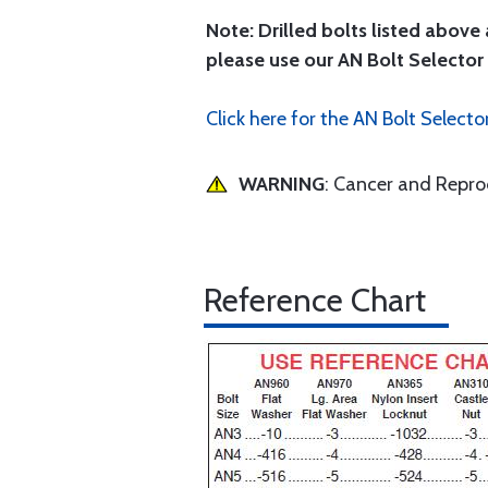
Note: Drilled bolts listed above 
please use our AN Bolt Selector 
Click here for the AN Bolt Selecto
WARNING
: Cancer and Repr
Reference Chart