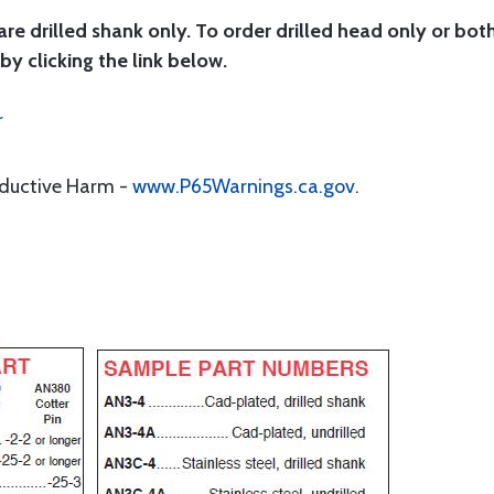
are drilled shank only. To order drilled head only or bot
by clicking the link below.
r
oductive Harm -
www.P65Warnings.ca.gov
.