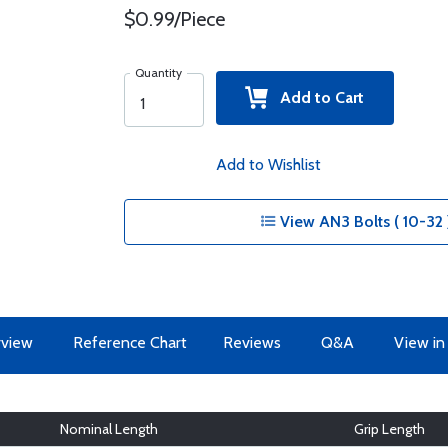
$0.99/Piece
Quantity
Add to Cart
Add to Wishlist
View AN3 Bolts ( 10-32 
view
Reference Chart
Reviews
Q&A
View in
Nominal Length
Grip Length