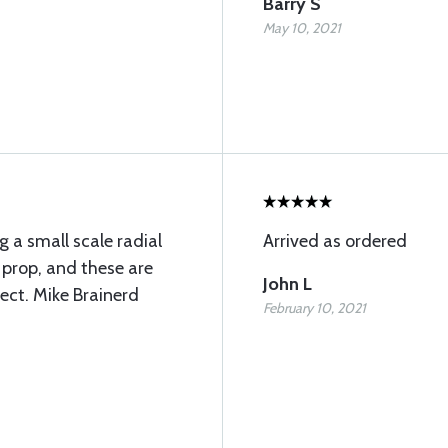
Barry S
May 10, 2021
g a small scale radial
Arrived as ordered
4 prop, and these are
John L
fect. Mike Brainerd
February 10, 2021