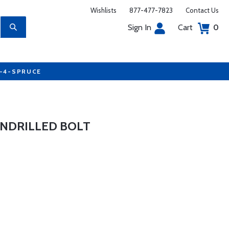
Wishlists
877-477-7823
Contact Us
Sign In
Cart
0
7-4-SPRUCE
UNDRILLED BOLT