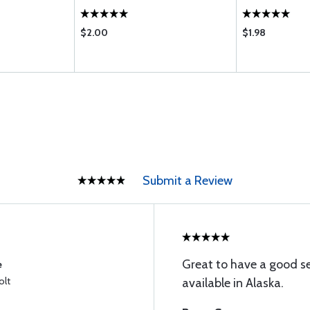
$2.00
$1.98
Submit a Review
Great to have a good s
e
olt
available in Alaska.