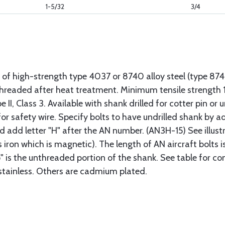
1-5/32
3/4
 of high-strength type 4037 or 8740 alloy steel (type 8
 threaded after heat treatment. Minimum tensile strengt
II, Class 3. Available with shank drilled for cotter pin or u
or safety wire. Specify bolts to have undrilled shank by ad
ad add letter "H" after the AN number. (AN3H-15) See illus
s iron which is magnetic). The length of AN aircraft bolt
p" is the unthreaded portion of the shank. See table for co
 stainless. Others are cadmium plated.