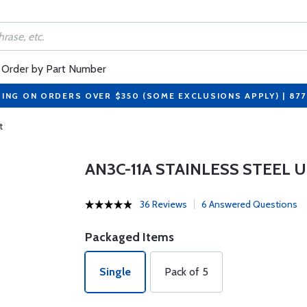
Order by Part Number
PING ON ORDERS OVER $350 (SOME EXCLUSIONS APPLY) | 87
t
AN3C-11A STAINLESS STEEL 
36 Reviews
6 Answered Questions
Packaged Items
Single
Pack of 5