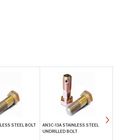
NLESS STEEL BOLT
AN3C-13A STAINLESS STEEL
AN3C-5A ST
UNDRILLED BOLT
UNDRILLED