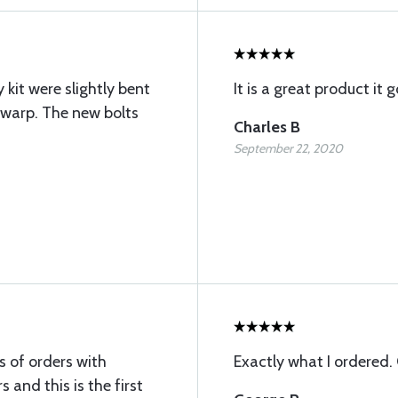
kit were slightly bent
It is a great product it 
 warp. The new bolts
Charles B
September 22, 2020
s of orders with
Exactly what I ordered.
 and this is the first