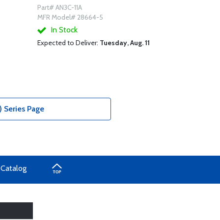
Part# AN3C-11A
MFR Model# 28664-5
In Stock
Expected to Deliver:
Tuesday, Aug. 11
) Series Page
 Catalog