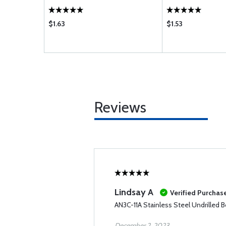
$1.63
$1.53
Reviews
Lindsay A
Verified Purchas
AN3C-11A Stainless Steel Undrilled B
December 2, 2023