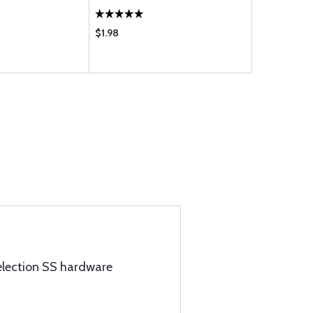
$1.98
$1.96
election SS hardware