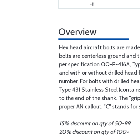
-11
Overview
Hex head aircraft bolts are made
bolts are centerless ground and
per specification QQ-P-416A, Type 
and with or without drilled head f
number. For bolts with drilled he
Type 431 Stainless Steel (contain
to the end of the shank. The "gri
proper AN callout. "C" stands for
15% discount on qty of 50-99
20% discount on qty of 100+