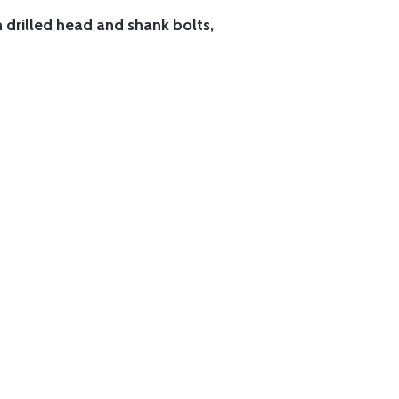
h drilled head and shank bolts,