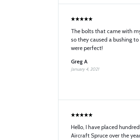
The bolts that came with my 
so they caused a bushing to
were perfect!
Greg A
January 4, 2021
Hello, I have placed hundred
Aircraft Spruce over the years