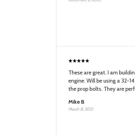
These are great. I am buildin
engine. Will be using a 32-1
the prop bolts. They are per
Mike B
March 8, 2021