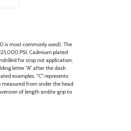
740 is most commonly used). The
h 125,000 PSI. Cadmium plated
ndrilled for stop nut application,
ding letter "A" after the dash
trated examples. "C" represents
s is measured from under the head
nversion of length and/or grip to