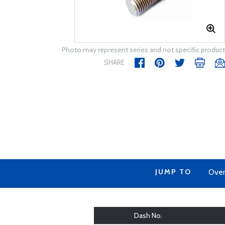
Photo may represent series and not specific product
SHARE
JUMP TO
Over
Dash No.