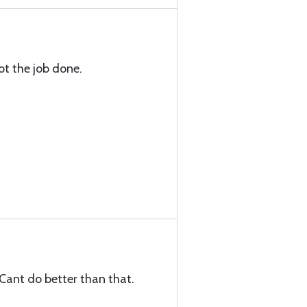
got the job done.
 Cant do better than that.