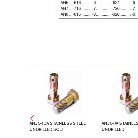
 STOP NUT
AN3C-10A STAINLESS STEEL
AN3C-7A STAINLE
UNDRILLED BOLT
UNDRILLED