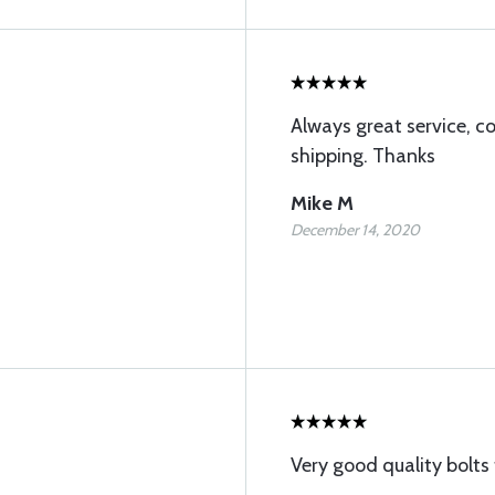
Always great service, co
shipping. Thanks
Mike M
December 14, 2020
Very good quality bolts