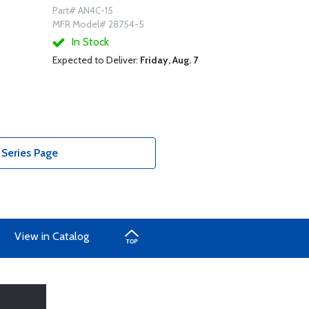
Part# AN4C-15
MFR Model# 28754-5
In Stock
Expected to Deliver:
Friday, Aug. 7
 Series Page
View in Catalog