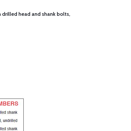
h drilled head and shank bolts,