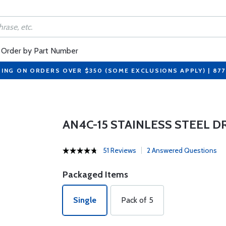
Order by Part Number
PING ON ORDERS OVER $350 (SOME EXCLUSIONS APPLY) | 87
AN4C-15 STAINLESS STEEL D
51 Reviews
2 Answered Questions
Packaged Items
Single
Pack of 5