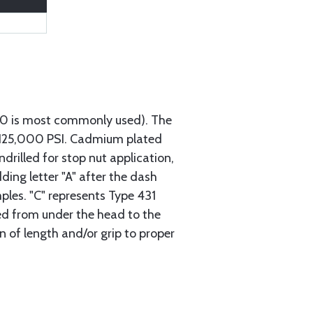
740 is most commonly used). The
h 125,000 PSI. Cadmium plated
ndrilled for stop nut application,
ding letter "A" after the dash
mples. "C" represents Type 431
red from under the head to the
n of length and/or grip to proper