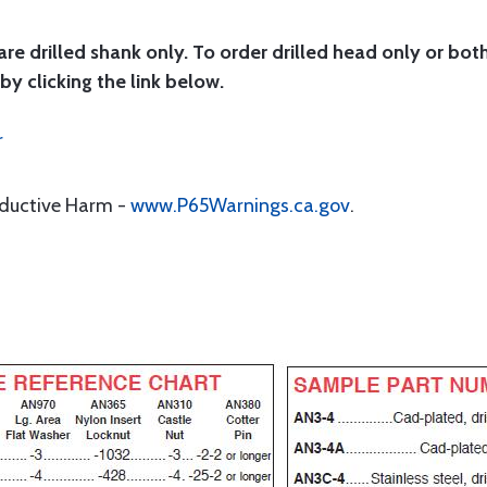
are drilled shank only. To order drilled head only or bot
by clicking the link below.
r
oductive Harm -
www.P65Warnings.ca.gov
.