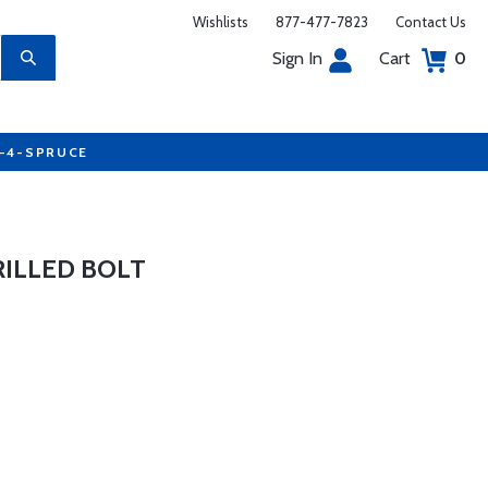
Wishlists
877-477-7823
Contact Us
Sign In
Cart
0
7-4-SPRUCE
RILLED BOLT