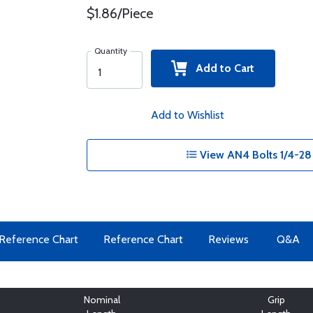
$1.86/Piece
Quantity
Add to Cart
Add to Wishlist
View AN4 Bolts 1/4-28
Reference Chart
Reference Chart
Reviews
Q&A
Nominal
Grip