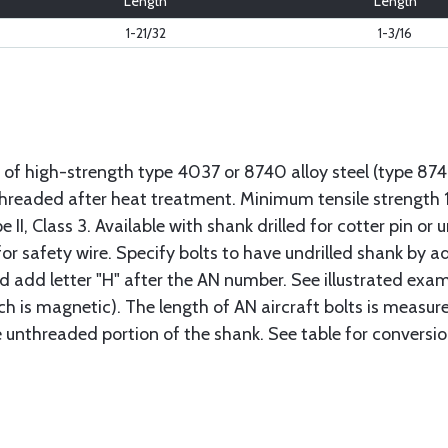
Length
Length
1-21/32
1-3/16
 of high-strength type 4037 or 8740 alloy steel (type 8
 threaded after heat treatment. Minimum tensile strengt
II, Class 3. Available with shank drilled for cotter pin or u
or safety wire. Specify bolts to have undrilled shank by ad
ad add letter "H" after the AN number. See illustrated exa
ich is magnetic). The length of AN aircraft bolts is measu
he unthreaded portion of the shank. See table for conversio