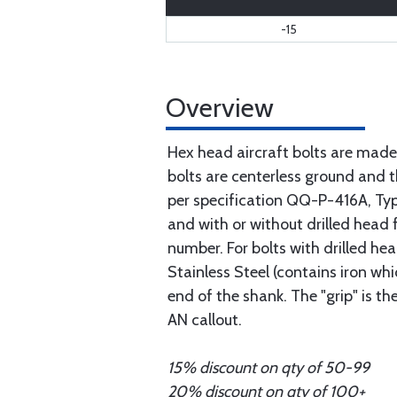
-15
Overview
Hex head aircraft bolts are made
bolts are centerless ground and
per specification QQ-P-416A, Type 
and with or without drilled head f
number. For bolts with drilled he
Stainless Steel (contains iron wh
end of the shank. The "grip" is t
AN callout.
15% discount on qty of 50-99
20% discount on qty of 100+