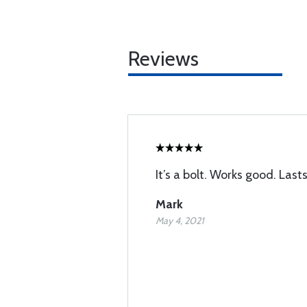
Reviews
It’s a bolt. Works good. Last
Mark
May 4, 2021