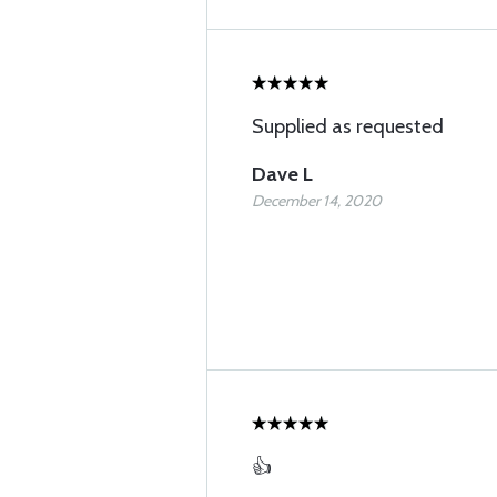
Supplied as requested
Dave L
December 14, 2020
👍