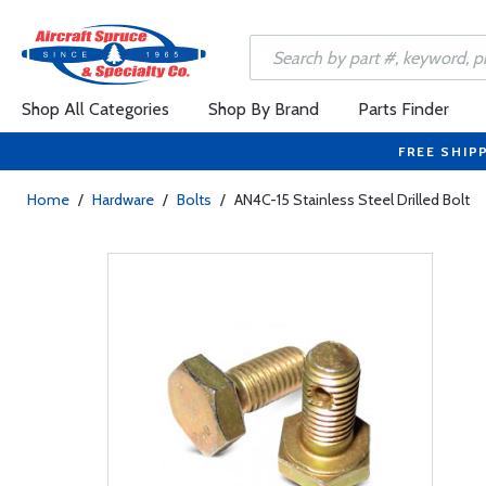
Shop All Categories
Shop By Brand
Parts Finder
FREE SHIP
Home
/
Hardware
/
Bolts
/
AN4C-15 Stainless Steel Drilled Bolt