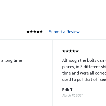
Submit a Review
s a long time
Although the bolts cam
places, in 3 different s
time and were all corr
used to pull that off se
Erik T
March 17, 2021