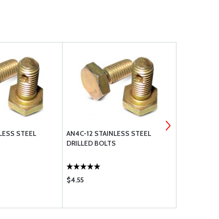
LESS STEEL
AN4C-12 STAINLESS STEEL
AN960C416 
DRILLED BOLTS
WASHER
$4.55
$0.17