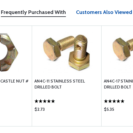
Frequently Purchased With
Customers Also Viewed
 CASTLE NUT #
AN4C-11 STAINLESS STEEL
AN4C-17 STAIN
DRILLED BOLT
DRILLED BOLT
$2.73
$5.35