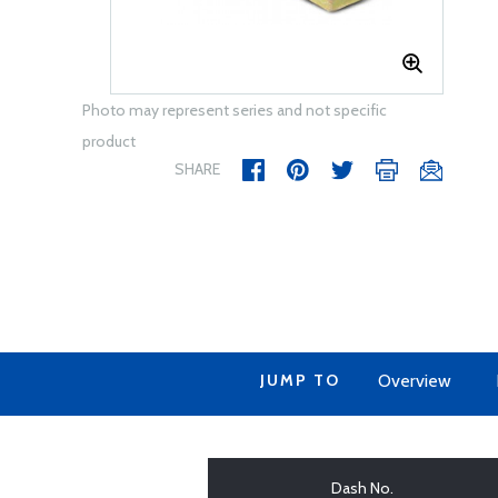
Photo may represent series and not specific
product
SHARE
JUMP TO
Overview
Dash No.