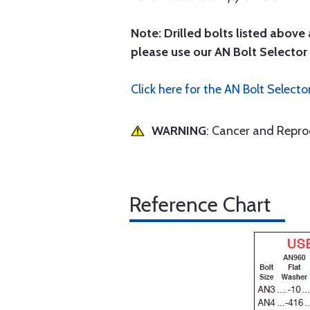
Note: Drilled bolts listed above 
please use our AN Bolt Selector 
Click here for the AN Bolt Selecto
WARNING
: Cancer and Repr
Reference Chart