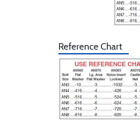
Reference Chart