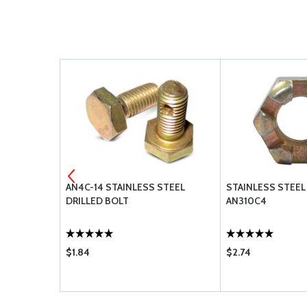
5
AN4C-14 STAINLESS STEEL
STAINLESS STEEL
DRILLED BOLT
AN310C4
$1.84
$2.74