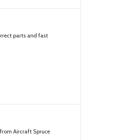
rrect parts and fast
 from Aircraft Spruce