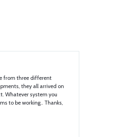
e from three different
hipments, they all arrived on
ect. Whatever system you
ems to be working.. Thanks,