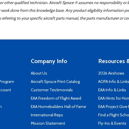
r other qualified technician. Aircraft Spruce ® assumes no responsibility or l
er work done from this knowledge base. Any product eligibility information pr
ferring to your specific aircraft parts manual, the parts manufacturer or con
Company Info
Resources &
About Us
2026 Airshows
 Program
Aircraft Spruce Print Catalog
AOPA Info & Link
ccount
Customer Testimonials
EAA Info & Links
EAA Freedom of Flight Award
EAA Hints for Ho
n
EAA Homebuilders Hall of Fame
EAA Project Give 
International Reps
Find a Flight Sch
Mission Statement
Fly-Ins & Events