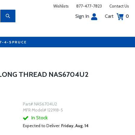
Wishlists
877-477-7823
Contact Us
Sign In
Cart
0
77-4-SPRUCE
 LONG THREAD NAS6704U2
Part# NAS6704U2
MFR Model# 122918-5
In Stock
Expected to Deliver:
Friday, Aug. 14