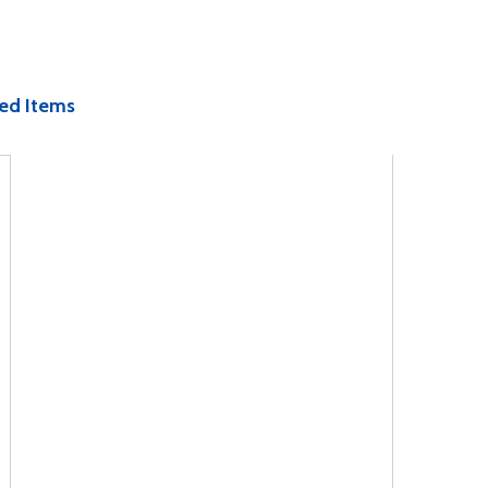
ed Items