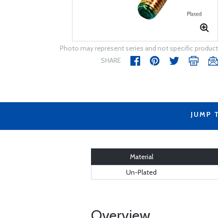
Photo may represent series and not specific product
SHARE
JUMP 
Material
Un-Plated
Overview