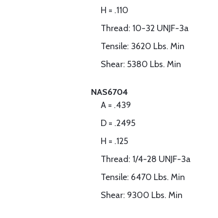
H = .110
Thread: 10-32 UNJF-3a
Tensile: 3620 Lbs. Min
Shear: 5380 Lbs. Min
NAS6704
A = .439
D = .2495
H = .125
Thread: 1/4-28 UNJF-3a
Tensile: 6470 Lbs. Min
Shear: 9300 Lbs. Min