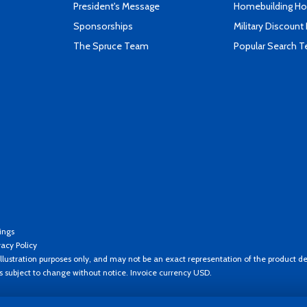
President's Message
Homebuilding How
Sponsorships
Military Discount
The Spruce Team
Popular Search 
ings
vacy Policy
llustration purposes only, and may not be an exact representation of the product de
es subject to change without notice. Invoice currency USD.