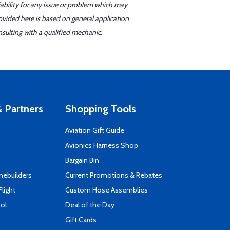
iability for any issue or problem which may
ovided here is based on general application
sulting with a qualified mechanic.
 Partners
Shopping Tools
Aviation Gift Guide
s
Avionics Harness Shop
Bargain Bin
mebuilders
Current Promotions & Rebates
Flight
Custom Hose Assemblies
ool
Deal of the Day
Gift Cards