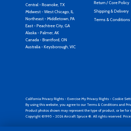
Return / Core Policy
Central - Roanoke, TX
Shipping & Delivery
Midwest - West Chicago, IL
Northeast - Middletown, PA
Terms & Conditions
East - Peachtree City, GA
Alaska - Palmer, AK
Canada - Brantford, ON
Australia - Keysborough, VIC
California Privacy Rights
-
Exercise My Privacy Rights
-
Cookie Sett
By using this website, you agree to our
Terms & Conditions
and
Pri
Product photos shown may represent the type of product, or be for i
Copyright ©1995 - 2026 Aircraft Spruce ®. All rights reserved. Pric