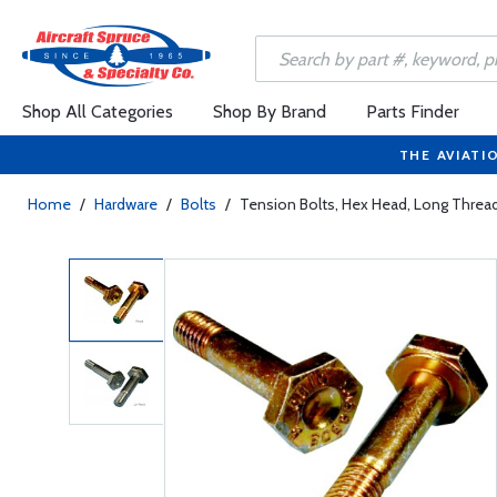
Shop All Categories
Shop By Brand
Parts Finder
THE AVIATI
Home
/
Hardware
/
Bolts
/
Tension Bolts, Hex Head, Long Thr