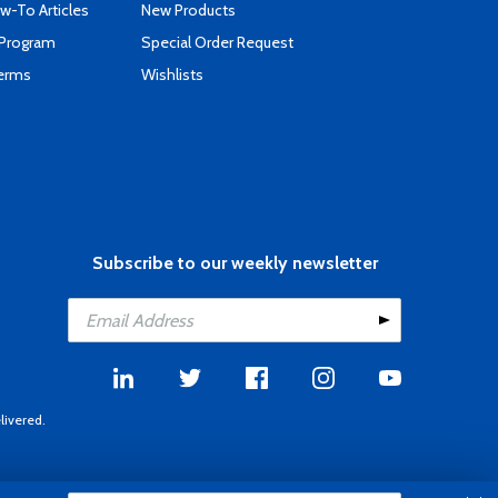
-To Articles
New Products
 Program
Special Order Request
Terms
Wishlists
Subscribe to our weekly newsletter
livered.