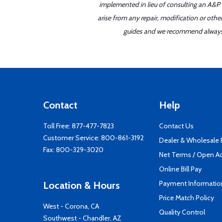
implemented in lieu of consulting an A&P o
arise from any repair, modification or oth
guides and we recommend always re
Contact
Help
Toll Free:
877-477-7823
Contact Us
Customer Service:
800-861-3192
Dealer & Wholesale
Fax: 800-329-3020
Net Terms / Open A
Online Bill Pay
Payment Informatio
Location & Hours
Price Match Policy
West - Corona, CA
Quality Control
Southwest - Chandler, AZ