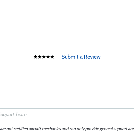
Submit a Review
 are not certified aircraft mechanics and can only provide general support an