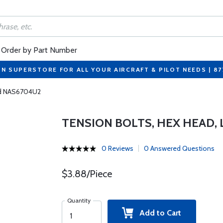
Order by Part Number
ON SUPERSTORE FOR ALL YOUR AIRCRAFT & PILOT NEEDS | 8
ead NAS6704U2
TENSION BOLTS, HEX HEAD,
0 Reviews
0 Answered Questions
$3.88/Piece
Quantity
Add to Cart