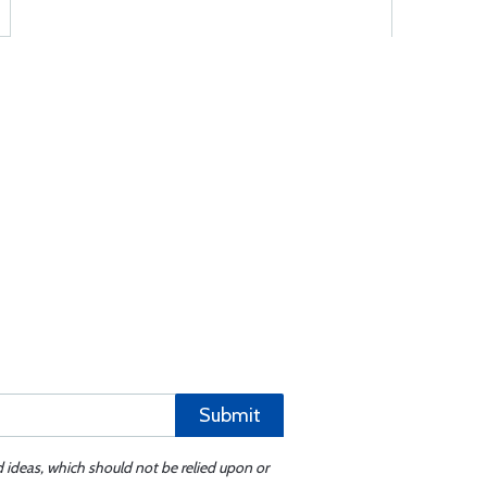
Submit
d ideas, which should not be relied upon or