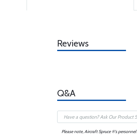
Reviews
Q&A
Please note, Aircraft Spruce ®'s personnel