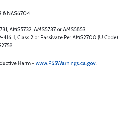
3 & NAS6704
S5731, AMS5732, AMS5737 or AMS5853
16 II, Class 2 or Passivate Per AMS2700 (U Code)
MS2759
oductive Harm -
www.P65Warnings.ca.gov
.