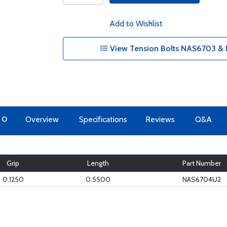
Add to Wishlist
View Tension Bolts NAS6703 & 
TO
Overview
Specifications
Reviews
Q&A
Grip
Length
Part Number
0.1250
0.5500
NAS6704U2