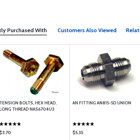
tly Purchased With
Customers Also Viewed
Relat
TENSION BOLTS, HEX HEAD,
AN FITTING AN815-5D UNION
LONG THREAD NAS6704U3
$3.70
$5.35