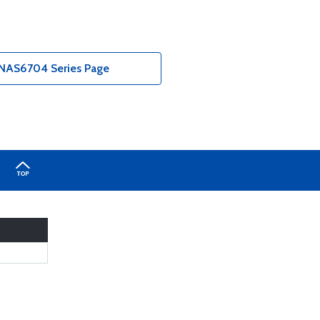
NAS6704 Series Page