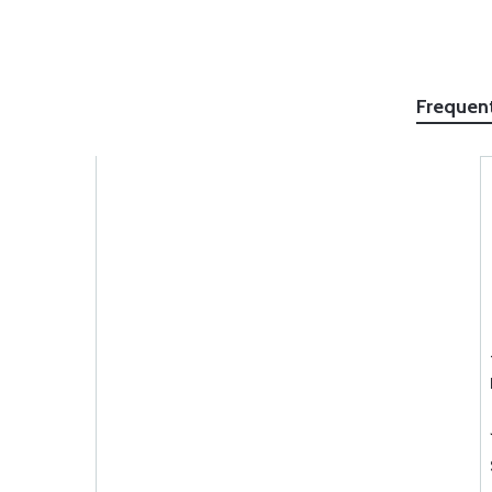
Frequen