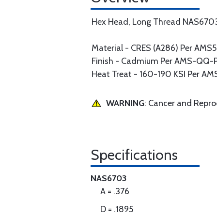
Hex Head, Long Thread NAS670
Material - CRES (A286) Per AM
Finish - Cadmium Per AMS-QQ-P-4
Heat Treat - 160-190 KSI Per A
WARNING
: Cancer and Repr
Specifications
NAS6703
A = .376
D = .1895