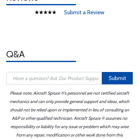
Submit a Review
Q&A
Submit
Please note, Aircraft Spruce ®'s personnel are not certified aircraft
mechanics and can only provide general support and ideas, which
should not be relied upon or implemented in lieu of consulting an
A&P or other qualified technician. Aircraft Spruce ® assumes no
responsibility or liability for any issue or problem which may arise
from any repair, modification or other work done from this