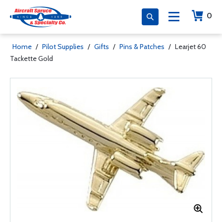
0
Home
/
Pilot Supplies
/
Gifts
/
Pins & Patches
/
Learjet 60
Tackette Gold