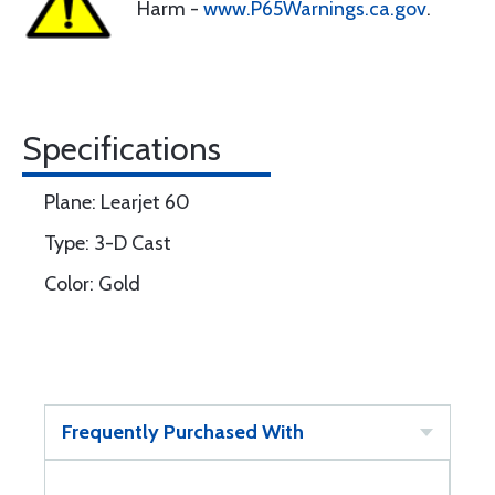
Harm -
www.P65Warnings.ca.gov
.
Specifications
Plane: Learjet 60
Type: 3-D Cast
Color: Gold
Frequently Purchased With