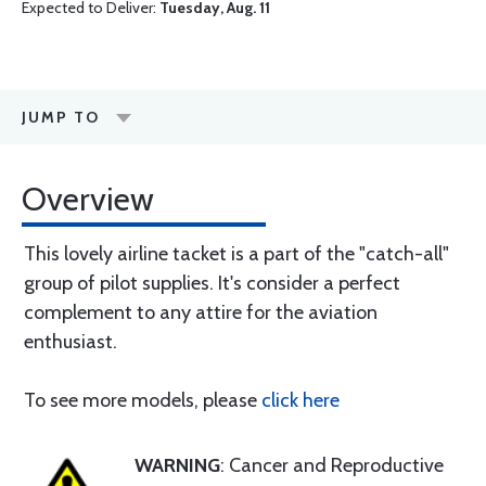
Expected to Deliver:
Tuesday, Aug. 11
JUMP TO
Overview
This lovely airline tacket is a part of the "catch-all"
group of pilot supplies. It's consider a perfect
complement to any attire for the aviation
enthusiast.
To see more models, please
click here
WARNING
: Cancer and Reproductive