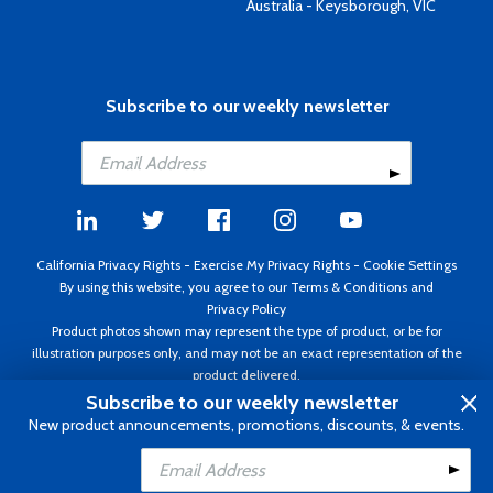
Australia - Keysborough, VIC
Subscribe to our weekly newsletter
California Privacy Rights
-
Exercise My Privacy Rights
-
Cookie Settings
By using this website, you agree to our
Terms & Conditions
and
Privacy Policy
Product photos shown may represent the type of product, or be for
illustration purposes only, and may not be an exact representation of the
product delivered.
Copyright ©1995 - 2026 Aircraft Spruce ®. All rights reserved. Prices subject
Subscribe to our weekly newsletter
to change without notice. Invoice currency USD.
New product announcements, promotions, discounts, & events.
Add to Cart