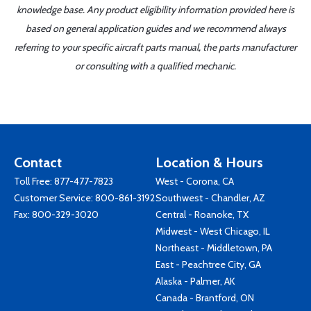
knowledge base. Any product eligibility information provided here is
based on general application guides and we recommend always
referring to your specific aircraft parts manual, the parts manufacturer
or consulting with a qualified mechanic.
Contact
Location & Hours
Toll Free:
877-477-7823
West - Corona, CA
Customer Service:
800-861-3192
Southwest - Chandler, AZ
Fax: 800-329-3020
Central - Roanoke, TX
Midwest - West Chicago, IL
Northeast - Middletown, PA
East - Peachtree City, GA
Alaska - Palmer, AK
Canada - Brantford, ON