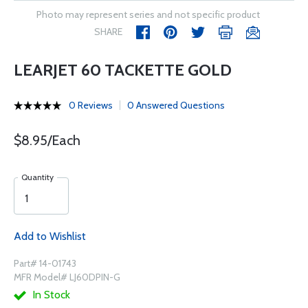
Photo may represent series and not specific product
SHARE
LEARJET 60 TACKETTE GOLD
0 Reviews
0 Answered Questions
$8.95/Each
Quantity
Add to Wishlist
Part# 14-01743
MFR Model# LJ60DPIN-G
In Stock