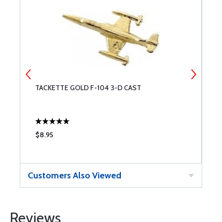
TACKETTE GOLD F-104 3-D CAST
P
$8.95
$
Customers Also Viewed
Reviews