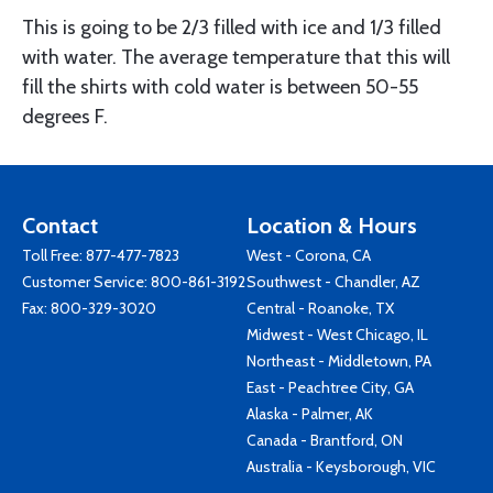
This is going to be 2/3 filled with ice and 1/3 filled
with water. The average temperature that this will
fill the shirts with cold water is between 50-55
degrees F.
Contact
Location & Hours
Toll Free:
877-477-7823
West - Corona, CA
Customer Service:
800-861-3192
Southwest - Chandler, AZ
Fax: 800-329-3020
Central - Roanoke, TX
Midwest - West Chicago, IL
Northeast - Middletown, PA
East - Peachtree City, GA
Alaska - Palmer, AK
Canada - Brantford, ON
Australia - Keysborough, VIC