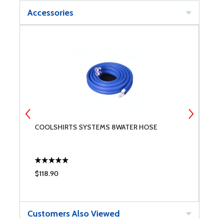
Accessories
COOLSHIRTS SYSTEMS 8WATER HOSE
W
$118.90
$
Customers Also Viewed