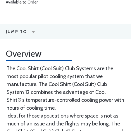
Available to Order
JUMP TO
Overview
The Cool Shirt (Cool Suit) Club Systems are the
most popular pilot cooling system that we
manufacture. The Cool Shirt (Cool Suit) Club
System 12 combines the advantage of Cool
Shirt®’s temperature-controlled cooling power with
hours of cooling time.
Ideal for those applications where space is not as
much of an issue and the flights may be long. The