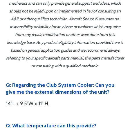
mechanics and can only provide general support and ideas, which
should not be relied upon or implemented in lieu of consulting an
A&P or other qualified technician. Aircraft Spruce ® assumes no
responsibility or liability for any issue or problem which may arise
from any repair, modification or other work done from this
knowledge base. Any product eligibility information provided here is
based on general application guides and we recommend always
referring to your specific aircraft parts manual, the parts manufacturer
or consulting with a qualified mechanic.
Q: Regarding the Club System Cooler: Can you
give me the external dimensions of the unit?
14"L x 9.5"W x 11" H.
Q: What temperature can this provide?