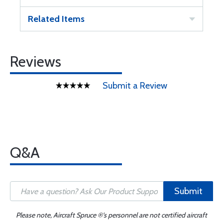
Related Items
Reviews
Submit a Review
Q&A
Submit
Please note, Aircraft Spruce ®'s personnel are not certified aircraft