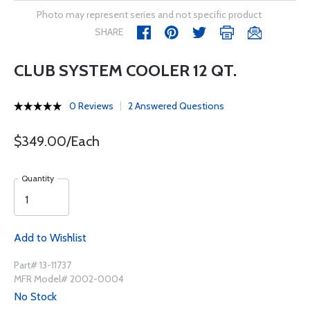
Photo may represent series and not specific product
SHARE
CLUB SYSTEM COOLER 12 QT.
0 Reviews
2 Answered Questions
$349.00/Each
Quantity
Add to Wishlist
Part# 13-11737
MFR Model# 2002-0004
No Stock