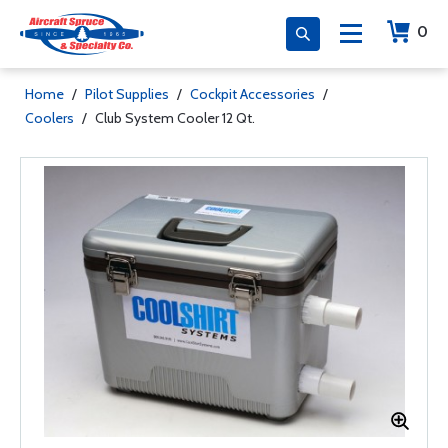
0
Home
/
Pilot Supplies
/
Cockpit Accessories
/
Coolers
/
Club System Cooler 12 Qt.