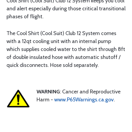
Cool Shirt (Cool Suit) Club 12 System keeps you cool
and alert especially during those critical transitional
phases of flight.
The Cool Shirt (Cool Suit) Club 12 System comes
with a 12qt cooling unit with an internal pump
which supplies cooled water to the shirt through 8ft
of double insulated hose with automatic shutoff /
quick disconnects. Hose sold separately.
WARNING
: Cancer and Reproductive
Harm -
www.P65Warnings.ca.gov
.