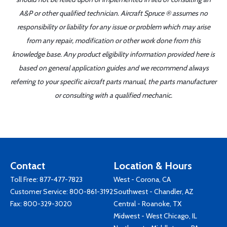
A&P or other qualified technician. Aircraft Spruce ® assumes no
responsibility or liability for any issue or problem which may arise
from any repair, modification or other work done from this
knowledge base. Any product eligibility information provided here is
based on general application guides and we recommend always
referring to your specific aircraft parts manual, the parts manufacturer
or consulting with a qualified mechanic.
Contact
Location & Hours
Toll Free:
877-477-7823
West - Corona, CA
Customer Service:
800-861-3192
Southwest - Chandler, AZ
Fax: 800-329-3020
Central - Roanoke, TX
Midwest - West Chicago, IL