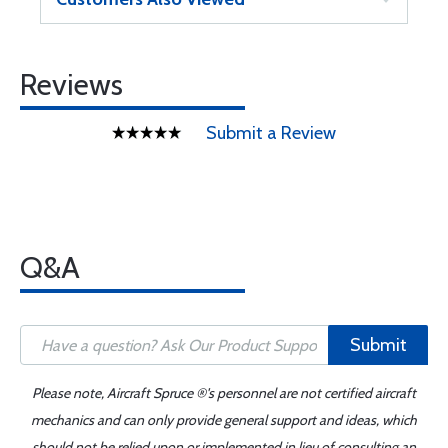
Reviews
Submit a Review
Q&A
Submit
Please note, Aircraft Spruce ®'s personnel are not certified aircraft
mechanics and can only provide general support and ideas, which
should not be relied upon or implemented in lieu of consulting an