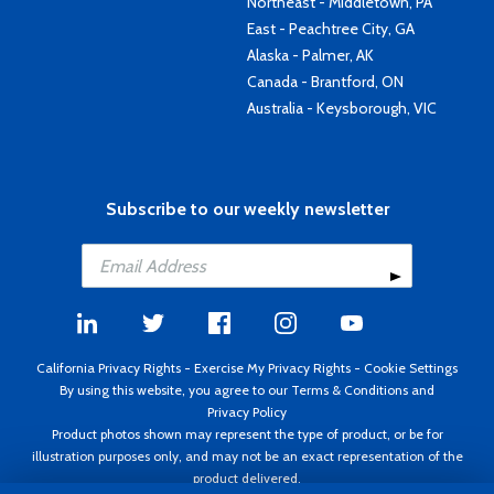
Northeast - Middletown, PA
East - Peachtree City, GA
Alaska - Palmer, AK
Canada - Brantford, ON
Australia - Keysborough, VIC
Subscribe to our weekly newsletter
California Privacy Rights
-
Exercise My Privacy Rights
-
Cookie Settings
By using this website, you agree to our
Terms & Conditions
and
Privacy Policy
Product photos shown may represent the type of product, or be for
illustration purposes only, and may not be an exact representation of the
product delivered.