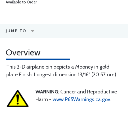
Available to Order
JUMP TO
Overview
This 2-D airplane pin depicts a Mooney in gold
plate Finish. Longest dimension 13/16" (20.57mm).
WARNING
: Cancer and Reproductive
Harm -
www.P65Warnings.ca.gov
.