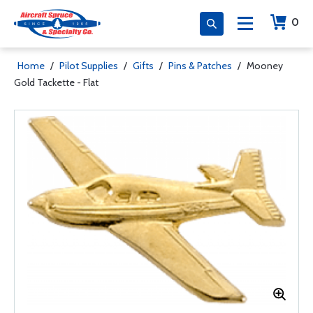
0
Home
/
Pilot Supplies
/
Gifts
/
Pins & Patches
/
Mooney
Gold Tackette - Flat