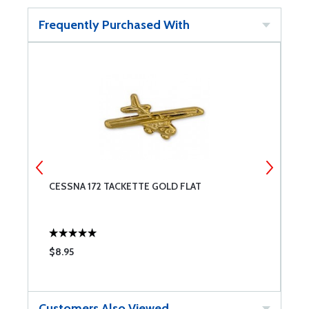
Frequently Purchased With
CESSNA 172 TACKETTE GOLD FLAT
P
O
$8.95
$
Customers Also Viewed