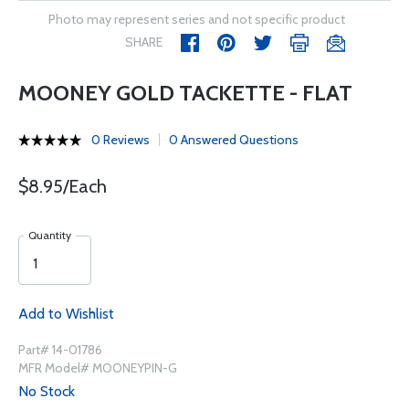
Photo may represent series and not specific product
SHARE
MOONEY GOLD TACKETTE - FLAT
0 Reviews
0 Answered Questions
$8.95/Each
Quantity
Add to Wishlist
Part# 14-01786
MFR Model# MOONEYPIN-G
No Stock