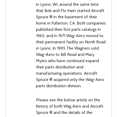
in Lyons, WI, around the same time
that Bob and Flo Irwin started Aircraft
Spruce ® in the basement of their
home in Fullerton, CA. Both companies
published their first parts catalogs in
1965, and in 1971 Wag-Aero moved to
their permanent facility on North Road
in Lyons. In 1995 The Wagners sold
Wag-Aero to Bill Read and Mary
Myers who have continued expand
their parts distribution and
manufacturing operations. Aircraft
Spruce ® acquired only the Wag-Aero
parts distribution division.
Please see the below article on the
history of both Wag Aero and Aircraft
Spruce ® and the details of the