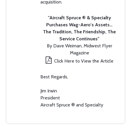
acquisition.
"Aircraft Spruce ® & Specialty
Purchases Wag-Aero’s Assets…
The Tradition, The Friendship, The
Service Continues"
By Dave Weiman, Midwest Flyer
Magazine
Click Here to View the Article
Best Regards,
Jim Irwin
President
Aircraft Spruce ® and Specialty