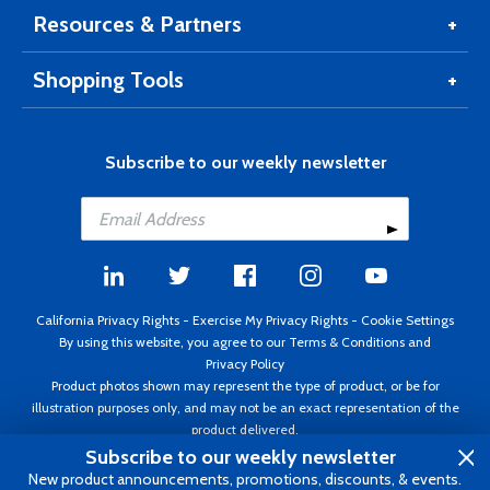
Resources & Partners
Shopping Tools
Subscribe to our weekly newsletter
California Privacy Rights
-
Exercise My Privacy Rights
-
Cookie Settings
By using this website, you agree to our
Terms & Conditions
and
Privacy Policy
Product photos shown may represent the type of product, or be for
illustration purposes only, and may not be an exact representation of the
product delivered.
Copyright ©1995 - 2026 Aircraft Spruce ®. All rights reserved. Prices subject
Subscribe to our weekly newsletter
to change without notice. Invoice currency USD.
New product announcements, promotions, discounts, & events.