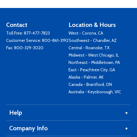
Contact
Location & Hours
Toll Free:
877-477-7823
West - Corona, CA
Customer Service:
800-861-3192
Southwest - Chandler, AZ
Fax: 800-329-3020
Central - Roanoke, TX
Midwest - West Chicago, IL
Northeast - Middletown, PA
East - Peachtree City, GA
Alaska - Palmer, AK
Canada - Brantford, ON
Australia - Keysborough, VIC
Help
Company Info