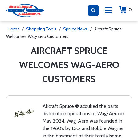
0
Home
/
Shopping Tools
/
Spruce News
/
Aircraft Spruce
Welcomes Wag-aero Customers
AIRCRAFT SPRUCE
WELCOMES WAG-AERO
CUSTOMERS
Aircraft Spruce ® acquired the parts
distribution operations of Wag-Aero in
May 2024. Wag-Aero was founded in
the 1960’s by Dick and Bobbie Wagner
in the basement of their family home