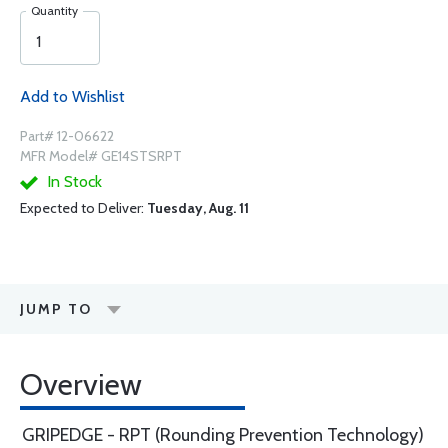
Quantity
Add to Wishlist
Part# 12-06622
MFR Model# GE14STSRPT
In Stock
Expected to Deliver:
Tuesday, Aug. 11
JUMP TO
Overview
GRIPEDGE - RPT (Rounding Prevention Technology)