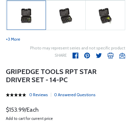
+3 More
Photo may represent series and not specific product
SHARE
GRIPEDGE TOOLS RPT STAR
DRIVER SET - 14-PC
0 Reviews
0 Answered Questions
$153.99/Each
Add to cart for current price