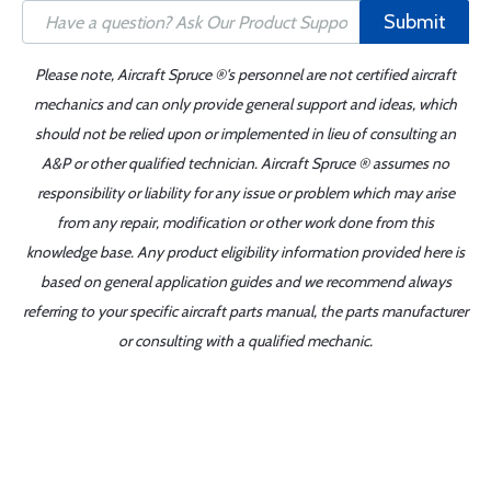
Submit
Please note, Aircraft Spruce ®'s personnel are not certified aircraft
mechanics and can only provide general support and ideas, which
should not be relied upon or implemented in lieu of consulting an
A&P or other qualified technician. Aircraft Spruce ® assumes no
responsibility or liability for any issue or problem which may arise
from any repair, modification or other work done from this
knowledge base. Any product eligibility information provided here is
based on general application guides and we recommend always
referring to your specific aircraft parts manual, the parts manufacturer
or consulting with a qualified mechanic.