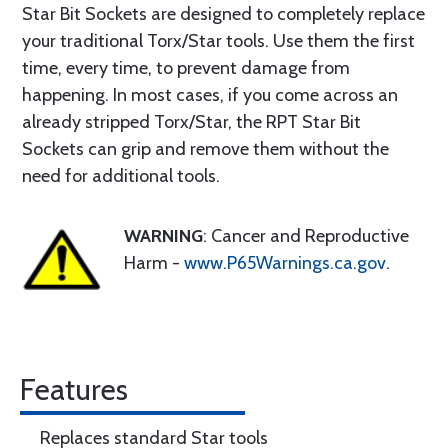
Star Bit Sockets are designed to completely replace
your traditional Torx/Star tools. Use them the first
time, every time, to prevent damage from
happening. In most cases, if you come across an
already stripped Torx/Star, the RPT Star Bit
Sockets can grip and remove them without the
need for additional tools.
WARNING
: Cancer and Reproductive
Harm -
www.P65Warnings.ca.gov
.
Features
Replaces standard Star tools