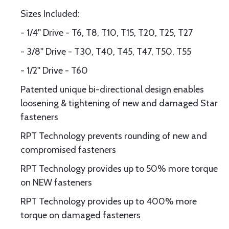
Sizes Included:
- 1/4'' Drive - T6, T8, T10, T15, T20, T25, T27
- 3/8'' Drive - T30, T40, T45, T47, T50, T55
- 1/2'' Drive - T60
Patented unique bi-directional design enables
loosening & tightening of new and damaged Star
fasteners
RPT Technology prevents rounding of new and
compromised fasteners
RPT Technology provides up to 50% more torque
on NEW fasteners
RPT Technology provides up to 400% more
torque on damaged fasteners