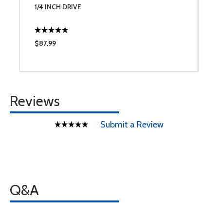
1/4 INCH DRIVE
I
$87.99
$
Reviews
Submit a Review
Q&A