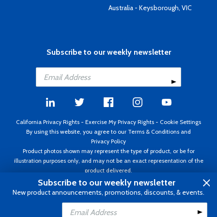
Australia - Keysborough, VIC
Subscribe to our weekly newsletter
California Privacy Rights
-
Exercise My Privacy Rights
-
Cookie Settings
By using this website, you agree to our
Terms & Conditions
and
Privacy Policy
Product photos shown may represent the type of product, or be for
illustration purposes only, and may not be an exact representation of the
product delivered.
Copyright ©1995 - 2026 Aircraft Spruce ®. All rights reserved. Prices subject
Subscribe to our weekly newsletter
to change without notice. Invoice currency USD.
New product announcements, promotions, discounts, & events.
Add to Cart