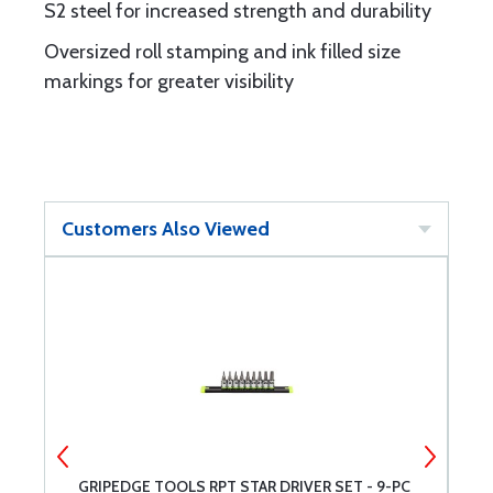
S2 steel for increased strength and durability
Oversized roll stamping and ink filled size
markings for greater visibility
Customers Also Viewed
GRIPEDGE TOOLS RPT STAR DRIVER SET - 9-PC
G