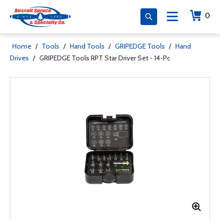
0
Home
/
Tools
/
Hand Tools
/
GRIPEDGE Tools
/
Hand
Drives
/
GRIPEDGE Tools RPT Star Driver Set - 14-Pc