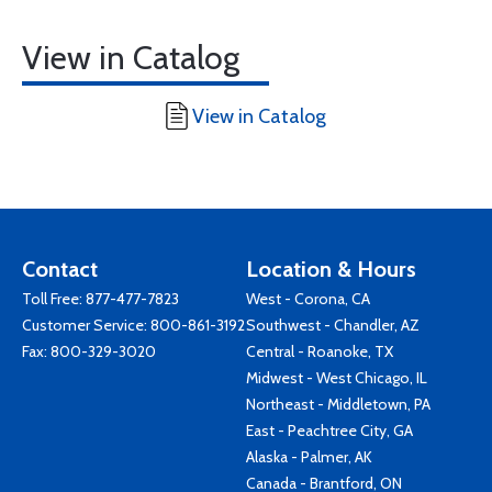
View in Catalog
View in Catalog
Contact
Location & Hours
Toll Free:
877-477-7823
West - Corona, CA
Customer Service:
800-861-3192
Southwest - Chandler, AZ
Fax: 800-329-3020
Central - Roanoke, TX
Midwest - West Chicago, IL
Northeast - Middletown, PA
East - Peachtree City, GA
Alaska - Palmer, AK
Canada - Brantford, ON