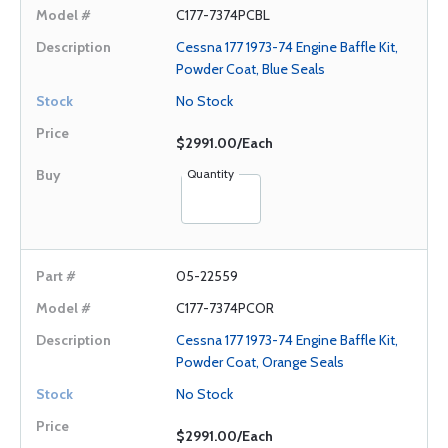
C177-7374PCBL
Cessna 177 1973-74 Engine Baffle Kit,
Powder Coat, Blue Seals
No Stock
$2991.00/Each
Quantity
05-22559
C177-7374PCOR
Cessna 177 1973-74 Engine Baffle Kit,
Powder Coat, Orange Seals
No Stock
$2991.00/Each