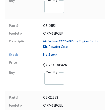
Quantity
05-21151
C177-68PCBK
McFarlane C177-68Pcbk Engine Baffle
Kit, Powder Coat
No Stock
$2176.00/Each
Quantity
05-22552
C177-68PCBL