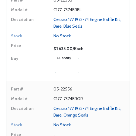
05-22555
C177-7374BRBL
Cessna 177 1973-74 Engine Baffle Kit,
Bare, Blue Seals
No Stock
$2635.00/Each
Quantity
05-22556
C177-7374BROR
Cessna 177 1973-74 Engine Baffle Kit,
Bare, Orange Seals
No Stock