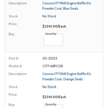
Cessna 177 1968 Engine Baffle Kit,
Powder Coat, Blue Seals
No Stock
$2241.00/Each
Quantity
05-22553
C177-68PCOR
Cessna 177 1968 Engine Baffle Kit,
Powder Coat, Orange Seals
No Stock
$2241.00/Each
Quantity