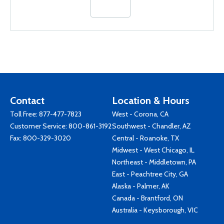
Contact
Location & Hours
Toll Free:
877-477-7823
West - Corona, CA
Customer Service:
800-861-3192
Southwest - Chandler, AZ
Fax: 800-329-3020
Central - Roanoke, TX
Midwest - West Chicago, IL
Northeast - Middletown, PA
East - Peachtree City, GA
Alaska - Palmer, AK
Canada - Brantford, ON
Australia - Keysborough, VIC