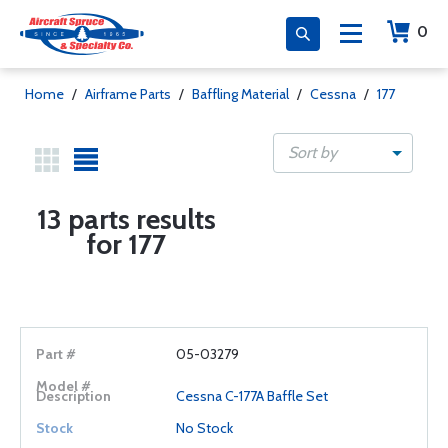
0
Home
/
Airframe Parts
/
Baffling Material
/
Cessna
/
177
Sort by
13 parts results
for 177
05-03279
Cessna C-177A Baffle Set
No Stock