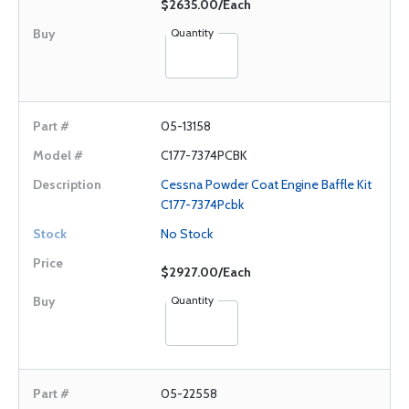
$2635.00/Each
Quantity
05-13158
C177-7374PCBK
Cessna Powder Coat Engine Baffle Kit
C177-7374Pcbk
No Stock
$2927.00/Each
Quantity
05-22558