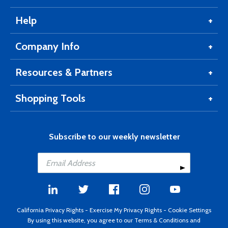
Help
Company Info
Resources & Partners
Shopping Tools
Subscribe to our weekly newsletter
California Privacy Rights
-
Exercise My Privacy Rights
-
Cookie Settings
By using this website, you agree to our
Terms & Conditions
and