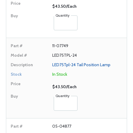
$43.50/Each
Quantity
11-07749
LED75TPL-24
LED75Tpl-24 Tail Position Lamp
In Stock
$43.50/Each
Quantity
05-04877