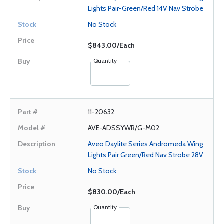
Lights Pair-Green/Red 14V Nav Strobe
No Stock
$843.00/Each
Quantity
11-20632
AVE-ADSSYWR/G-M02
Aveo Daylite Series Andromeda Wing
Lights Pair Green/Red Nav Strobe 28V
No Stock
$830.00/Each
Quantity