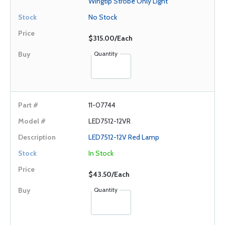
Wingtip Strobe Only Light
No Stock
$315.00/Each
Quantity
11-07744
LED7512-12VR
LED7512-12V Red Lamp
In Stock
$43.50/Each
Quantity