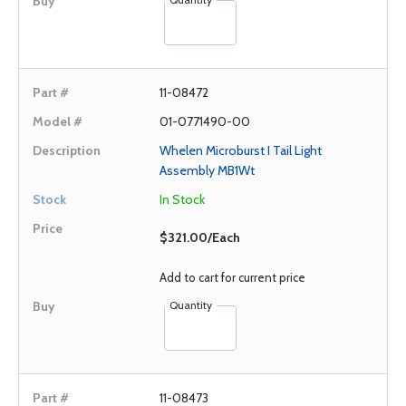
11-08472
01-0771490-00
Whelen Microburst I Tail Light
Assembly MB1Wt
In Stock
$321.00/Each
Add to cart for current price
Quantity
11-08473