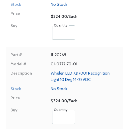
No Stock
$324.00/Each
Quantity
11-20269
01-0772170-01
Whelen LED 7217001 Recognition
Light 10 Deg 14-28VDC
No Stock
$324.00/Each
Quantity