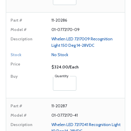
11-20286
01-0772170-09
Whelen LED 7217009 Recognition
Light 150 Deg 14-28VDC
No Stock
$324.00/Each
Quantity
11-20287
01-0772170-41
Whelen LED 7217041 Recognition Light