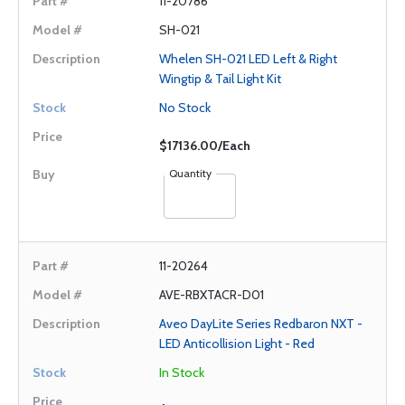
11-20786
SH-021
Whelen SH-021 LED Left & Right
Wingtip & Tail Light Kit
No Stock
$17136.00/Each
Quantity
11-20264
AVE-RBXTACR-D01
Aveo DayLite Series Redbaron NXT -
LED Anticollision Light - Red
In Stock