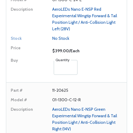
AeroLEDs Nano E-NSP Red
Experimental Wingtip Forward & Tail
Position Light / Anti-Collision Light
Left (28V)
No Stock
$399.00/Each
Quantity
11-20625
01-1300-C-12-R
AeroLEDs Nano E-NSP Green
Experimental Wingtip Forward & Tail
Position Light / Anti-Collision Light
Right (14V)