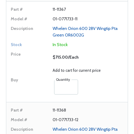
11-11367
01-0771733-11
Whelen Orion 600 28V Wingtip Pta
Green OR6002G
In Stock
$715.00/Each
Add to cart for current price
Quantity
11-11368
01-0771733-12
Whelen Orion 600 28V Wingtip Pta