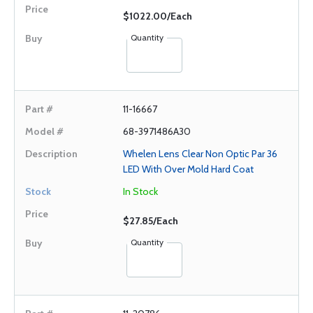
$1022.00/Each
Quantity
11-16667
68-3971486A30
Whelen Lens Clear Non Optic Par 36
LED With Over Mold Hard Coat
In Stock
$27.85/Each
Quantity