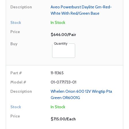
Aveo Powerburst Daylite Grn-Red-
Whte With Red/Green Base
In Stock
$646.00/Pair
Quantity
11-11365
01-0771733-01
Whelen Orion 600 12V Wingtip Pta
Green OR6001G
In Stock
$715.00/Each