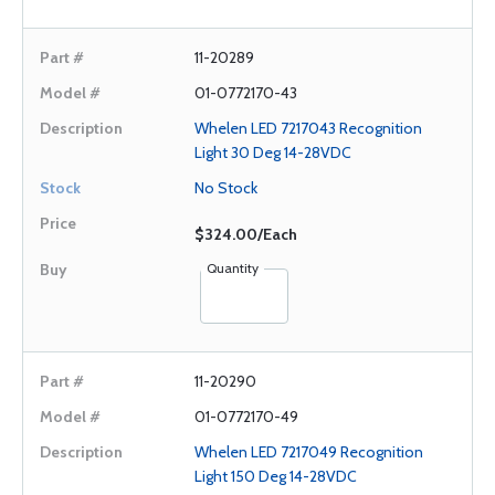
11-20289
01-0772170-43
Whelen LED 7217043 Recognition
Light 30 Deg 14-28VDC
No Stock
$324.00/Each
Quantity
11-20290
01-0772170-49
Whelen LED 7217049 Recognition
Light 150 Deg 14-28VDC