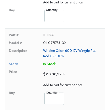
Add to cart for current price
Quantity
11-11366
01-0771733-02
Whelen Orion 600 12V Wingtip Pta
Red OR6001R
In Stock
$710.00/Each
Add to cart for current price
Quantity