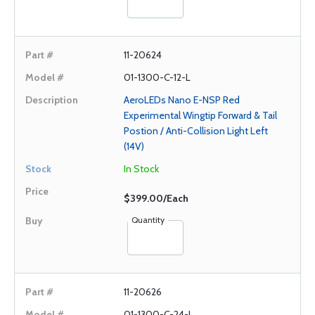
11-20624
01-1300-C-12-L
AeroLEDs Nano E-NSP Red
Experimental Wingtip Forward & Tail
Postion / Anti-Collision Light Left
(14V)
In Stock
$399.00/Each
Quantity
11-20626
01-1300-C-24-L