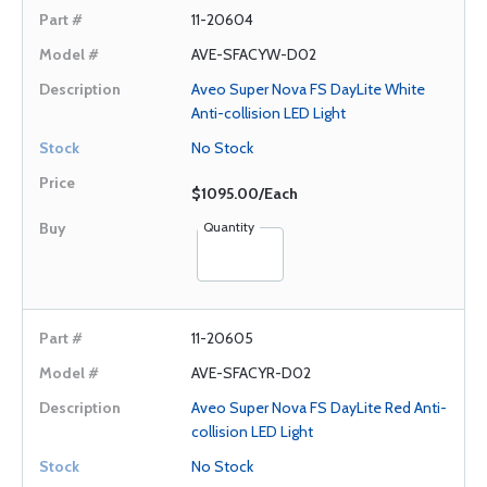
11-20604
AVE-SFACYW-D02
Aveo Super Nova FS DayLite White
Anti-collision LED Light
No Stock
$1095.00/Each
Quantity
11-20605
AVE-SFACYR-D02
Aveo Super Nova FS DayLite Red Anti-
collision LED Light
No Stock