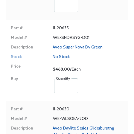
11-20635
AVE-SNDVSYG-D01
Aveo Super Nova Dv Green
No Stock
$468.00/Each
Quantity
11-20630
AVE-WLSOEA-2OD
Aveo Daylite Series Gliderburstng