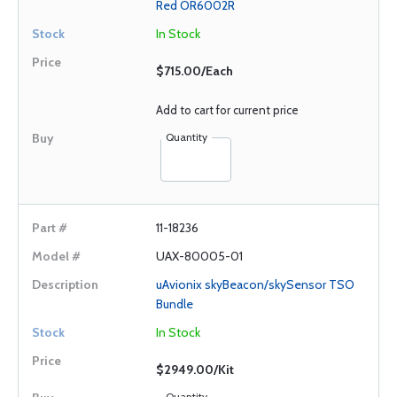
Red OR6002R
In Stock
$715.00/Each
Add to cart for current price
Quantity
11-18236
UAX-80005-01
uAvionix skyBeacon/skySensor TSO
Bundle
In Stock
$2949.00/Kit
Quantity