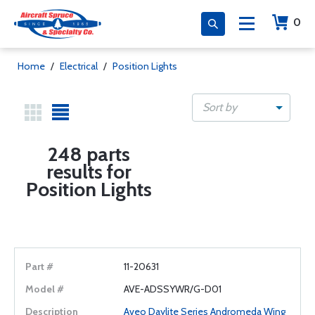
0
Home
/
Electrical
/
Position Lights
Sort by
248 parts
results for
Position Lights
11-20631
AVE-ADSSYWR/G-D01
Aveo Daylite Series Andromeda Wing