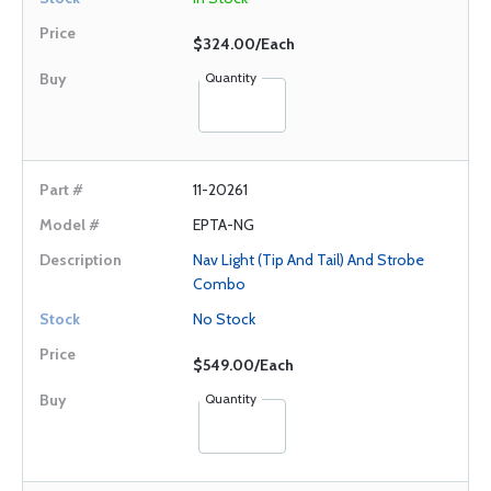
$324.00/Each
Quantity
11-20261
EPTA-NG
Nav Light (Tip And Tail) And Strobe
Combo
No Stock
$549.00/Each
Quantity