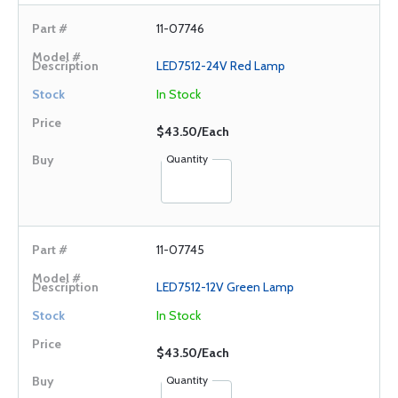
11-07746
LED7512-24V Red Lamp
In Stock
$43.50/Each
Quantity
11-07745
LED7512-12V Green Lamp
In Stock
$43.50/Each
Quantity