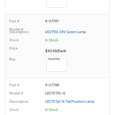
11-07747
LED7512-24V Green Lamp
In Stock
$43.50/Each
Quantity
11-07748
LED75TPL-12
LED75Tpl-12 Tail Position Lamp
In Stock