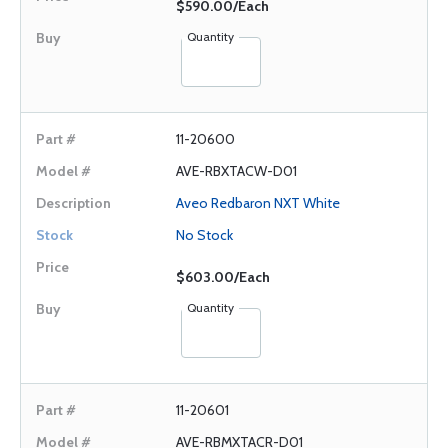
$590.00/Each
Quantity
11-20600
AVE-RBXTACW-D01
Aveo Redbaron NXT White
No Stock
$603.00/Each
Quantity
11-20601
AVE-RBMXTACR-D01