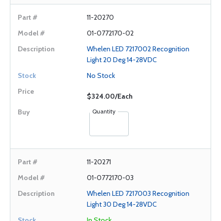
11-20270
01-0772170-02
Whelen LED 7217002 Recognition
Light 20 Deg 14-28VDC
No Stock
$324.00/Each
Quantity
11-20271
01-0772170-03
Whelen LED 7217003 Recognition
Light 30 Deg 14-28VDC
In Stock