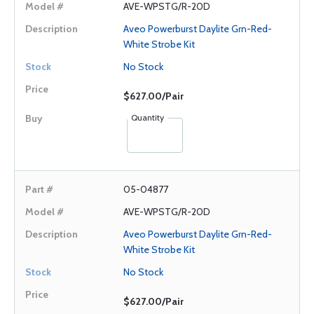
AVE-WPSTG/R-20D
Aveo Powerburst Daylite Grn-Red-
White Strobe Kit
No Stock
$627.00/Pair
Quantity
05-04877
AVE-WPSTG/R-20D
Aveo Powerburst Daylite Grn-Red-
White Strobe Kit
No Stock
$627.00/Pair