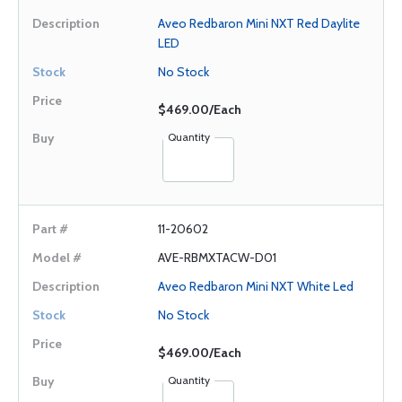
Aveo Redbaron Mini NXT Red Daylite
LED
No Stock
$469.00/Each
Quantity
11-20602
AVE-RBMXTACW-D01
Aveo Redbaron Mini NXT White Led
No Stock
$469.00/Each
Quantity