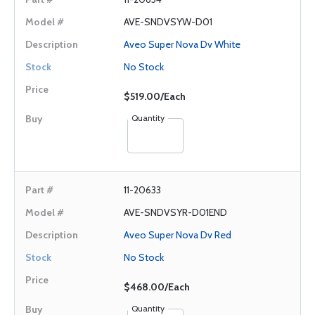
AVE-SNDVSYW-D01
Aveo Super Nova Dv White
No Stock
$519.00/Each
Quantity
11-20633
AVE-SNDVSYR-D01END
Aveo Super Nova Dv Red
No Stock
$468.00/Each
Quantity