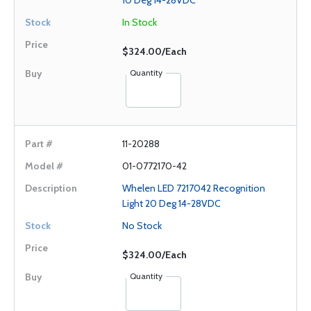
10 Deg 14-28VDC
In Stock
$324.00/Each
Quantity
11-20288
01-0772170-42
Whelen LED 7217042 Recognition
Light 20 Deg 14-28VDC
No Stock
$324.00/Each
Quantity