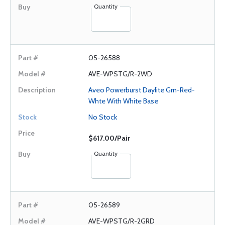
Quantity
05-26588
AVE-WPSTG/R-2WD
Aveo Powerburst Daylite Grn-Red-
Whte With White Base
No Stock
$617.00/Pair
Quantity
05-26589
AVE-WPSTG/R-2GRD