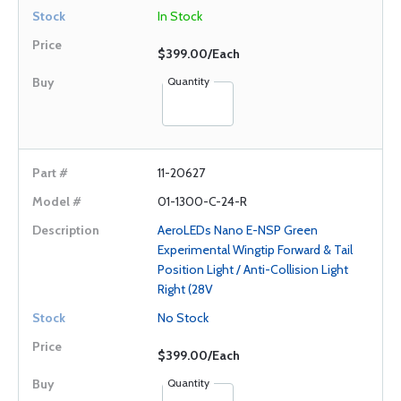
In Stock
$399.00/Each
Quantity
11-20627
01-1300-C-24-R
AeroLEDs Nano E-NSP Green
Experimental Wingtip Forward & Tail
Position Light / Anti-Collision Light
Right (28V
No Stock
$399.00/Each
Quantity