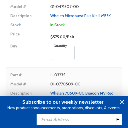
01-0471507-00
Whelen Microburst Plus Kit III MB3K
In Stock
$575.00/Pair
Quantity
11-03235
01-0770509-00
Whelen 70509-00 Beacon 14V Red
Subscribe to our weekly newsletter
In Stock
New product announcements, promotions, discounts, & events.
$560.00/Each
Add to Cart
Add to Wishlist
Quantity