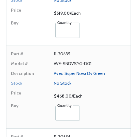
No Stock
$519.00/Each
Quantity
11-20635
AVE-SNDVSYG-D01
Aveo Super Nova Dv Green
No Stock
$468.00/Each
Quantity
11-20634