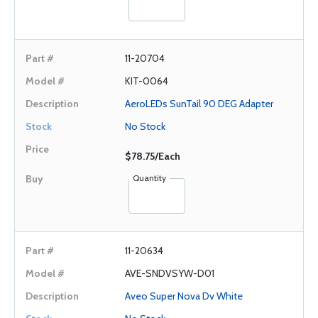
11-20704
KIT-0064
AeroLEDs SunTail 90 DEG Adapter
No Stock
$78.75/Each
Quantity
11-20634
AVE-SNDVSYW-D01
Aveo Super Nova Dv White