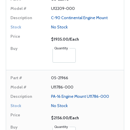
U12209-000
C-90 Continental Engine Mount
No Stock
$1935.00/Each
Quantity
05-21966
U11786-000
PA-16 Engine Mount U11786-000
No Stock
$2156.00/Each
Quantity