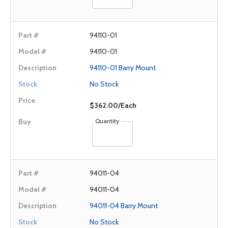
94110-01
94110-01
94110-01 Barry Mount
No Stock
$362.00/Each
Quantity
94011-04
94011-04
94011-04 Barry Mount
No Stock