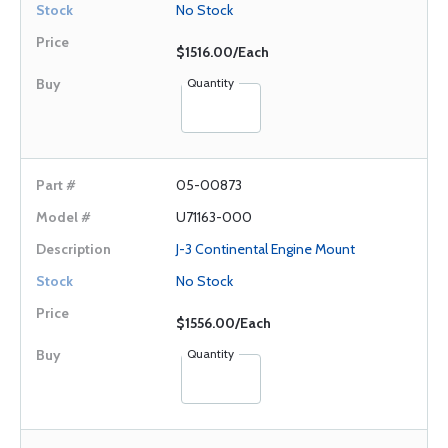
No Stock
$1516.00/Each
Quantity
05-00873
U71163-000
J-3 Continental Engine Mount
No Stock
$1556.00/Each
Quantity