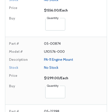
$1556.00/Each
Quantity
05-00874
U10576-000
PA-11 Engine Mount
No Stock
$1299.00/Each
Quantity
05-22398