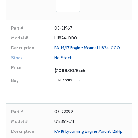
05-21967
L11824-000
PA-15/17 Engine Mount L11824-000
No Stock
$1088.00/Each
Quantity
05-22399
U12351-011
PA-18 Lycoming Engine Mount 125Hp