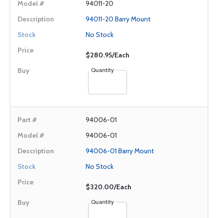
94011-20
94011-20 Barry Mount
No Stock
$280.95/Each
Quantity
94006-01
94006-01
94006-01 Barry Mount
No Stock
$320.00/Each
Quantity