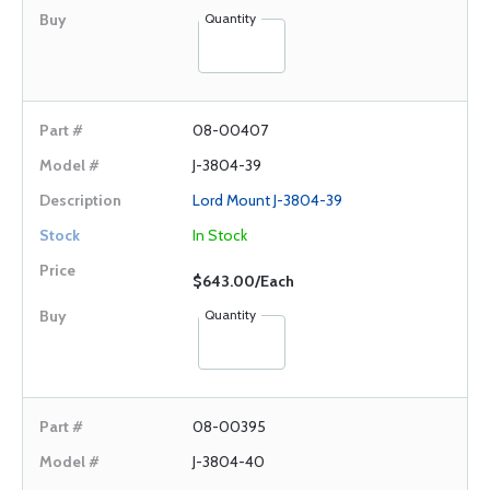
Quantity
08-00407
J-3804-39
Lord Mount J-3804-39
In Stock
$643.00/Each
Quantity
08-00395
J-3804-40