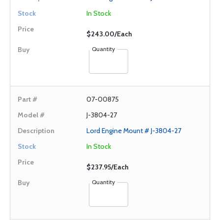
In Stock
$243.00/Each
Quantity
07-00875
J-3804-27
Lord Engine Mount # J-3804-27
In Stock
$237.95/Each
Quantity