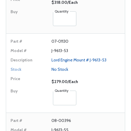
$318.00/Each
Quantity
07-01130
J-9613-53
Lord Engine Mount # J-9613-53
No Stock
$279.00/Each
Quantity
08-00396
J-9613-55