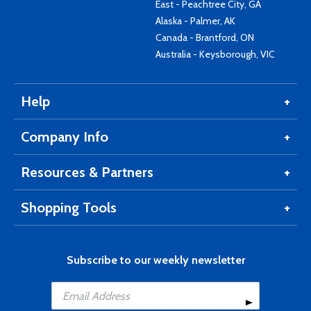
East - Peachtree City, GA
Alaska - Palmer, AK
Canada - Brantford, ON
Australia - Keysborough, VIC
Help
Company Info
Resources & Partners
Shopping Tools
Subscribe to our weekly newsletter