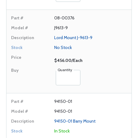
08-00376
J9613-9
Lord Mount J-9613-9
No Stock
$456.00/Each
Quantity
94150-01
94150-01
94150-01 Barry Mount
In Stock