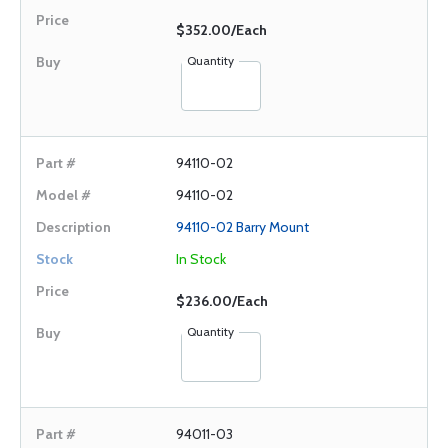
$352.00/Each
Quantity
94110-02
94110-02
94110-02 Barry Mount
In Stock
$236.00/Each
Quantity
94011-03