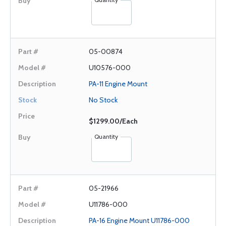
05-00874
U10576-000
PA-11 Engine Mount
No Stock
$1299.00/Each
Quantity
05-21966
U11786-000
PA-16 Engine Mount U11786-000