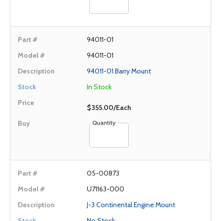
94011-01
94011-01
94011-01 Barry Mount
In Stock
$355.00/Each
Quantity
05-00873
U71163-000
J-3 Continental Engine Mount
No Stock