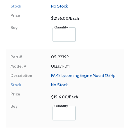
No Stock
$2156.00/Each
Quantity
05-22399
U12351-011
PA-18 Lycoming Engine Mount 125Hp
No Stock
$1516.00/Each
Quantity