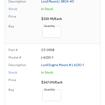
Lord Mount J-3804-40
In Stock
$250.95/Each
Quantity
07-01138
J-6230-1
Lord Engine Mount # J-6230-1
In Stock
$267.00/Each
Quantity