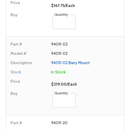
$167.75/Each
Quantity
94011-02
94011-02
94011-02 Barry Mount
In Stock
$219.00/Each
Quantity
94011-20