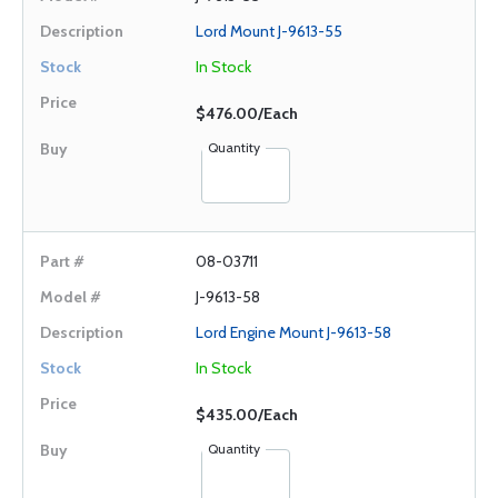
Lord Mount J-9613-55
In Stock
$476.00/Each
Quantity
08-03711
J-9613-58
Lord Engine Mount J-9613-58
In Stock
$435.00/Each
Quantity