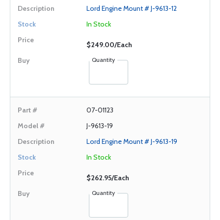
Lord Engine Mount # J-9613-12
In Stock
$249.00/Each
Quantity
07-01123
J-9613-19
Lord Engine Mount # J-9613-19
In Stock
$262.95/Each
Quantity