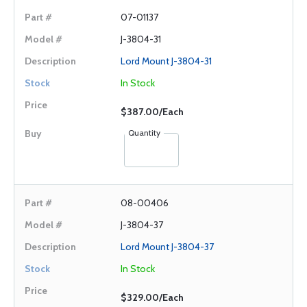
07-01137
J-3804-31
Lord Mount J-3804-31
In Stock
$387.00/Each
Quantity
08-00406
J-3804-37
Lord Mount J-3804-37
In Stock
$329.00/Each