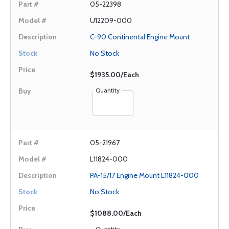
05-22398
U12209-000
C-90 Continental Engine Mount
No Stock
$1935.00/Each
Quantity
05-21967
L11824-000
PA-15/17 Engine Mount L11824-000
No Stock
$1088.00/Each
Quantity