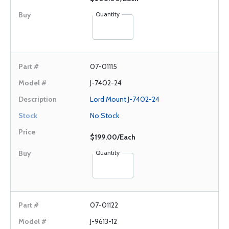
Quantity
07-01115
J-7402-24
Lord Mount J-7402-24
No Stock
$199.00/Each
Quantity
07-01122
J-9613-12