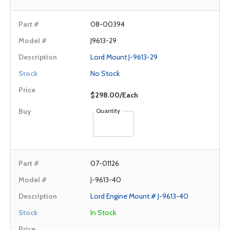
08-00394
J9613-29
Lord Mount J-9613-29
No Stock
$298.00/Each
Quantity
07-01126
J-9613-40
Lord Engine Mount # J-9613-40
In Stock