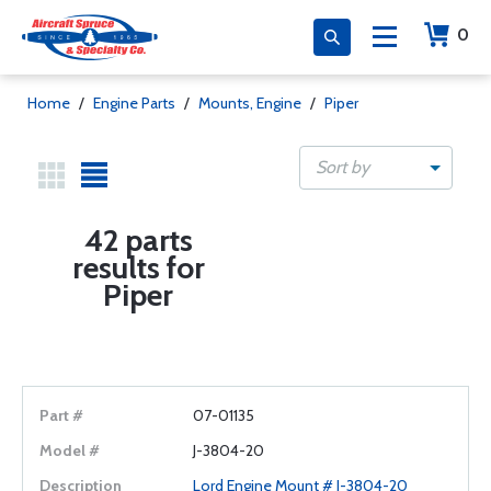
0
Home
/
Engine Parts
/
Mounts, Engine
/
Piper
Sort by
42 parts
results for
Piper
07-01135
J-3804-20
Lord Engine Mount # J-3804-20