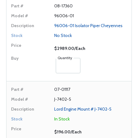
08-17360
96006-01
96006-01 Isolator Piper Cheyennes
No Stock
$2989.00/Each
Quantity
07-01117
J-7402-5
Lord Engine Mount # J-7402-5
In Stock
$196.00/Each