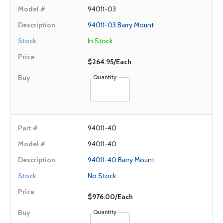
94011-03
94011-03 Barry Mount
In Stock
$264.95/Each
Quantity
94011-40
94011-40
94011-40 Barry Mount
No Stock
$976.00/Each
Quantity