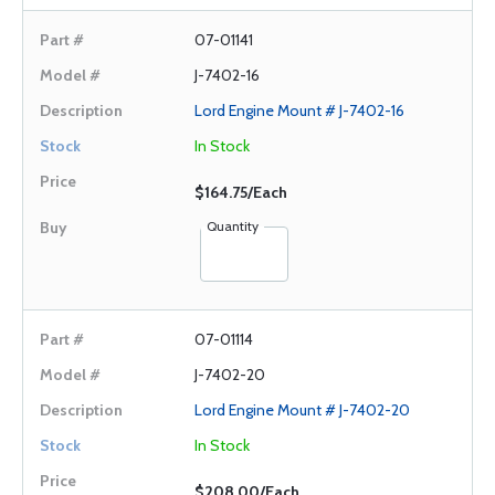
07-01141
J-7402-16
Lord Engine Mount # J-7402-16
In Stock
$164.75/Each
Quantity
07-01114
J-7402-20
Lord Engine Mount # J-7402-20
In Stock
$208.00/Each