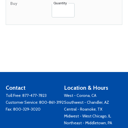
Quantity
Contact
Location & Hours
Toll Free:
877-477-7823
West - Corona, CA
Customer Service:
800-861-3192
Southwest - Chandler, AZ
Fax: 800-329-3020
Central - Roanoke, TX
Midwest - West Chicago, IL
Northeast - Middletown, PA