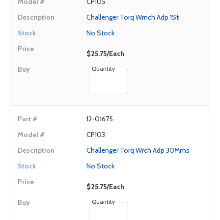
CP105
Challenger Torq Wrnch Adp 1St
No Stock
$25.75/Each
Quantity
12-01675
CP103
Challenger Torq Wrch Adp 30Mms
No Stock
$25.75/Each
Quantity