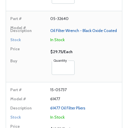
05-32640
Oil Filter Wrench - Black Oxide Coated
In Stock
$29.75/Each
Quantity
15-05737
61477
61477 Oil Filter Pliers
In Stock