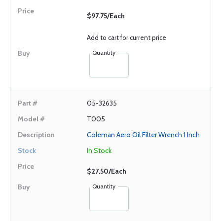
$97.75/Each
Add to cart for current price
Quantity
05-32635
T005
Coleman Aero Oil Filter Wrench 1 Inch
In Stock
$27.50/Each
Quantity