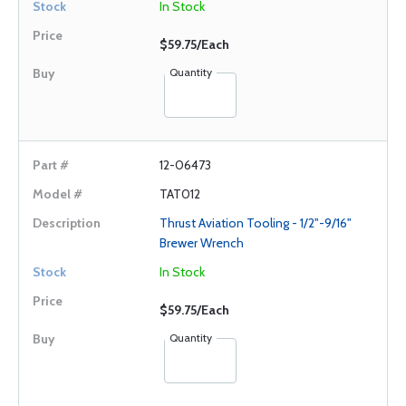
In Stock
$59.75/Each
Quantity
12-06473
TAT012
Thrust Aviation Tooling - 1/2"-9/16"
Brewer Wrench
In Stock
$59.75/Each
Quantity