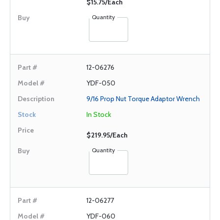
$15.75/Each
Quantity
12-06276
YDF-050
9/16 Prop Nut Torque Adaptor Wrench
In Stock
$219.95/Each
Quantity
12-06277
YDF-060