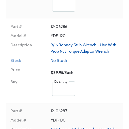
12-06286
YDF-120
9/16 Bonney Stub Wrench - Use With
Prop Nut Torque Adaptor Wrench
No Stock
$39.95/Each
Quantity
12-06287
YDF-130