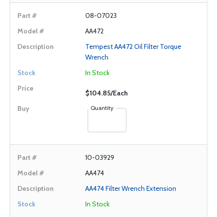
08-07023
AA472
Tempest AA472 Oil Filter Torque
Wrench
In Stock
$104.85/Each
Quantity
10-03929
AA474
AA474 Filter Wrench Extension
In Stock