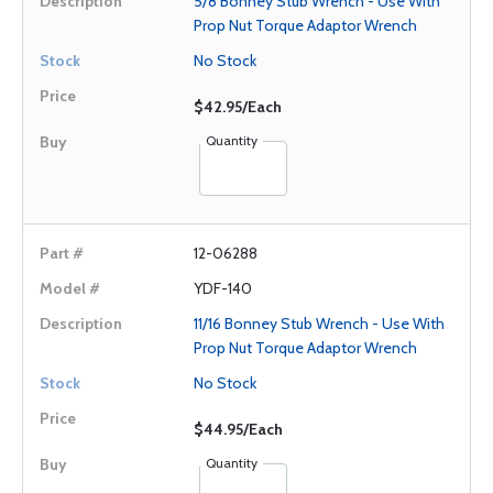
5/8 Bonney Stub Wrench - Use With
Prop Nut Torque Adaptor Wrench
No Stock
$42.95/Each
Quantity
12-06288
YDF-140
11/16 Bonney Stub Wrench - Use With
Prop Nut Torque Adaptor Wrench
No Stock
$44.95/Each
Quantity