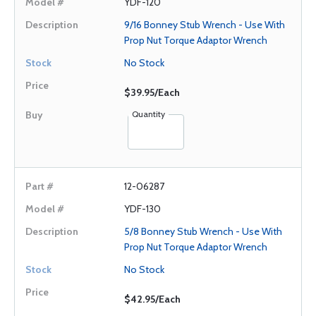
YDF-120
9/16 Bonney Stub Wrench - Use With
Prop Nut Torque Adaptor Wrench
No Stock
$39.95/Each
Quantity
12-06287
YDF-130
5/8 Bonney Stub Wrench - Use With
Prop Nut Torque Adaptor Wrench
No Stock
$42.95/Each