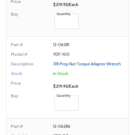
$219.95/Each
Quantity
12-06281
YDF-100
7/8 Prop Nut Torque Adaptor Wrench
In Stock
$219.95/Each
Quantity
12-06286