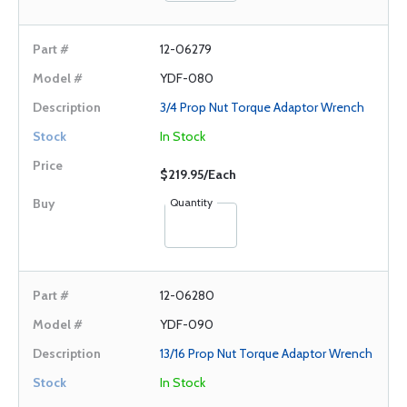
12-06279
YDF-080
3/4 Prop Nut Torque Adaptor Wrench
In Stock
$219.95/Each
Quantity
12-06280
YDF-090
13/16 Prop Nut Torque Adaptor Wrench
In Stock