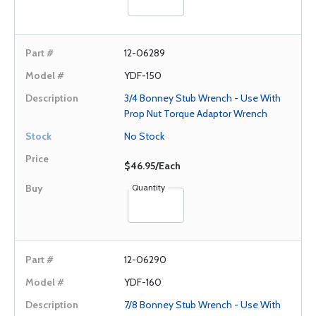
12-06289
YDF-150
3/4 Bonney Stub Wrench - Use With
Prop Nut Torque Adaptor Wrench
No Stock
$46.95/Each
Quantity
12-06290
YDF-160
7/8 Bonney Stub Wrench - Use With