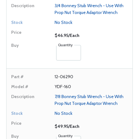
3/4 Bonney Stub Wrench - Use With
Prop Nut Torque Adaptor Wrench
No Stock
$46.95/Each
Quantity
12-06290
YDF-160
7/8 Bonney Stub Wrench - Use With
Prop Nut Torque Adaptor Wrench
No Stock
$49.95/Each
Quantity