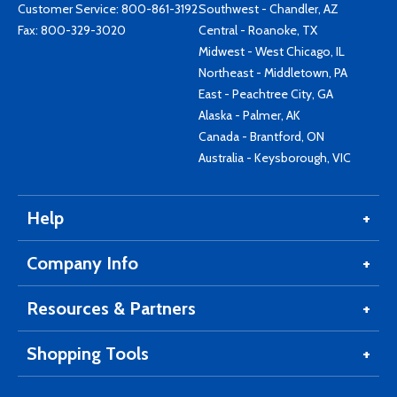
Customer Service:
800-861-3192
Southwest - Chandler, AZ
Fax: 800-329-3020
Central - Roanoke, TX
Midwest - West Chicago, IL
Northeast - Middletown, PA
East - Peachtree City, GA
Alaska - Palmer, AK
Canada - Brantford, ON
Australia - Keysborough, VIC
Help
Company Info
Resources & Partners
Shopping Tools