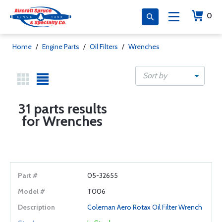
0
Home
/
Engine Parts
/
Oil Filters
/
Wrenches
Sort by
31 parts results
for Wrenches
05-32655
T006
Coleman Aero Rotax Oil Filter Wrench