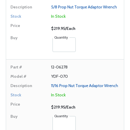
5/8 Prop Nut Torque Adaptor Wrench
In Stock
$219.95/Each
Quantity
12-06278
YDF-070
11/16 Prop Nut Torque Adaptor Wrench
In Stock
$219.95/Each
Quantity