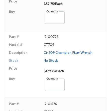
$52.75/Each
Quantity
12-00792
CT709
Ct-709 Champion Filter Wrench
No Stock
$179.75/Each
Quantity
12-01676