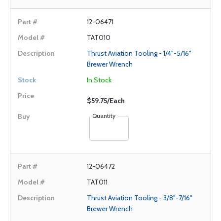
12-06471
TAT010
Thrust Aviation Tooling - 1/4"-5/16"
Brewer Wrench
In Stock
$59.75/Each
Quantity
12-06472
TAT011
Thrust Aviation Tooling - 3/8"-7/16"
Brewer Wrench