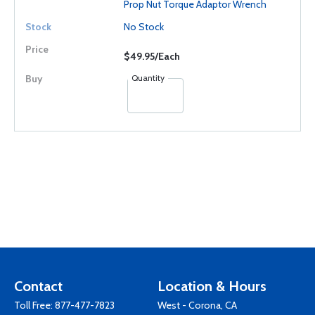
Prop Nut Torque Adaptor Wrench
No Stock
$49.95/Each
Quantity
Contact
Location & Hours
Toll Free:
877-477-7823
West - Corona, CA