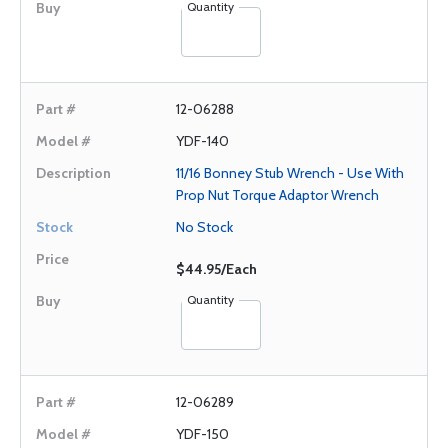
Quantity
12-06288
YDF-140
11/16 Bonney Stub Wrench - Use With
Prop Nut Torque Adaptor Wrench
No Stock
$44.95/Each
Quantity
12-06289
YDF-150