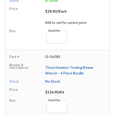
In Stock
$28.80/Each
Add to cart for current price
Quantity
12-06585
Thrust Aviation Tooling Brewer
Wrench - 4 Piece Bundle
No Stock
$226.95/Kit
Quantity