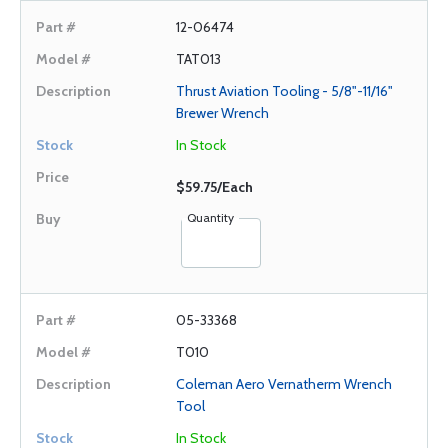
12-06474
TAT013
Thrust Aviation Tooling - 5/8"-11/16"
Brewer Wrench
In Stock
$59.75/Each
Quantity
05-33368
T010
Coleman Aero Vernatherm Wrench
Tool
In Stock