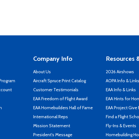
Company Info
Resources &
About Us
2026 Airshows
 Program
Aircraft Spruce Print Catalog
AOPA Info & Link
ccount
Customer Testimonials
EAA Info & Links
EAA Freedom of Flight Award
EAA Hints for Ho
n
EAA Homebuilders Hall of Fame
EAA Project Give 
International Reps
Find a Flight Sch
Mission Statement
Fly-Ins & Events
President's Message
Homebuilding How