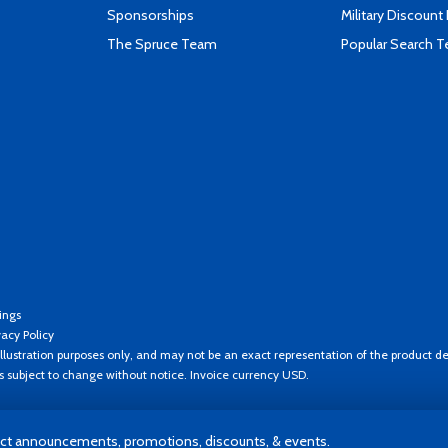
Sponsorships
Military Discount
The Spruce Team
Popular Search 
ings
vacy Policy
llustration purposes only, and may not be an exact representation of the product de
es subject to change without notice. Invoice currency USD.
t announcements, promotions, discounts, & events.