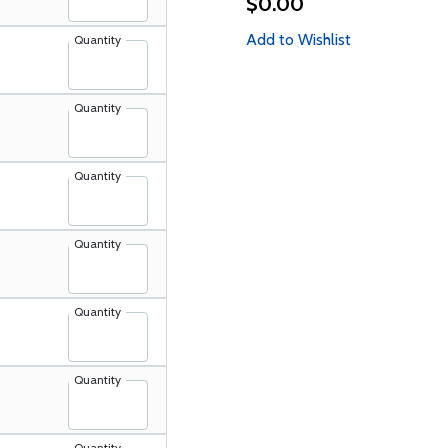
$0.00
Add to Wishlist
Quantity
Quantity
Quantity
Quantity
Quantity
Quantity
Quantity