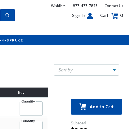
Wishlists
877-477-7823
Contact Us
Sign In
Cart
0
7-4-SPRUCE
Sort by
Buy
Quantity
Add to Cart
Quantity
Subtotal