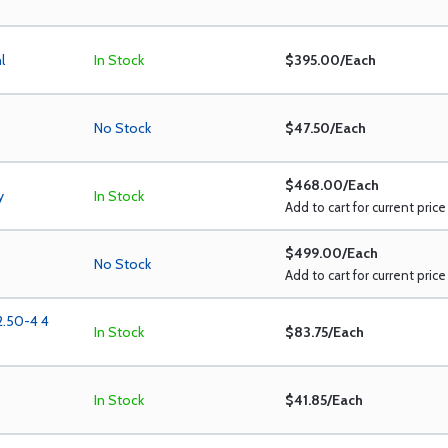
l
In Stock
$395.00/Each
No Stock
$47.50/Each
$468.00/Each
y
In Stock
Add to cart for current price
$499.00/Each
No Stock
Add to cart for current price
2.50-4 4
In Stock
$83.75/Each
In Stock
$41.85/Each