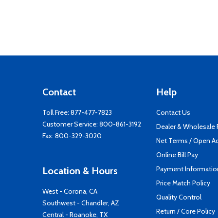
Contact
Help
Toll Free:
877-477-7823
Contact Us
Customer Service:
800-861-3192
Dealer & Wholesale
Fax: 800-329-3020
Net Terms / Open A
Online Bill Pay
Payment Informatio
Location & Hours
Price Match Policy
West - Corona, CA
Quality Control
Southwest - Chandler, AZ
Return / Core Policy
Central - Roanoke, TX