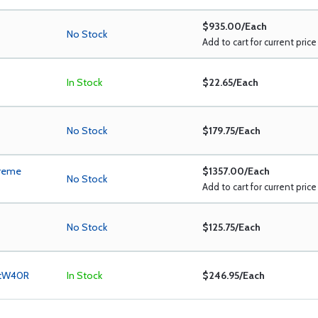
$935.00/Each
No Stock
Add to cart for current price
In Stock
$22.65/Each
No Stock
$179.75/Each
treme
$1357.00/Each
No Stock
Add to cart for current price
No Stock
$125.75/Each
ltW40R
In Stock
$246.95/Each