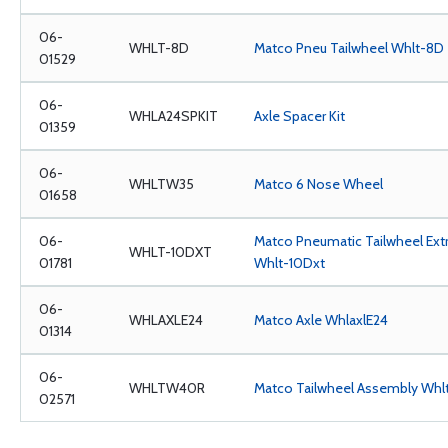
06-
WHLT-8D
Matco Pneu Tailwheel Whlt-8D
01529
06-
WHLA24SPKIT
Axle Spacer Kit
01359
06-
WHLTW35
Matco 6 Nose Wheel
01658
06-
Matco Pneumatic Tailwheel Ex
WHLT-10DXT
01781
Whlt-10Dxt
06-
WHLAXLE24
Matco Axle WhlaxlE24
01314
06-
WHLTW40R
Matco Tailwheel Assembly Wh
02571