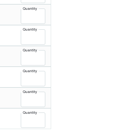
Quantity
Quantity
Quantity
Quantity
Quantity
Quantity