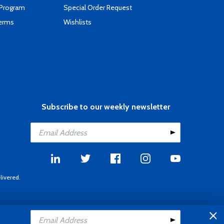
 Program
Special Order Request
Terms
Wishlists
Subscribe to our weekly newsletter
livered.