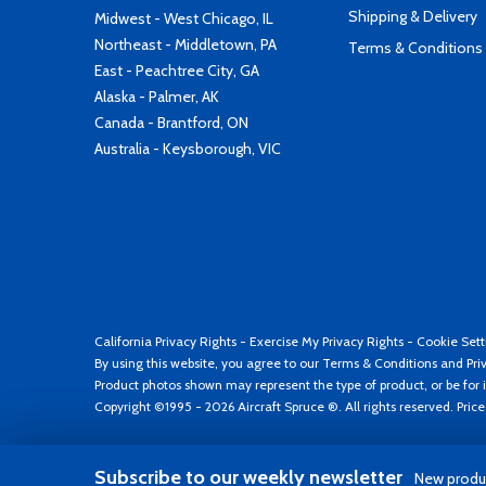
Shipping & Delivery
Midwest - West Chicago, IL
Northeast - Middletown, PA
Terms & Conditions
East - Peachtree City, GA
Alaska - Palmer, AK
Canada - Brantford, ON
Australia - Keysborough, VIC
California Privacy Rights
-
Exercise My Privacy Rights
-
Cookie Sett
By using this website, you agree to our
Terms & Conditions
and
Pri
Product photos shown may represent the type of product, or be for i
Copyright ©1995 - 2026 Aircraft Spruce ®. All rights reserved. Pric
Subscribe to our weekly newsletter
New produc