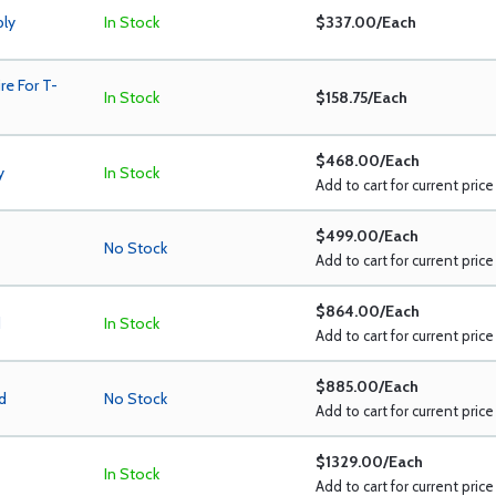
bly
In Stock
$337.00/Each
e For T-
In Stock
$158.75/Each
$468.00/Each
y
In Stock
Add to cart for current price
$499.00/Each
No Stock
Add to cart for current price
$864.00/Each
d
In Stock
Add to cart for current price
$885.00/Each
d
No Stock
Add to cart for current price
$1329.00/Each
In Stock
Add to cart for current price