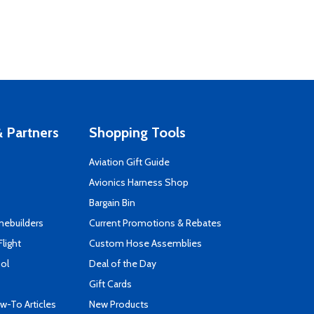
 Partners
Shopping Tools
Aviation Gift Guide
s
Avionics Harness Shop
Bargain Bin
mebuilders
Current Promotions & Rebates
Flight
Custom Hose Assemblies
ool
Deal of the Day
Gift Cards
-To Articles
New Products