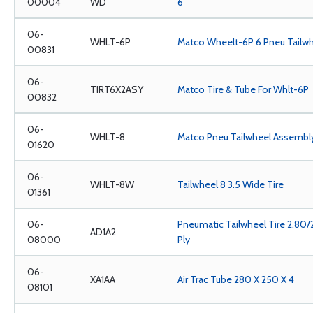
00004
WD
6
06-
WHLT-6P
Matco Wheelt-6P 6 Pneu Tailwh
00831
06-
TIRT6X2ASY
Matco Tire & Tube For Whlt-6P
00832
06-
WHLT-8
Matco Pneu Tailwheel Assembl
01620
06-
WHLT-8W
Tailwheel 8 3.5 Wide Tire
01361
06-
Pneumatic Tailwheel Tire 2.80/
AD1A2
08000
Ply
06-
XA1AA
Air Trac Tube 280 X 250 X 4
08101