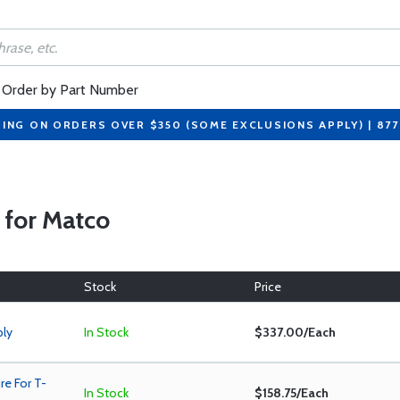
Order by Part Number
PING ON ORDERS OVER $350 (SOME EXCLUSIONS APPLY) | 87
s for Matco
Stock
Price
bly
In Stock
$337.00/Each
e For T-
In Stock
$158.75/Each