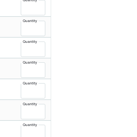
Quantity
Quantity
Quantity
Quantity
Quantity
Quantity