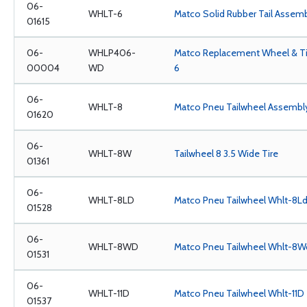
06-
WHLT-6
Matco Solid Rubber Tail Assem
01615
06-
WHLP406-
Matco Replacement Wheel & Tir
00004
WD
6
06-
WHLT-8
Matco Pneu Tailwheel Assembl
01620
06-
WHLT-8W
Tailwheel 8 3.5 Wide Tire
01361
06-
WHLT-8LD
Matco Pneu Tailwheel Whlt-8L
01528
06-
WHLT-8WD
Matco Pneu Tailwheel Whlt-8W
01531
06-
WHLT-11D
Matco Pneu Tailwheel Whlt-11D
01537