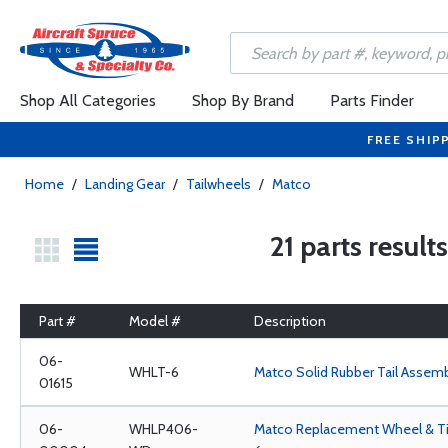
Shop All Categories
Shop By Brand
Parts Finder
FREE SHIP
Home
/
Landing Gear
/
Tailwheels
/
Matco
21 parts result
Part #
Model #
Description
06-
WHLT-6
Matco Solid Rubber Tail Assem
01615
06-
WHLP406-
Matco Replacement Wheel & Tir