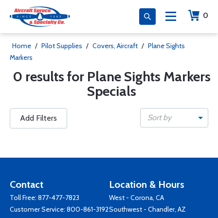
0
Home
/
Pilot Supplies
/
Covers, Aircraft
/
Plane Sights
Markers
0 results for Plane Sights Markers
Specials
Sort by
Add Filters
Contact
Location & Hours
Toll Free:
877-477-7823
West - Corona, CA
Customer Service:
800-861-3192
Southwest - Chandler, AZ