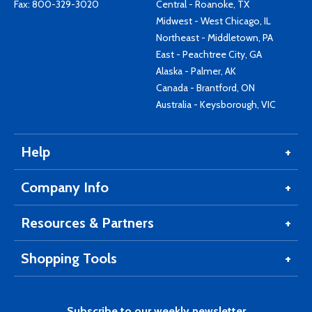
Fax: 800-329-3020
Central - Roanoke, TX
Midwest - West Chicago, IL
Northeast - Middletown, PA
East - Peachtree City, GA
Alaska - Palmer, AK
Canada - Brantford, ON
Australia - Keysborough, VIC
Help
Company Info
Resources & Partners
Shopping Tools
Subscribe to our weekly newsletter