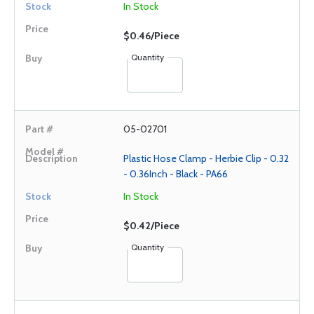
In Stock
$0.46/Piece
Quantity
05-02701
Plastic Hose Clamp - Herbie Clip - 0.32
- 0.36Inch - Black - PA66
In Stock
$0.42/Piece
Quantity