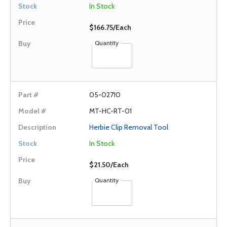
In Stock
$166.75/Each
Quantity
05-02710
MT-HC-RT-01
Herbie Clip Removal Tool
In Stock
$21.50/Each
Quantity