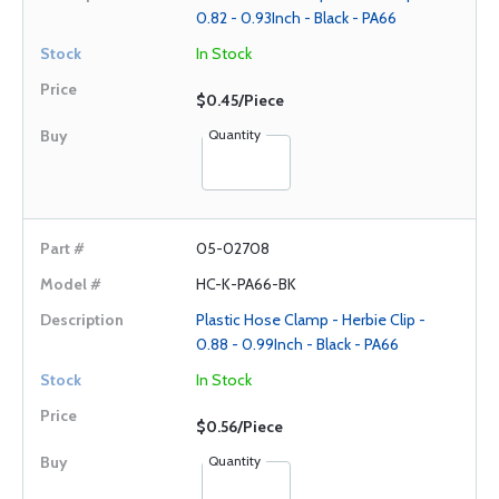
0.82 - 0.93Inch - Black - PA66
In Stock
$0.45/Piece
Quantity
05-02708
HC-K-PA66-BK
Plastic Hose Clamp - Herbie Clip -
0.88 - 0.99Inch - Black - PA66
In Stock
$0.56/Piece
Quantity