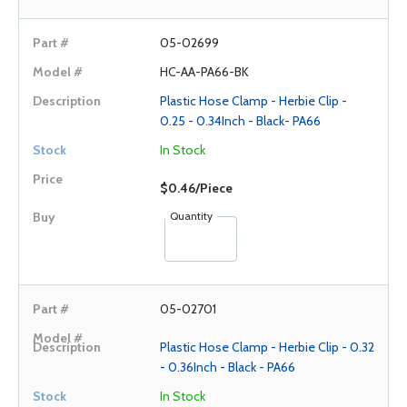
05-02699
HC-AA-PA66-BK
Plastic Hose Clamp - Herbie Clip -
0.25 - 0.34Inch - Black- PA66
In Stock
$0.46/Piece
Quantity
05-02701
Plastic Hose Clamp - Herbie Clip - 0.32
- 0.36Inch - Black - PA66
In Stock