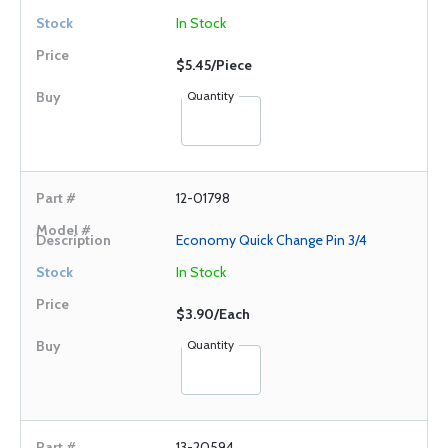
In Stock
$5.45/Piece
Quantity
12-01798
Economy Quick Change Pin 3/4
In Stock
$3.90/Each
Quantity
13-20594