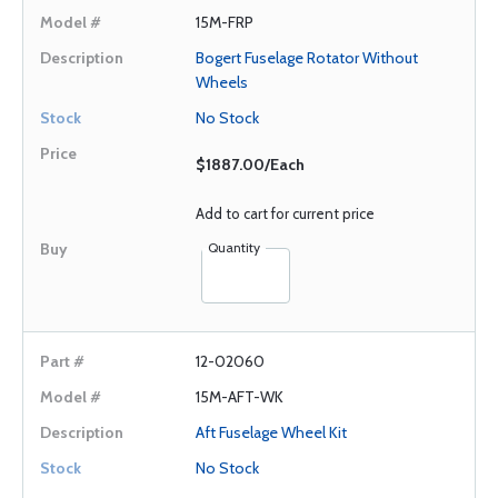
15M-FRP
Bogert Fuselage Rotator Without
Wheels
No Stock
$1887.00/Each
Add to cart for current price
Quantity
12-02060
15M-AFT-WK
Aft Fuselage Wheel Kit
No Stock