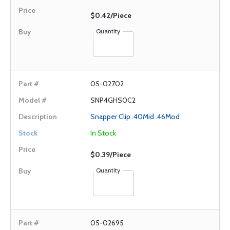
$0.42/Piece
Quantity
05-02702
SNP4GHS0C2
Snapper Clip .40Mid .46Mod
In Stock
$0.39/Piece
Quantity
05-02695