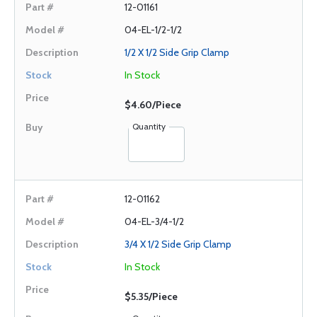
12-01161
04-EL-1/2-1/2
1/2 X 1/2 Side Grip Clamp
In Stock
$4.60/Piece
Quantity
12-01162
04-EL-3/4-1/2
3/4 X 1/2 Side Grip Clamp
In Stock
$5.35/Piece