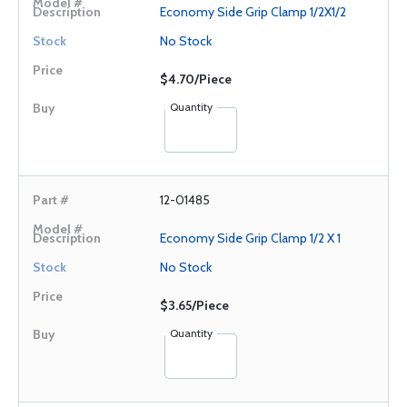
Economy Side Grip Clamp 1/2X1/2
No Stock
$4.70/Piece
Quantity
12-01485
Economy Side Grip Clamp 1/2 X 1
No Stock
$3.65/Piece
Quantity