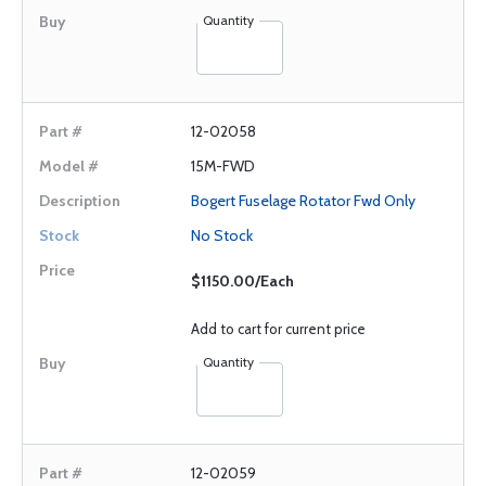
Quantity
12-02058
15M-FWD
Bogert Fuselage Rotator Fwd Only
No Stock
$1150.00/Each
Add to cart for current price
Quantity
12-02059