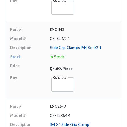
Quantity
12-01143
04-EL-1/2-1
Side Grip Clamps P/N Sc-1/2-1
In Stock
$4.60/Piece
Quantity
12-02643
04-EL-3/4-1
3/4 X 1 Side Grip Clamp