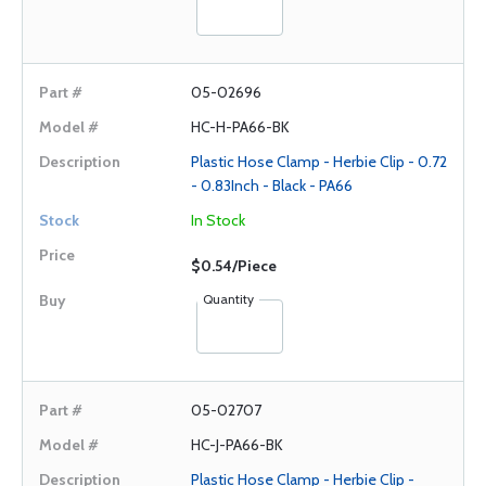
05-02696
HC-H-PA66-BK
Plastic Hose Clamp - Herbie Clip - 0.72
- 0.83Inch - Black - PA66
In Stock
$0.54/Piece
Quantity
05-02707
HC-J-PA66-BK
Plastic Hose Clamp - Herbie Clip -