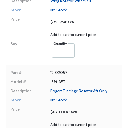
Wing Rotator Wheel Kit
No Stock
$251.95/Each
Add to cart for current price
Quantity
12-02057
15M-AFT
Bogert Fuselage Rotator Aft Only
No Stock
$620.00/Each
Add to cart for current price