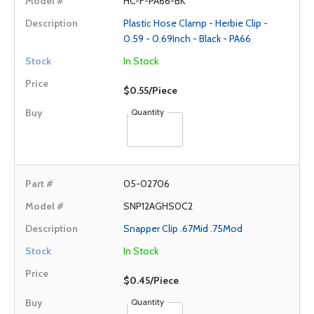
HC-F-PA66-BK
Plastic Hose Clamp - Herbie Clip -
0.59 - 0.69Inch - Black - PA66
In Stock
$0.55/Piece
Quantity
05-02706
SNP12AGHS0C2
Snapper Clip .67Mid .75Mod
In Stock
$0.45/Piece
Quantity