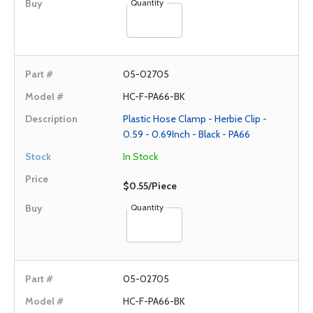
Quantity
05-02705
HC-F-PA66-BK
Plastic Hose Clamp - Herbie Clip -
0.59 - 0.69Inch - Black - PA66
In Stock
$0.55/Piece
Quantity
05-02705
HC-F-PA66-BK