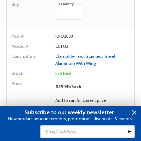
Quantity
12-02633
CLT03
Clamptite Tool Stainless Steel
Aluminum With Wing
In Stock
$39.90/Each
Add to cart for current price
Quantity
Subscribe to our weekly newsletter
New product announcements, promotions, discounts, & events.
Add to Cart
Add to Wishlist