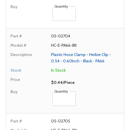
Quantity
05-02704
HC-E-PA66-BK
Plastic Hose Clamp - Herbie Clip -
0.54 - 0.60Inch - Black - PA66
In Stock
$0.44/Piece
Quantity
05-02705