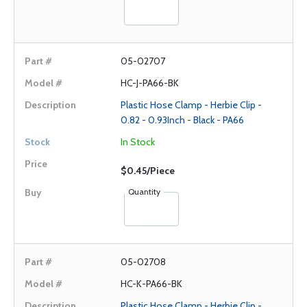
05-02707
HC-J-PA66-BK
Plastic Hose Clamp - Herbie Clip -
0.82 - 0.93Inch - Black - PA66
In Stock
$0.45/Piece
Quantity
05-02708
HC-K-PA66-BK
Plastic Hose Clamp - Herbie Clip -