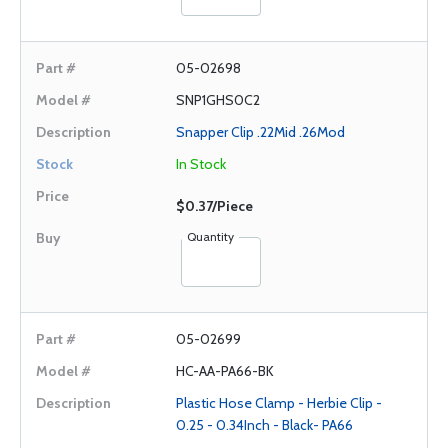
05-02698
SNP1GHS0C2
Snapper Clip .22Mid .26Mod
In Stock
$0.37/Piece
Quantity
05-02699
HC-AA-PA66-BK
Plastic Hose Clamp - Herbie Clip -
0.25 - 0.34Inch - Black- PA66