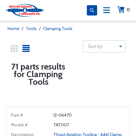
0
Home
/
Tools
/
Clamping Tools
Sort by
71 parts results
for Clamping
Tools
12-06470
TAT007
Thrust Aviation Tooling - Adel Clamp