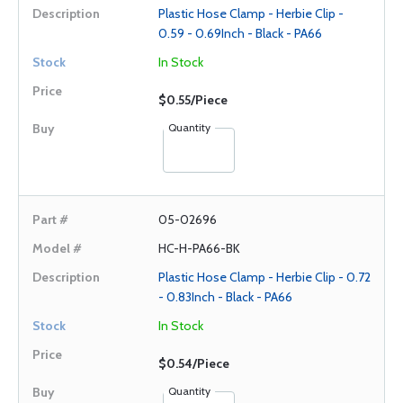
Plastic Hose Clamp - Herbie Clip -
0.59 - 0.69Inch - Black - PA66
In Stock
$0.55/Piece
Quantity
05-02696
HC-H-PA66-BK
Plastic Hose Clamp - Herbie Clip - 0.72
- 0.83Inch - Black - PA66
In Stock
$0.54/Piece
Quantity