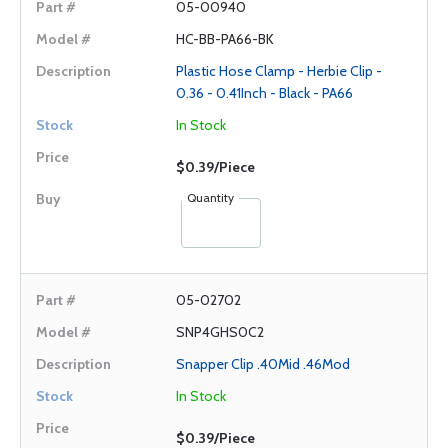
05-00940
HC-BB-PA66-BK
Plastic Hose Clamp - Herbie Clip -
0.36 - 0.41Inch - Black - PA66
In Stock
$0.39/Piece
Quantity
05-02702
SNP4GHS0C2
Snapper Clip .40Mid .46Mod
In Stock
$0.39/Piece