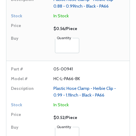
0.88 - 0.99Inch - Black - PA66
In Stock
$0.56/Piece
Quantity
05-00941
HC-L-PA66-BK
Plastic Hose Clamp - Herbie Clip -
0.99 - 1.11Inch - Black - PA66
In Stock
$0.52/Piece
Quantity