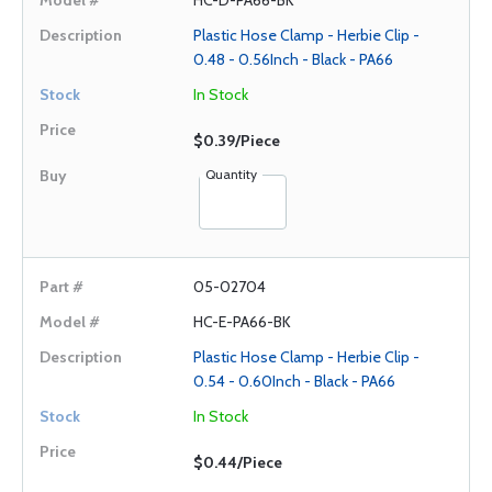
HC-D-PA66-BK
Plastic Hose Clamp - Herbie Clip -
0.48 - 0.56Inch - Black - PA66
In Stock
$0.39/Piece
Quantity
05-02704
HC-E-PA66-BK
Plastic Hose Clamp - Herbie Clip -
0.54 - 0.60Inch - Black - PA66
In Stock
$0.44/Piece