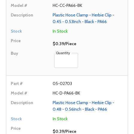
HC-CC-PA66-BK
Plastic Hose Clamp - Herbie Clip -
0.45 - 0.53Inch - Black - PA66
In Stock
$0.39/Piece
Quantity
05-02703
HC-D-PA66-BK
Plastic Hose Clamp - Herbie Clip -
0.48 - 0.56Inch - Black - PA66
In Stock
$0.39/Piece