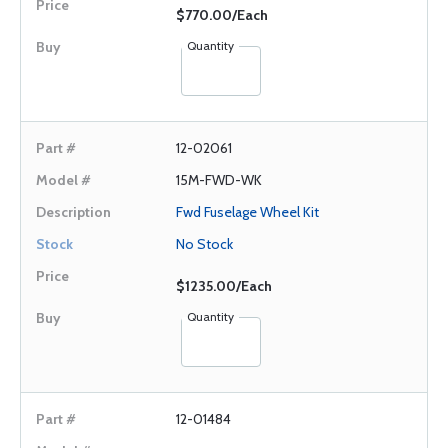
$770.00/Each
Quantity
12-02061
15M-FWD-WK
Fwd Fuselage Wheel Kit
No Stock
$1235.00/Each
Quantity
12-01484