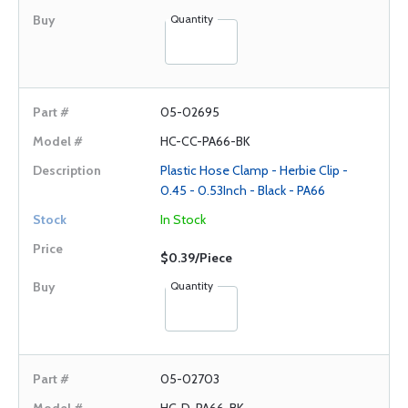
Quantity
05-02695
HC-CC-PA66-BK
Plastic Hose Clamp - Herbie Clip -
0.45 - 0.53Inch - Black - PA66
In Stock
$0.39/Piece
Quantity
05-02703