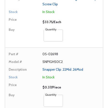
Screw Clip
In Stock
$33.75/Each
Quantity
05-02698
SNP1GHS0C2
Snapper Clip .22Mid .26Mod
In Stock
$0.37/Piece
Quantity