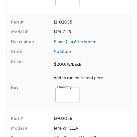
12-02055
14M-CUB
Super Cub Attachment
No Stock
$200.75/Each
Add to cart for current price
Quantity
12-02056
14M-WHEEL4