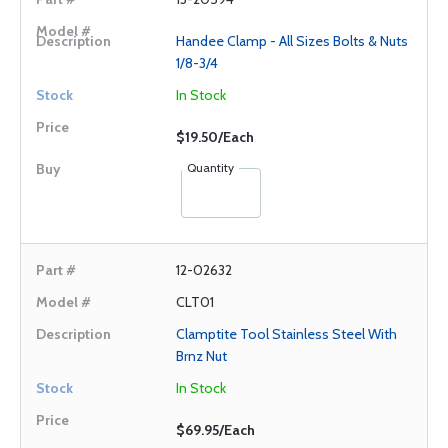
Handee Clamp - All Sizes Bolts & Nuts
1/8-3/4
In Stock
$19.50/Each
Quantity
12-02632
CLT01
Clamptite Tool Stainless Steel With
Brnz Nut
In Stock
$69.95/Each