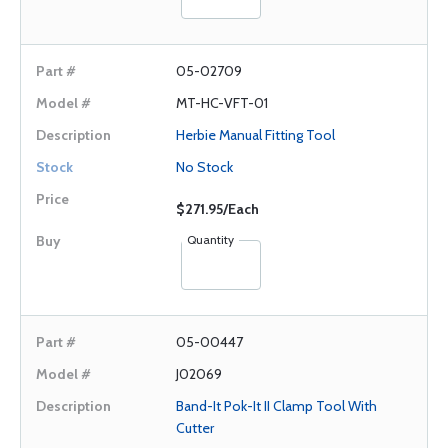
05-02709
MT-HC-VFT-01
Herbie Manual Fitting Tool
No Stock
$271.95/Each
Quantity
05-00447
J02069
Band-It Pok-It II Clamp Tool With
Cutter