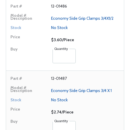
12-01486
Economy Side Grip Clamps 3/4X1/2
No Stock
$3.60/Piece
Quantity
12-01487
Economy Side Grip Clamps 3/4 X 1
No Stock
$2.74/Piece
Quantity