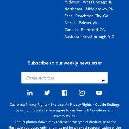
Midwest - West Chicago, IL
Northeast - Middletown, PA
East - Peachtree City, GA
Alaska - Palmer, AK
Canada - Brantford, ON
Australia - Keysborough, VIC
Subscribe to our weekly newsletter
California Privacy Rights
-
Exercise My Privacy Rights
-
Cookie Settings
By using this website, you agree to our
Terms & Conditions
and
Privacy Policy
Product photos shown may represent the type of product, or be for
illustration purposes only, and may not be an exact representation of the