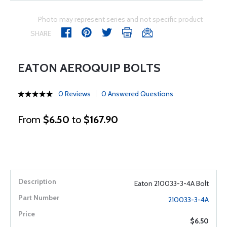
Photo may represent series and not specific product
SHARE
EATON AEROQUIP BOLTS
0 Reviews
0 Answered Questions
From
$6.50
to
$167.90
Eaton 210033-3-4A Bolt
210033-3-4A
$6.50