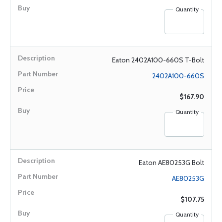
Quantity
Eaton 2402A100-660S T-Bolt
2402A100-660S
$167.90
Quantity
Eaton AE80253G Bolt
AE80253G
$107.75
Quantity