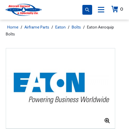
0
Home
/
Airframe Parts
/
Eaton
/
Bolts
/
Eaton Aeroquip
Bolts