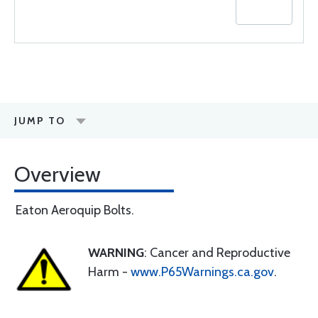
JUMP TO
Overview
Eaton Aeroquip Bolts.
WARNING
: Cancer and Reproductive
Harm -
www.P65Warnings.ca.gov
.