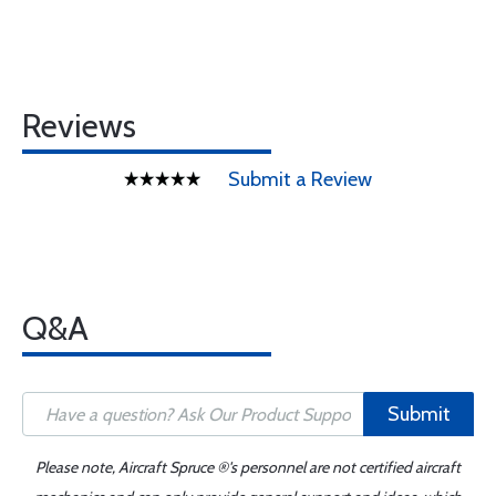
Reviews
Submit a Review
Q&A
Submit
Please note, Aircraft Spruce ®'s personnel are not certified aircraft