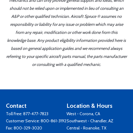
mechanics and can only provide general support and ideas, which
should not be relied upon or implemented in lieu of consulting an
A&P or other qualified technician. Aircraft Spruce ® assumes no
responsibility or liability for any issue or problem which may arise
from any repair, modification or other work done from this
knowledge base. Any product eligibility information provided here is
based on general application guides and we recommend always
referring to your specific aircraft parts manual, the parts manufacturer
or consulting with a qualified mechanic.
Contact
Location & Hours
Toll Free:
877-477-7823
West - Corona, CA
Customer Service:
800-861-3192
Southwest - Chandler, AZ
Fax: 800-329-3020
Central - Roanoke, TX