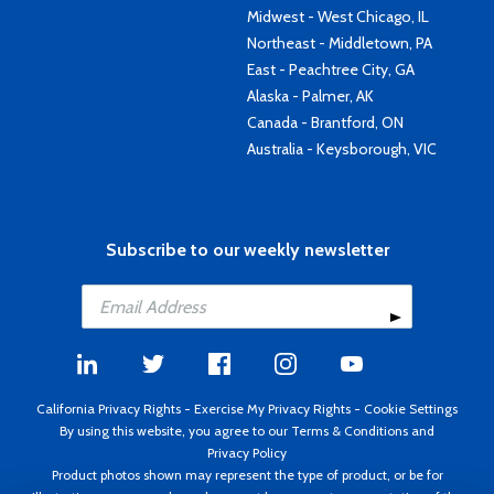
Midwest - West Chicago, IL
Northeast - Middletown, PA
East - Peachtree City, GA
Alaska - Palmer, AK
Canada - Brantford, ON
Australia - Keysborough, VIC
Subscribe to our weekly newsletter
California Privacy Rights
-
Exercise My Privacy Rights
-
Cookie Settings
By using this website, you agree to our
Terms & Conditions
and
Privacy Policy
Product photos shown may represent the type of product, or be for