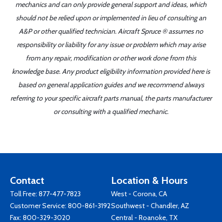
mechanics and can only provide general support and ideas, which
should not be relied upon or implemented in lieu of consulting an
A&P or other qualified technician. Aircraft Spruce ® assumes no
responsibility or liability for any issue or problem which may arise
from any repair, modification or other work done from this
knowledge base. Any product eligibility information provided here is
based on general application guides and we recommend always
referring to your specific aircraft parts manual, the parts manufacturer
or consulting with a qualified mechanic.
Contact
Location & Hours
Toll Free:
877-477-7823
West - Corona, CA
Customer Service:
800-861-3192
Southwest - Chandler, AZ
Fax: 800-329-3020
Central - Roanoke, TX