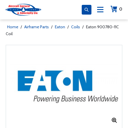
0
Home
/
Airframe Parts
/
Eaton
/
Coils
/
Eaton 900780-11C
Coil