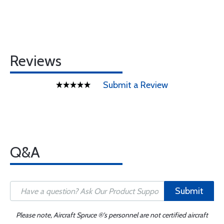
Reviews
Submit a Review
Q&A
Submit
Please note, Aircraft Spruce ®'s personnel are not certified aircraft