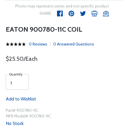
Photo may represent series and not specific product
SHARE
EATON 900780-11C COIL
0 Reviews
0 Answered Questions
$25.50/Each
Quantity
Add to Wishlist
Part# 900780-11C
MFR Model# 900780-11C
No Stock