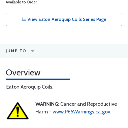
Available to Order
View Eaton Aeroquip Coils Series Page
JUMP TO
Overview
Eaton Aeroquip Coils.
WARNING
: Cancer and Reproductive
Harm -
www.P65Warnings.ca.gov
.