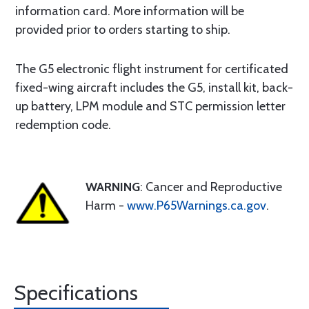
information card. More information will be
provided prior to orders starting to ship.
The G5 electronic flight instrument for certificated
fixed-wing aircraft includes the G5, install kit, back-
up battery, LPM module and STC permission letter
redemption code.
WARNING
: Cancer and Reproductive
Harm -
www.P65Warnings.ca.gov
.
Specifications