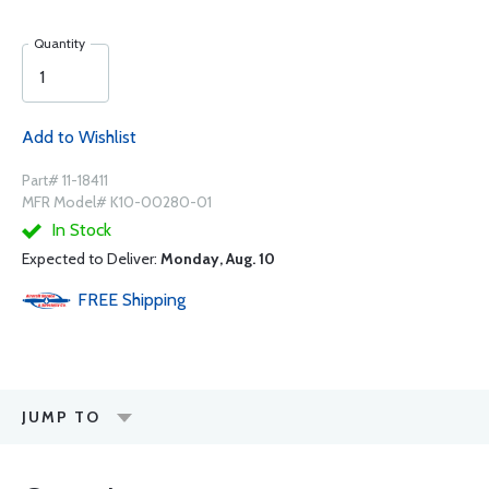
Quantity
Add to Wishlist
Part# 11-18411
MFR Model# K10-00280-01
In Stock
Expected to Deliver:
Monday, Aug. 10
FREE
Shipping
JUMP TO