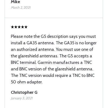
Mike
March 2, 2021
Please note the G5 description says you must
install a GA35 antenna. The GA35 is no longer
an authorized antenna. You must use one of
the glareshield antennas. The G5 accepts a
BNC terminal. Garmin manufactures a TNC
and BNC version of the glareshield antenna.
The TNC version would require a TNC to BNC
50 ohm adapter.
Christopher G
January 3, 2021