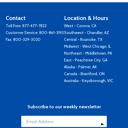
Contact
Location & Hours
Toll Free:
877-477-7823
West - Corona, CA
Customer Service:
800-861-3192
Southwest - Chandler, AZ
Fax: 800-329-3020
Central - Roanoke, TX
Midwest - West Chicago, IL
Northeast - Middletown, PA
East - Peachtree City, GA
Alaska - Palmer, AK
Canada - Brantford, ON
Australia - Keysborough, VIC
Subscribe to our weekly newsletter