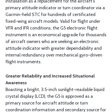
installation as a replacement for the aircraft’s
primary attitude indicator or turn coordinator via a
Garmin-held STC for hundreds of certificated
fixed-wing aircraft models. Valid for flight under
VFR and IFR conditions, the G5 electronic flight
instrument is an economical upgrade for thousands
of aircraft owners who are seeking an electronic
attitude indicator with greater dependability and
internal redundancy over mechanical gyro-driven
flight instruments.
Greater Reliability and Increased Situational
Awareness
Boasting a bright, 3.5-inch sunlight-readable liquid
crystal display (LCD), the G5 is approved as a
primary source for aircraft attitude or turn
coordination information and secondary source for