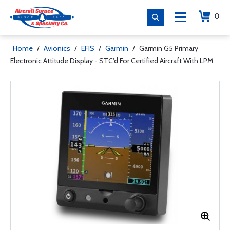
0
Home
/
Avionics
/
EFIS
/
Garmin
/
Garmin G5 Primary
Electronic Attitude Display - STC'd For Certified Aircraft With LPM