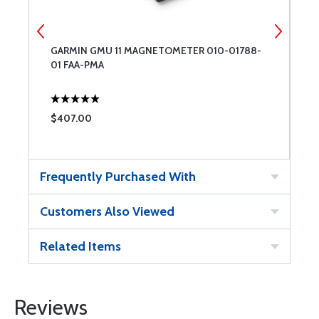
G
GARMIN GMU 11 MAGNETOMETER 010-01788-
F
01 FAA-PMA
N
$407.00
$
Frequently Purchased With
Customers Also Viewed
Related Items
Reviews