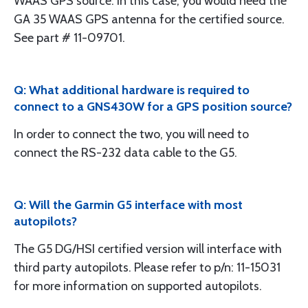
WAAS GPS source. In this case, you would need the
GA 35 WAAS GPS antenna for the certified source.
See part # 11-09701.
Q: What additional hardware is required to
connect to a GNS430W for a GPS position source?
In order to connect the two, you will need to
connect the RS-232 data cable to the G5.
Q: Will the Garmin G5 interface with most
autopilots?
The G5 DG/HSI certified version will interface with
third party autopilots. Please refer to p/n: 11-15031
for more information on supported autopilots.