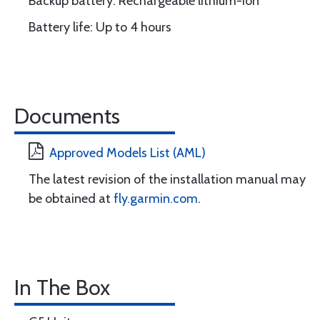
Backup battery: Rechargeable lithium-ion
Battery life: Up to 4 hours
Documents
Approved Models List (AML)
The latest revision of the installation manual may
be obtained at
fly.garmin.com
.
In The Box