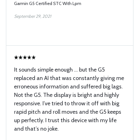
Garmin G5 Certified STC With Lpm
September 29, 2021
It sounds simple enough ... but the G5
replaced an AI that was constantly giving me
erroneous information and suffered big lags.
Not the G5. The display is bright and highly
responsive. I’ve tried to throw it off with big
rapid pitch and roll moves and the G5 keeps
up perfectly. I trust this device with my life
and that’s no joke.