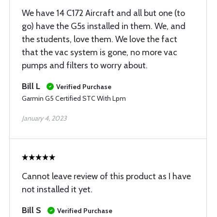
We have 14 C172 Aircraft and all but one (to
go) have the G5s installed in them. We, and
the students, love them. We love the fact
that the vac system is gone, no more vac
pumps and filters to worry about.
Bill L
Verified Purchase
Garmin G5 Certified STC With Lpm
January 4, 2023
Cannot leave review of this product as I have
not installed it yet.
Bill S
Verified Purchase