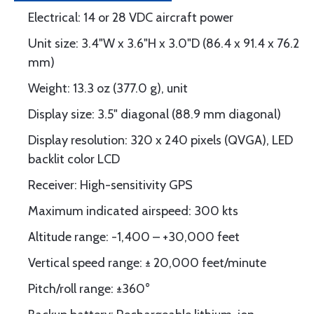
Electrical: 14 or 28 VDC aircraft power
Unit size: 3.4"W x 3.6"H x 3.0"D (86.4 x 91.4 x 76.2
mm)
Weight: 13.3 oz (377.0 g), unit
Display size: 3.5" diagonal (88.9 mm diagonal)
Display resolution: 320 x 240 pixels (QVGA), LED
backlit color LCD
Receiver: High-sensitivity GPS
Maximum indicated airspeed: 300 kts
Altitude range: -1,400 – +30,000 feet
Vertical speed range: ± 20,000 feet/minute
Pitch/roll range: ±360°