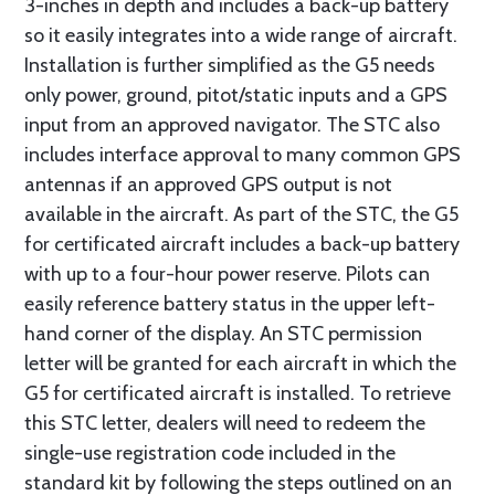
3-inches in depth and includes a back-up battery
so it easily integrates into a wide range of aircraft.
Installation is further simplified as the G5 needs
only power, ground, pitot/static inputs and a GPS
input from an approved navigator. The STC also
includes interface approval to many common GPS
antennas if an approved GPS output is not
available in the aircraft. As part of the STC, the G5
for certificated aircraft includes a back-up battery
with up to a four-hour power reserve. Pilots can
easily reference battery status in the upper left-
hand corner of the display. An STC permission
letter will be granted for each aircraft in which the
G5 for certificated aircraft is installed. To retrieve
this STC letter, dealers will need to redeem the
single-use registration code included in the
standard kit by following the steps outlined on an