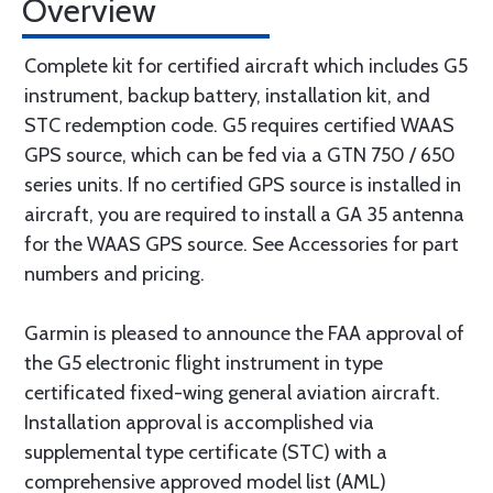
Overview
Complete kit for certified aircraft which includes G5
instrument, backup battery, installation kit, and
STC redemption code. G5 requires certified WAAS
GPS source, which can be fed via a GTN 750 / 650
series units. If no certified GPS source is installed in
aircraft, you are required to install a GA 35 antenna
for the WAAS GPS source. See Accessories for part
numbers and pricing.
Garmin is pleased to announce the FAA approval of
the G5 electronic flight instrument in type
certificated fixed-wing general aviation aircraft.
Installation approval is accomplished via
supplemental type certificate (STC) with a
comprehensive approved model list (AML)