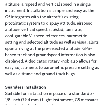
altitude, airspeed and vertical speed in a single
instrument. Installation is simple and easy as the
G5 integrates with the aircraft’s existing
pitot/static system to display attitude, airspeed,
altitude, vertical speed, slip/skid, turn rate,
configurable V-speed references, barometric
setting and selected altitude as well as visual alerts
upon arriving at the pre-selected altitude. GPS-
based track and groundspeed information is also
displayed. A dedicated rotary knob also allows for
easy adjustments to barometric pressure setting as
well as altitude and ground track bugs.
Seamless Installation
Suitable for installation in place of a standard 3-
1/8-inch (79.4 mm.) flight instrument, G5 measures