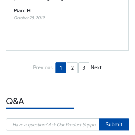
Marc H
October 28, 2019
Previous
Next
1
2
3
Q&A
Submit