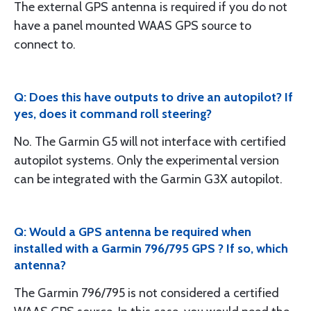
The external GPS antenna is required if you do not
have a panel mounted WAAS GPS source to
connect to.
Q: Does this have outputs to drive an autopilot? If
yes, does it command roll steering?
No. The Garmin G5 will not interface with certified
autopilot systems. Only the experimental version
can be integrated with the Garmin G3X autopilot.
Q: Would a GPS antenna be required when
installed with a Garmin 796/795 GPS ? If so, which
antenna?
The Garmin 796/795 is not considered a certified