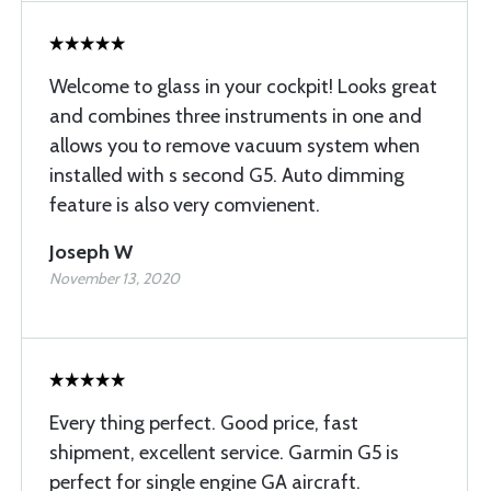
Welcome to glass in your cockpit! Looks great
and combines three instruments in one and
allows you to remove vacuum system when
installed with s second G5. Auto dimming
feature is also very comvienent.
Joseph W
November 13, 2020
Every thing perfect. Good price, fast
shipment, excellent service. Garmin G5 is
perfect for single engine GA aircraft.