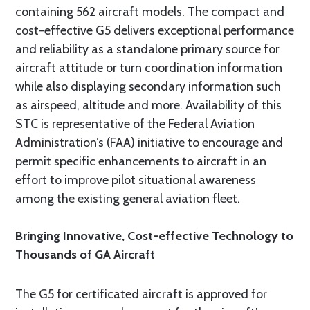
containing 562 aircraft models. The compact and
cost-effective G5 delivers exceptional performance
and reliability as a standalone primary source for
aircraft attitude or turn coordination information
while also displaying secondary information such
as airspeed, altitude and more. Availability of this
STC is representative of the Federal Aviation
Administration’s (FAA) initiative to encourage and
permit specific enhancements to aircraft in an
effort to improve pilot situational awareness
among the existing general aviation fleet.
Bringing Innovative, Cost-effective Technology to
Thousands of GA Aircraft
The G5 for certificated aircraft is approved for