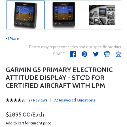
+1 More
Photo may represent series and not specific product
SHARE
GARMIN G5 PRIMARY ELECTRONIC
ATTITUDE DISPLAY - STC'D FOR
CERTIFIED AIRCRAFT WITH LPM
27 Reviews
92 Answered Questions
$2895.00/Each
Add to cart for current price