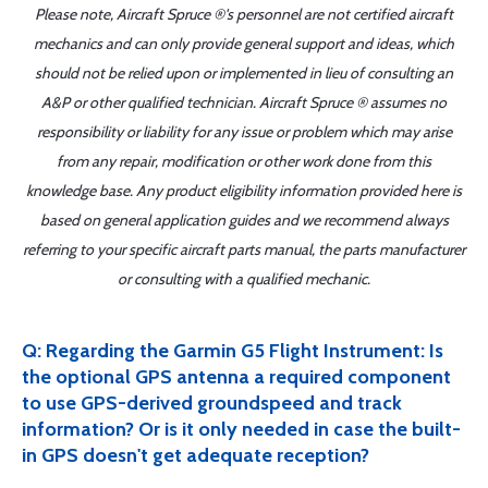
Please note, Aircraft Spruce ®'s personnel are not certified aircraft
mechanics and can only provide general support and ideas, which
should not be relied upon or implemented in lieu of consulting an
A&P or other qualified technician. Aircraft Spruce ® assumes no
responsibility or liability for any issue or problem which may arise
from any repair, modification or other work done from this
knowledge base. Any product eligibility information provided here is
based on general application guides and we recommend always
referring to your specific aircraft parts manual, the parts manufacturer
or consulting with a qualified mechanic.
Q: Regarding the Garmin G5 Flight Instrument: Is
the optional GPS antenna a required component
to use GPS-derived groundspeed and track
information? Or is it only needed in case the built-
in GPS doesn't get adequate reception?