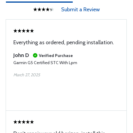
Submit a Review
Everything as ordered, pending installation.
John D
Verified Purchase
Garmin G5 Certified STC With Lpm
March 27, 2025