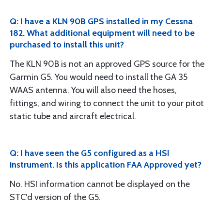
Q: I have a KLN 90B GPS installed in my Cessna
182. What additional equipment will need to be
purchased to install this unit?
The KLN 90B is not an approved GPS source for the
Garmin G5. You would need to install the GA 35
WAAS antenna. You will also need the hoses,
fittings, and wiring to connect the unit to your pitot
static tube and aircraft electrical.
Q: I have seen the G5 configured as a HSI
instrument. Is this application FAA Approved yet?
No. HSI information cannot be displayed on the
STC'd version of the G5.