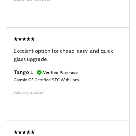
Excelent option for cheap, easy, and quick
glass upgrade.
Tango L
Verified Purchase
Garmin G5 Certified STC With Lpm
February 2, 2023