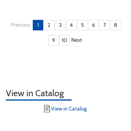
Previous
1
2
3
4
5
6
7
8
Next
9
10
View in Catalog
View in Catalog