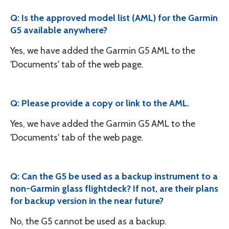
Q: Is the approved model list (AML) for the Garmin
G5 available anywhere?
Yes, we have added the Garmin G5 AML to the
'Documents' tab of the web page.
Q: Please provide a copy or link to the AML.
Yes, we have added the Garmin G5 AML to the
'Documents' tab of the web page.
Q: Can the G5 be used as a backup instrument to a
non-Garmin glass flightdeck? If not, are their plans
for backup version in the near future?
No, the G5 cannot be used as a backup.