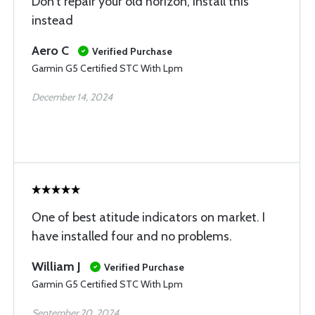
Don’t repair your old horizon, install this
instead
Aero C
Verified Purchase
Garmin G5 Certified STC With Lpm
December 14, 2024
One of best atitude indicators on market. I
have installed four and no problems.
William J
Verified Purchase
Garmin G5 Certified STC With Lpm
September 20, 2024