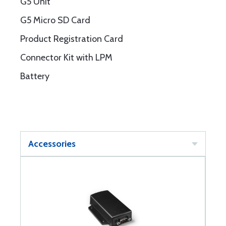
G5 Unit
G5 Micro SD Card
Product Registration Card
Connector Kit with LPM
Battery
Accessories