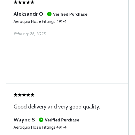
Aleksandr O
Verified Purchase
Aeroquip Hose Fittings 491-4
February 28, 2025
Good delivery and very good quality.
Wayne S
Verified Purchase
Aeroquip Hose Fittings 491-4