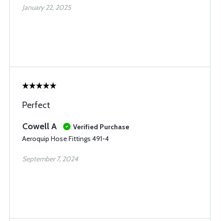
January 22, 2025
Perfect
Cowell A
Verified Purchase
Aeroquip Hose Fittings 491-4
September 7, 2024