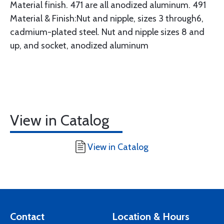
Material finish. 471 are all anodized aluminum. 491
Material & Finish:Nut and nipple, sizes 3 through6,
cadmium-plated steel. Nut and nipple sizes 8 and
up, and socket, anodized aluminum
View in Catalog
View in Catalog
Contact
Location & Hours