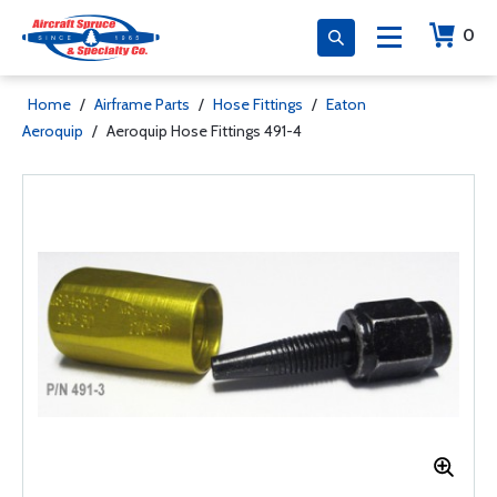
0
Home
/
Airframe Parts
/
Hose Fittings
/
Eaton
Aeroquip
/
Aeroquip Hose Fittings 491-4