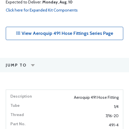
Expected to Deliver:
Monday, Aug. 10
Click here for Expanded Kit Components
View Aeroquip 491 Hose Fittings Series Page
JUMP TO
Aeroquip 491 Hose Fitting
1/4
7/16-20
491-4