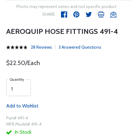
Photo may represent series and not specific product
SHARE
AEROQUIP HOSE FITTINGS 491-4
28 Reviews
3 Answered Questions
$22.50/Each
Quantity
Add to Wishlist
Part# 491-4
MFR Model# 491-4
In Stock