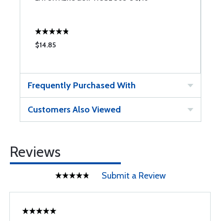
$14.85
$
Frequently Purchased With
Customers Also Viewed
Reviews
Submit a Review