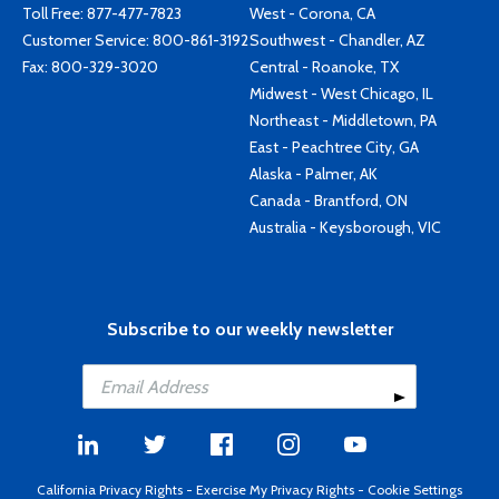
Toll Free:
877-477-7823
West - Corona, CA
Customer Service:
800-861-3192
Southwest - Chandler, AZ
Fax: 800-329-3020
Central - Roanoke, TX
Midwest - West Chicago, IL
Northeast - Middletown, PA
East - Peachtree City, GA
Alaska - Palmer, AK
Canada - Brantford, ON
Australia - Keysborough, VIC
Subscribe to our weekly newsletter
California Privacy Rights
-
Exercise My Privacy Rights
-
Cookie Settings