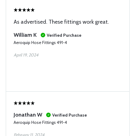
As advertised. These fittings work great.
William K
Verified Purchase
Aeroquip Hose Fittings 491-4
April 19, 2024
Jonathan W
Verified Purchase
Aeroquip Hose Fittings 491-4
February 11, 2024