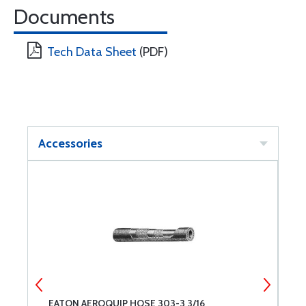
Documents
Tech Data Sheet
(PDF)
Accessories
EATON AEROQUIP HOSE 303-3 3/16
E