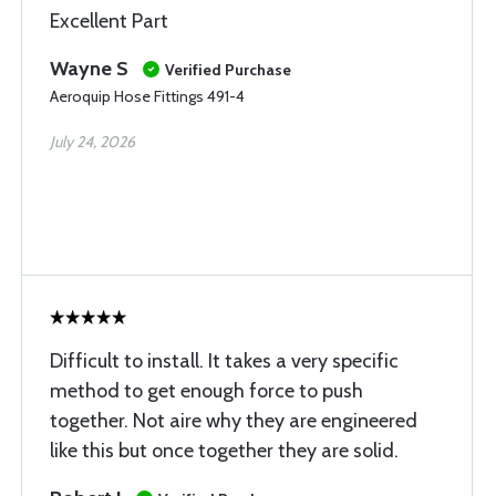
Excellent Part
Wayne S
Verified Purchase
Aeroquip Hose Fittings 491-4
July 24, 2026
Difficult to install. It takes a very specific
method to get enough force to push
together. Not aire why they are engineered
like this but once together they are solid.