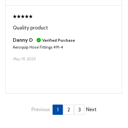
Quality product
Danny D
Verified Purchase
Aeroquip Hose Fittings 491-4
May 19, 2023
Previous
Next
1
2
3