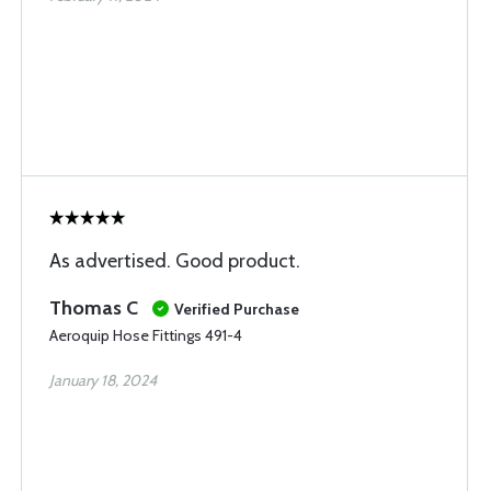
As advertised. Good product.
Thomas C
Verified Purchase
Aeroquip Hose Fittings 491-4
January 18, 2024