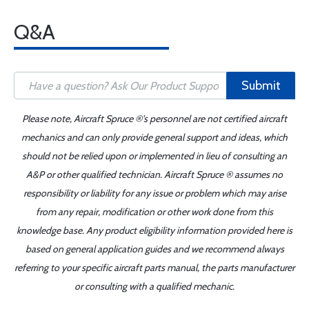
Q&A
Submit
Please note, Aircraft Spruce ®'s personnel are not certified aircraft
mechanics and can only provide general support and ideas, which
should not be relied upon or implemented in lieu of consulting an
A&P or other qualified technician. Aircraft Spruce ® assumes no
responsibility or liability for any issue or problem which may arise
from any repair, modification or other work done from this
knowledge base. Any product eligibility information provided here is
based on general application guides and we recommend always
referring to your specific aircraft parts manual, the parts manufacturer
or consulting with a qualified mechanic.