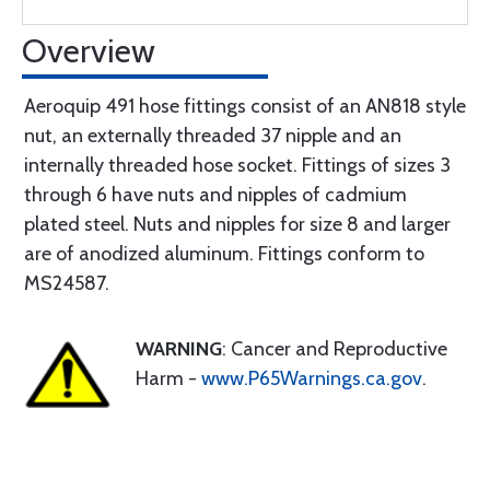
Overview
Aeroquip 491 hose fittings consist of an AN818 style
nut, an externally threaded 37 nipple and an
internally threaded hose socket. Fittings of sizes 3
through 6 have nuts and nipples of cadmium
plated steel. Nuts and nipples for size 8 and larger
are of anodized aluminum. Fittings conform to
MS24587.
WARNING
: Cancer and Reproductive
Harm -
www.P65Warnings.ca.gov
.