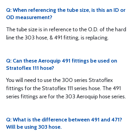
Q: When referencing the tube size, is this an ID or
OD measurement?
The tube size is in reference to the O.D. of the hard
line the 303 hose, & 491 fitting, is replacing.
Q: Can these Aeroquip 491 fittings be used on
Stratoflex 111 hose?
You will need to use the 300 series Stratoflex
fittings for the Stratoflex 111 series hose. The 491
series fittings are for the 303 Aeroquip hose series.
Q: What is the difference between 491 and 471?
Will be using 303 hose.