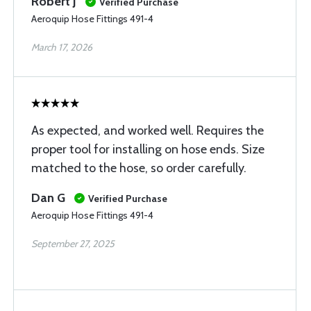
Robert J
Verified Purchase
Aeroquip Hose Fittings 491-4
March 17, 2026
As expected, and worked well. Requires the
proper tool for installing on hose ends. Size
matched to the hose, so order carefully.
Dan G
Verified Purchase
Aeroquip Hose Fittings 491-4
September 27, 2025