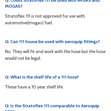
Q: Could Stratoflex 111 be used with AVGAS and
MOGAS?
Stratoflex 111 is not approved for use with
automotive(mogas) fuel.
Q: Can 111 house be used with aeroquip fittings?
No. They will fit and work with the hose but the hose
would not be legal.
Q: What is the shelf life of a 111 hose?
These have a 10 year shelf life.
Q: Is the Stratoflex 111 comparable to Aeroquip