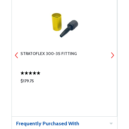
STRATOFLEX 300-3S FITTING
S
$179.75
$
Frequently Purchased With