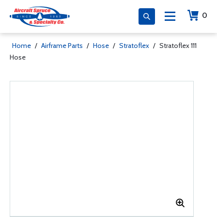
0
Home
/
Airframe Parts
/
Hose
/
Stratoflex
/
Stratoflex 111
Hose