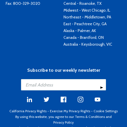
Fax: 800-329-3020
Central - Roanoke, TX
Midwest - West Chicago, IL
Northeast - Middletown, PA
East - Peachtree City, GA
Alaska - Palmer, AK
Canada - Brantford, ON
Australia - Keysborough, VIC
Subscribe to our weekly newsletter
California Privacy Rights
-
Exercise My Privacy Rights
-
Cookie Settings
By using this website, you agree to our
Terms & Conditions
and
Privacy Policy