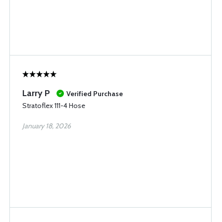
Larry P
Verified Purchase
Stratoflex 111-4 Hose
January 18, 2026