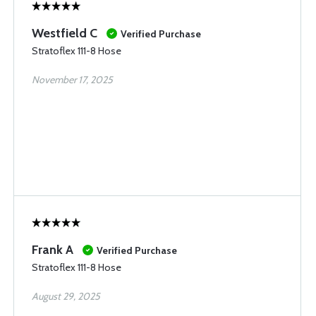
Westfield C
Verified Purchase
Stratoflex 111-8 Hose
November 17, 2025
Frank A
Verified Purchase
Stratoflex 111-8 Hose
August 29, 2025