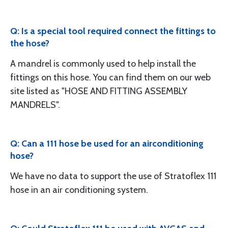
Q: Is a special tool required connect the fittings to
the hose?
A mandrel is commonly used to help install the
fittings on this hose. You can find them on our web
site listed as "HOSE AND FITTING ASSEMBLY
MANDRELS".
Q: Can a 111 hose be used for an airconditioning
hose?
We have no data to support the use of Stratoflex 111
hose in an air conditioning system.