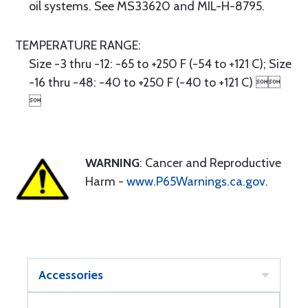
oil systems. See MS33620 and MIL-H-8795.
TEMPERATURE RANGE:
Size -3 thru -12: -65 to +250 F (-54 to +121 C); Size
-16 thru -48: -40 to +250 F (-40 to +121 C) 

WARNING
: Cancer and Reproductive
Harm -
www.P65Warnings.ca.gov
.
Accessories