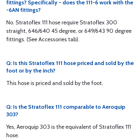
fittings? Specifically - does the 111-6 work with the
-6AN fittings?
No. Stratoflex 111 hose require Stratoflex 300
straight, 646/640 45 degree, or 649/643 90 degree
fittings. (See Accessories tab).
Q: Is this Stratoflex 111 hose priced and sold by the
foot or by the inch?
This hose is priced and sold by the foot.
Q: Is the Stratoflex 111 comparable to Aeroquip
303?
Yes, Aeroquip 303 is the equivalent of Stratoflex 111
hose.