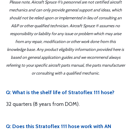
Please note, Aircraft Spruce ®'s personnel are not certified aircraft
mechanics and can only provide general support and ideas, which
should not be relied upon or implemented in lieu of consulting an
A&P or other qualified technician. Aircraft Spruce ® assumes no
responsibility or liability for any issue or problem which may arise
from any repair, modification or other work done from this
knowledge base. Any product eligibility information provided here is
based on general application guides and we recommend always
referring to your specific aircraft parts manual, the parts manufacturer
or consulting with a qualified mechanic.
Q: What is the shelf life of Stratoflex 111 hose?
32 quarters (8 years from DOM).
Q: Does this Stratoflex 111 hose work with AN