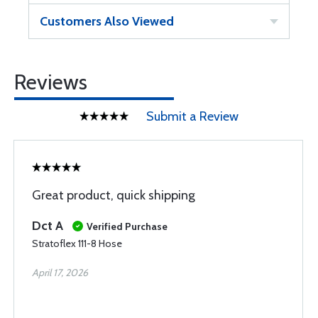
Customers Also Viewed
Reviews
Submit a Review
Great product, quick shipping
Dct A
Verified Purchase
Stratoflex 111-8 Hose
April 17, 2026