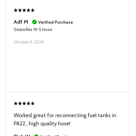
Adf M
Verified Purchase
Stratoflex 111-5 Hose
October 5, 2024
Worked great for reconnecting fuel tanks in
PA22…high quality hose!