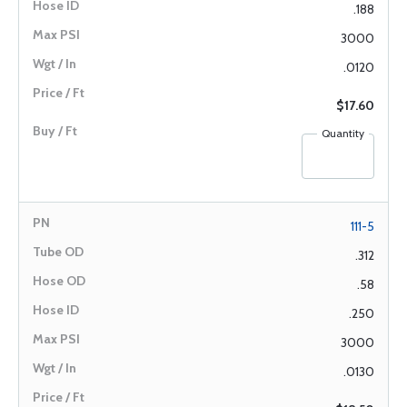
.188
3000
.0120
$17.60
Quantity
111-5
.312
.58
.250
3000
.0130