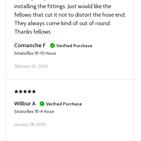
installing the fittings. Just would like the
fellows that cut it not to distort the hose end.
They always come kind of out of round.
Thanks fellows
Comanche F
Verified Purchase
Stratoflex 111-10 Hose
February 10, 2026
Wilbur A
Verified Purchase
Stratoflex 111-4 Hose
January 28, 2026