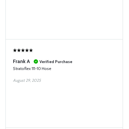
Frank A
Verified Purchase
Stratoflex 111-10 Hose
August 29, 2025