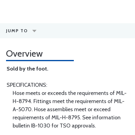
JUMP TO
Overview
Sold by the foot.
SPECIFICATIONS:
Hose meets or exceeds the requirements of MIL-
H-8794. Fittings meet the requirements of MIL-
A-5070. Hose assemblies meet or exceed
requirements of MIL-H-8795. See information
bulletin IB-1030 for TSO approvals.