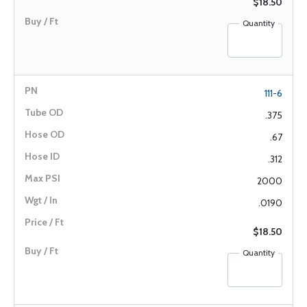
$18.50
Quantity
111-6
.375
.67
.312
2000
.0190
$18.50
Quantity