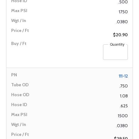
.500
1750
.0380
$20.90
Quantity
111-12
.750
1.08
.625
1500
.0380
$29.50