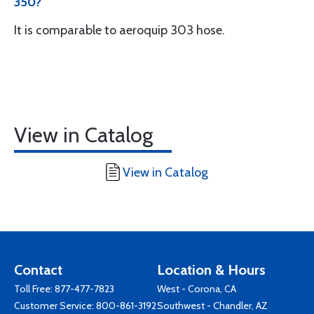
350?
It is comparable to aeroquip 303 hose.
View in Catalog
View in Catalog
Contact
Location & Hours
Toll Free:
877-477-7823
West - Corona, CA
Customer Service:
800-861-3192
Southwest - Chandler, AZ