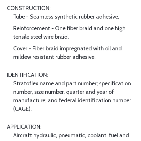
CONSTRUCTION:
Tube - Seamless synthetic rubber adhesive.
Reinforcement - One fiber braid and one high
tensile steel wire braid.
Cover - Fiber braid impregnated with oil and
mildew resistant rubber adhesive.
IDENTIFICATION:
Stratoflex name and part number; specification
number, size number, quarter and year of
manufacture; and federal identification number
(CAGE).
APPLICATION:
Aircraft hydraulic, pneumatic, coolant, fuel and