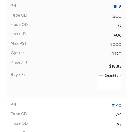
111-8
.500
.77
.406
2000
.0220
$18.85
Quantity
111-10
.625
.92