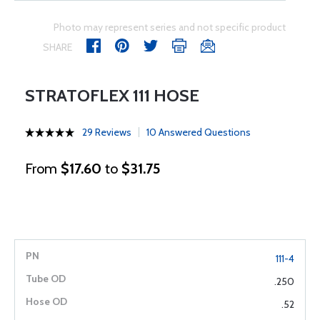
Photo may represent series and not specific product
SHARE
STRATOFLEX 111 HOSE
29 Reviews
10 Answered Questions
From
$17.60
to
$31.75
111-4
.250
.52