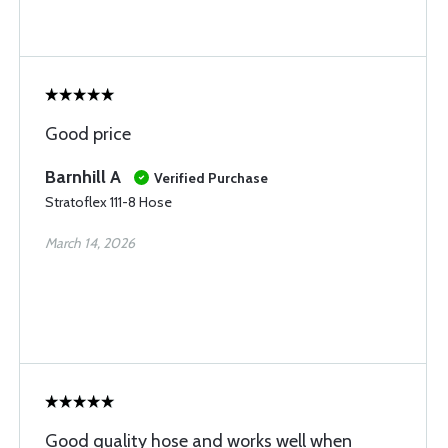
Good price
Barnhill A
Verified Purchase
Stratoflex 111-8 Hose
March 14, 2026
Good quality hose and works well when