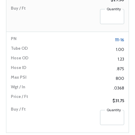
Quantity
111-16
1.00
1.23
.875
800
.0368
$31.75
Quantity