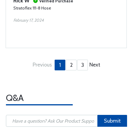
Rick W
Verified Purchase
Stratoflex 111-8 Hose
February 17, 2024
Previous
Next
1
2
3
Q&A
Submit