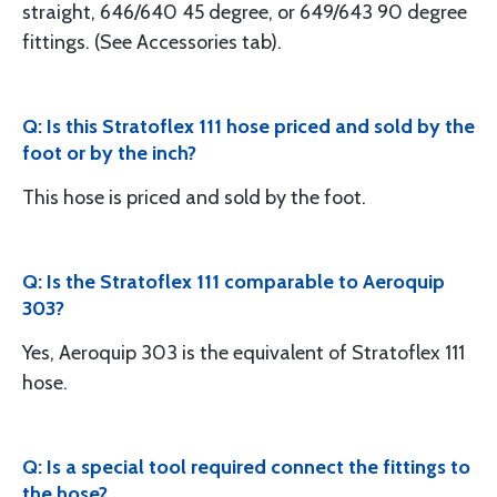
straight, 646/640 45 degree, or 649/643 90 degree
fittings. (See Accessories tab).
Q: Is this Stratoflex 111 hose priced and sold by the
foot or by the inch?
This hose is priced and sold by the foot.
Q: Is the Stratoflex 111 comparable to Aeroquip
303?
Yes, Aeroquip 303 is the equivalent of Stratoflex 111
hose.
Q: Is a special tool required connect the fittings to
the hose?