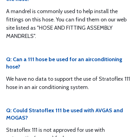
A mandrel is commonly used to help install the
fittings on this hose. You can find them on our web
site listed as "HOSE AND FITTING ASSEMBLY
MANDRELS".
Q: Can a 111 hose be used for an airconditioning
hose?
We have no data to support the use of Stratoflex 111
hose in an air conditioning system.
Q: Could Stratoflex 111 be used with AVGAS and
MOGAS?
Stratoflex 111 is not approved for use with