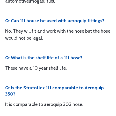
automotive(mogas) fuel.
Q: Can 111 house be used with aeroquip fittings?
No. They will fit and work with the hose but the hose
would not be legal.
Q: What is the shelf life of a 111 hose?
These have a 10 year shelf life.
Q: Is the Stratoflex 111 comparable to Aeroquip
350?
It is comparable to aeroquip 303 hose.