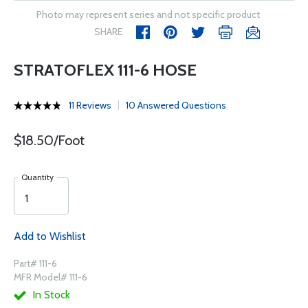
Photo may represent series and not specific product
SHARE
STRATOFLEX 111-6 HOSE
11 Reviews
10 Answered Questions
$18.50/Foot
Quantity
Add to Wishlist
Part# 111-6
MFR Model# 111-6
In Stock