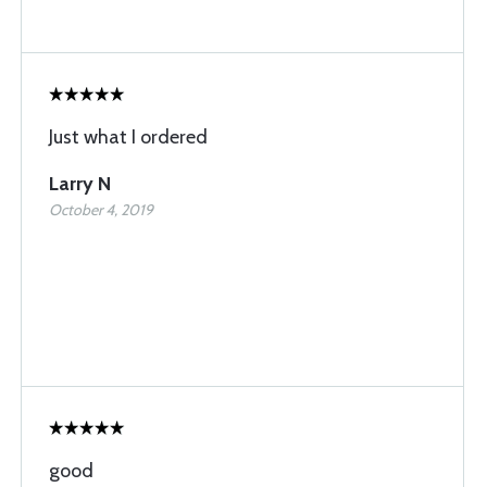
Just what I ordered
Larry N
October 4, 2019
good