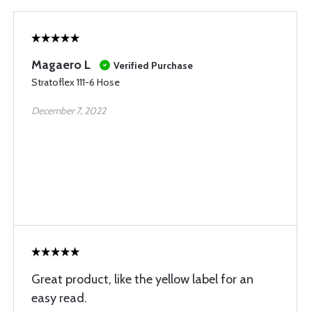
Magaero L
Verified Purchase
Stratoflex 111-6 Hose
December 7, 2022
Great product, like the yellow label for an
easy read.