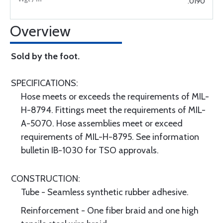
.0190
Overview
Sold by the foot.
SPECIFICATIONS:
Hose meets or exceeds the requirements of MIL-
H-8794. Fittings meet the requirements of MIL-
A-5070. Hose assemblies meet or exceed
requirements of MIL-H-8795. See information
bulletin IB-1030 for TSO approvals.
CONSTRUCTION:
Tube - Seamless synthetic rubber adhesive.
Reinforcement - One fiber braid and one high