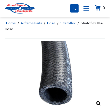
0
Home
/
Airframe Parts
/
Hose
/
Stratoflex
/
Stratoflex 111-6
Hose