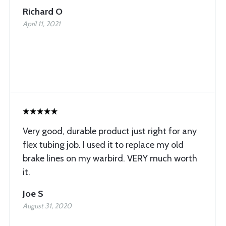
Richard O
April 11, 2021
Very good, durable product just right for any
flex tubing job. I used it to replace my old
brake lines on my warbird. VERY much worth
it.
Joe S
August 31, 2020