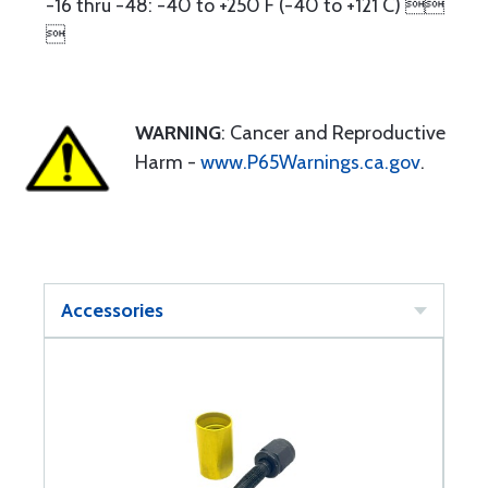
-16 thru -48: -40 to +250 F (-40 to +121 C) 

WARNING
: Cancer and Reproductive
Harm -
www.P65Warnings.ca.gov
.
Accessories