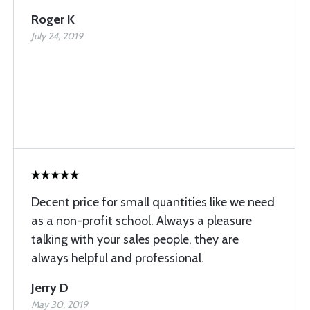
Roger K
July 24, 2019
Decent price for small quantities like we need
as a non-profit school. Always a pleasure
talking with your sales people, they are
always helpful and professional.
Jerry D
May 30, 2019