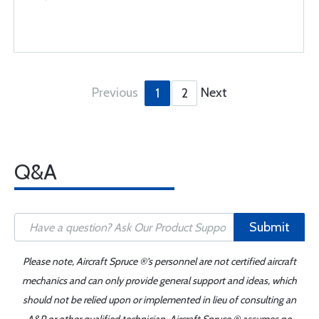
Previous
Next
1
2
Q&A
Submit
Please note, Aircraft Spruce ®'s personnel are not certified aircraft
mechanics and can only provide general support and ideas, which
should not be relied upon or implemented in lieu of consulting an