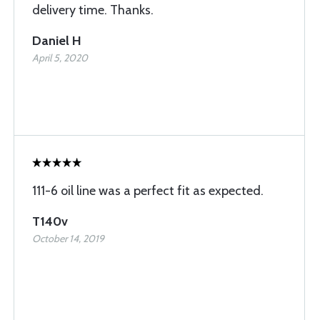
delivery time. Thanks.
Daniel H
April 5, 2020
111-6 oil line was a perfect fit as expected.
T140v
October 14, 2019