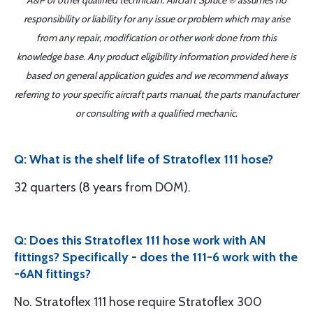
A&P or other qualified technician. Aircraft Spruce ® assumes no
responsibility or liability for any issue or problem which may arise
from any repair, modification or other work done from this
knowledge base. Any product eligibility information provided here is
based on general application guides and we recommend always
referring to your specific aircraft parts manual, the parts manufacturer
or consulting with a qualified mechanic.
Q: What is the shelf life of Stratoflex 111 hose?
32 quarters (8 years from DOM).
Q: Does this Stratoflex 111 hose work with AN
fittings? Specifically - does the 111-6 work with the
-6AN fittings?
No. Stratoflex 111 hose require Stratoflex 300