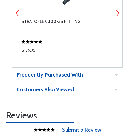
STRATOFLEX 300-3S FITTING
S
$179.75
$
Frequently Purchased With
Customers Also Viewed
Reviews
Submit a Review