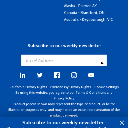
Alaska - Palmer, AK
Canada - Brantford, ON
Australia - Keysborough, VIC
Subscribe to our weekly newsletter
California Privacy Rights
-
Exercise My Privacy Rights
-
Cookie Settings
By using this website, you agree to our
Terms & Conditions
and
Privacy Policy
Product photos shown may represent the type of product, or be for
illustration purposes only, and may not be an exact representation of the
product delivered.
Copyright ©1995 - 2026 Aircraft Spruce ®. All rights reserved. Prices subject
Subscribe to our weekly newsletter
to change without notice. Invoice currency USD.