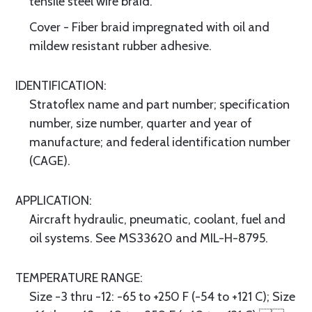
tensile steel wire braid.
Cover - Fiber braid impregnated with oil and
mildew resistant rubber adhesive.
IDENTIFICATION:
Stratoflex name and part number; specification
number, size number, quarter and year of
manufacture; and federal identification number
(CAGE).
APPLICATION:
Aircraft hydraulic, pneumatic, coolant, fuel and
oil systems. See MS33620 and MIL-H-8795.
TEMPERATURE RANGE:
Size -3 thru -12: -65 to +250 F (-54 to +121 C); Size