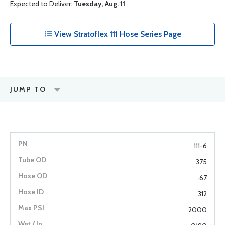
Expected to Deliver:
Tuesday, Aug. 11
View Stratoflex 111 Hose Series Page
JUMP TO
111-6
.375
.67
.312
2000