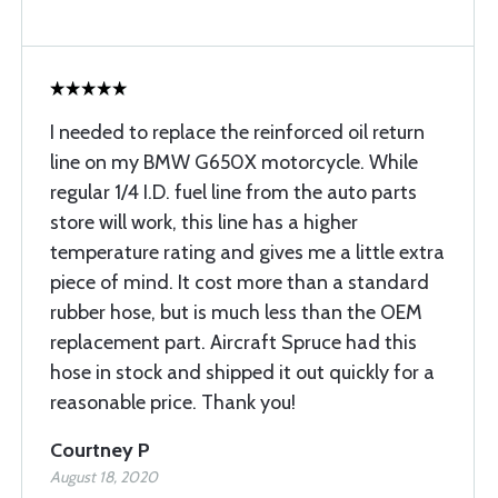
I needed to replace the reinforced oil return
line on my BMW G650X motorcycle. While
regular 1/4 I.D. fuel line from the auto parts
store will work, this line has a higher
temperature rating and gives me a little extra
piece of mind. It cost more than a standard
rubber hose, but is much less than the OEM
replacement part. Aircraft Spruce had this
hose in stock and shipped it out quickly for a
reasonable price. Thank you!
Courtney P
August 18, 2020