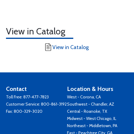
View in Catalog
View in Catalog
Contact
Location & Hours
Toll Free:
877-477-7823
West - Corona, CA
Customer Service:
800-861-3192
Southwest - Chandler, AZ
Fax: 800-329-3020
Central - Roanoke, TX
Midwest - West Chicago, IL
Northeast - Middletown, PA
East - Peachtree City, GA