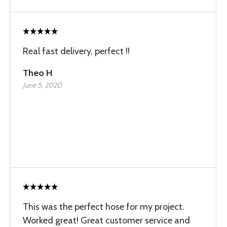
Real fast delivery, perfect !!
Theo H
June 5, 2020
This was the perfect hose for my project.
Worked great! Great customer service and