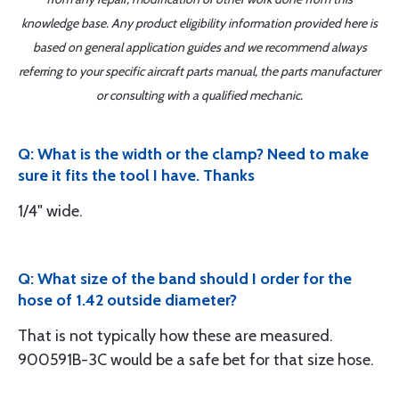
knowledge base. Any product eligibility information provided here is
based on general application guides and we recommend always
referring to your specific aircraft parts manual, the parts manufacturer
or consulting with a qualified mechanic.
Q: What is the width or the clamp? Need to make
sure it fits the tool I have. Thanks
1/4" wide.
Q: What size of the band should I order for the
hose of 1.42 outside diameter?
That is not typically how these are measured.
900591B-3C would be a safe bet for that size hose.