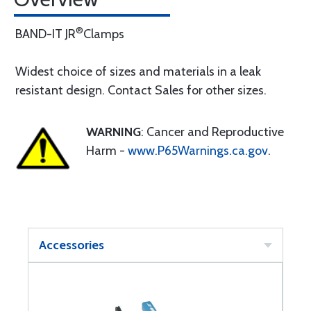
®
BAND-IT JR
Clamps
Widest choice of sizes and materials in a leak
resistant design. Contact Sales for other sizes.
WARNING
: Cancer and Reproductive
Harm -
www.P65Warnings.ca.gov
.
Accessories