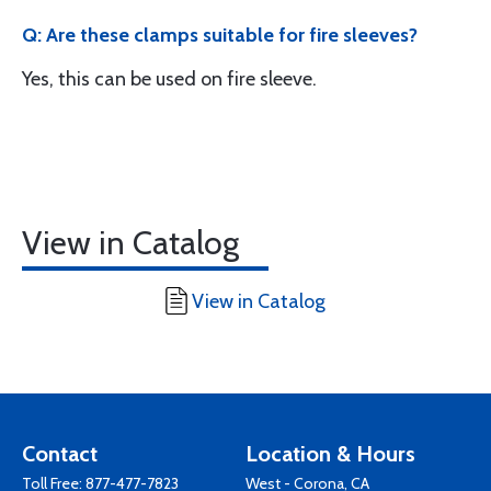
Q: Are these clamps suitable for fire sleeves?
Yes, this can be used on fire sleeve.
View in Catalog
View in Catalog
Contact
Location & Hours
Toll Free:
877-477-7823
West - Corona, CA