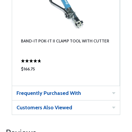
BAND-IT POK-IT II CLAMP TOOL WITH CUTTER
$166.75
Frequently Purchased With
Customers Also Viewed