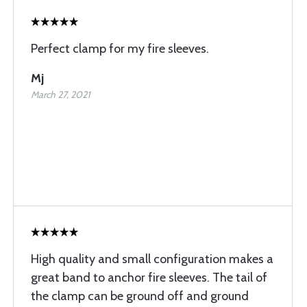
Perfect clamp for my fire sleeves.
Mj
March 27, 2021
High quality and small configuration makes a
great band to anchor fire sleeves. The tail of
the clamp can be ground off and ground