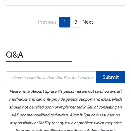
Previous
Next
1
2
Q&A
Submit
Please note, Aircraft Spruce ®'s personnel are not certified aircraft
mechanics and can only provide general support and ideas, which
should not be relied upon or implemented in lieu of consulting an
A&P or other qualified technician. Aircraft Spruce ® assumes no
responsibility or liability for any issue or problem which may arise
from any repair, modification or other work done from this