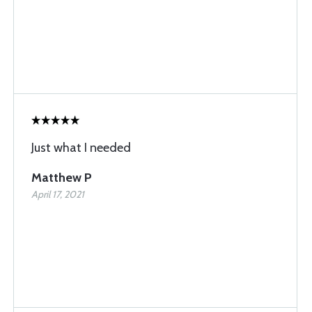
Just what I needed
Matthew P
April 17, 2021