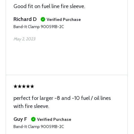
Good fit on fuel line fire sleeve.
Richard D
Verified Purchase
Band-It Clamp 900591B-2C
May 2, 2023
perfect for larger -8 and -10 fuel / oil lines
with fire sleeve.
Guy F
Verified Purchase
Band-It Clamp 900591B-2C