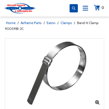
0
Home
/
Airframe Parts
/
Eaton
/
Clamps
/
Band-It Clamp
900591B-2C