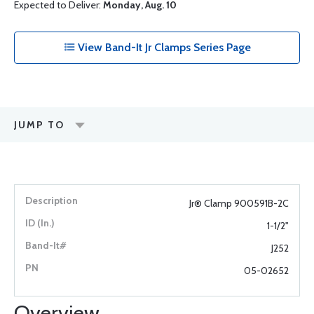
Expected to Deliver:
Monday, Aug. 10
View Band-It Jr Clamps Series Page
JUMP TO
Jr® Clamp 900591B-2C
1-1/2"
J252
05-02652
Overview