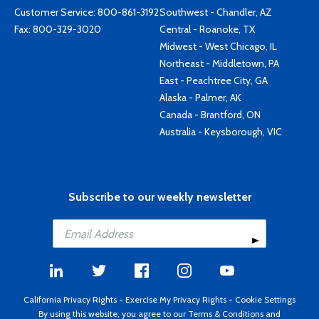
Customer Service:
800-861-3192
Southwest - Chandler, AZ
Fax: 800-329-3020
Central - Roanoke, TX
Midwest - West Chicago, IL
Northeast - Middletown, PA
East - Peachtree City, GA
Alaska - Palmer, AK
Canada - Brantford, ON
Australia - Keysborough, VIC
Subscribe to our weekly newsletter
California Privacy Rights
-
Exercise My Privacy Rights
-
Cookie Settings
By using this website, you agree to our
Terms & Conditions
and