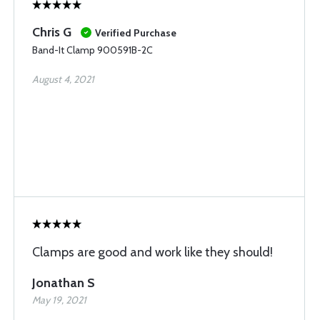
Chris G
Verified Purchase
Band-It Clamp 900591B-2C
August 4, 2021
Clamps are good and work like they should!
Jonathan S
May 19, 2021