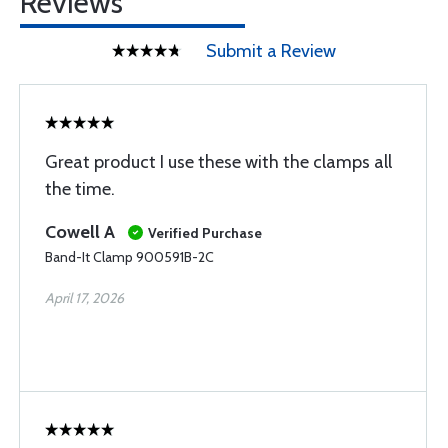
Reviews
Submit a Review
Great product I use these with the clamps all
the time.
Cowell A
Verified Purchase
Band-It Clamp 900591B-2C
April 17, 2026