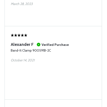
March 28, 2023
Alexander F
Verified Purchase
Band-It Clamp 900591B-2C
October 14, 2021