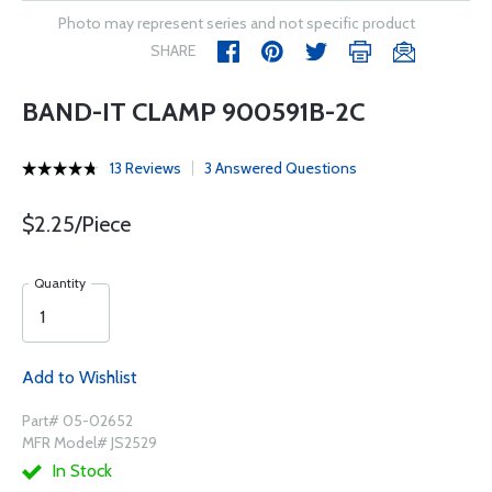
Photo may represent series and not specific product
SHARE
BAND-IT CLAMP 900591B-2C
13 Reviews
3 Answered Questions
$2.25/Piece
Quantity
Add to Wishlist
Part# 05-02652
MFR Model# JS2529
In Stock