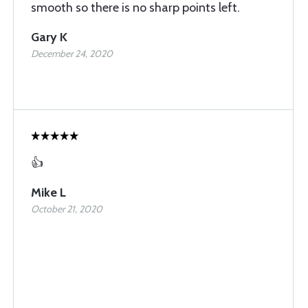
smooth so there is no sharp points left.
Gary K
December 24, 2020
👍
Mike L
October 21, 2020