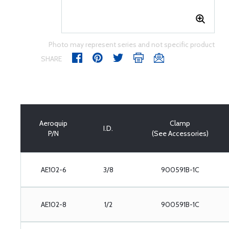
Photo may represent series and not specific product
SHARE
Aeroquip
Clamp
I.D.
P/N
(See Accessories)
AE102-6
3/8
900591B-1C
AE102-8
1/2
900591B-1C