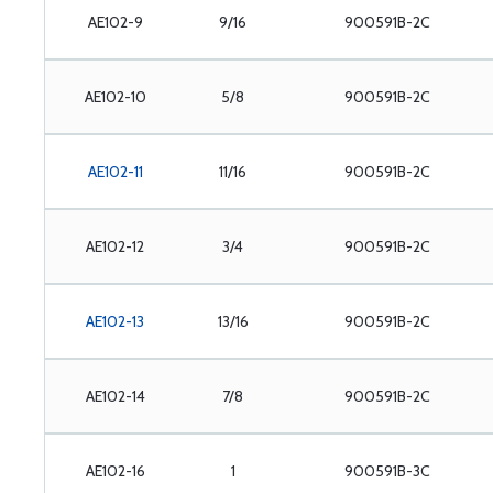
AE102-9
9/16
900591B-2C
AE102-10
5/8
900591B-2C
AE102-11
11/16
900591B-2C
AE102-12
3/4
900591B-2C
AE102-13
13/16
900591B-2C
AE102-14
7/8
900591B-2C
AE102-16
1
900591B-3C