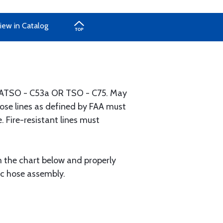
iew in Catalog
 FAATSO - C53a OR TSO - C75. May
" hose lines as defined by FAA must
. Fire-resistant lines must
m the chart below and properly
ic hose assembly.