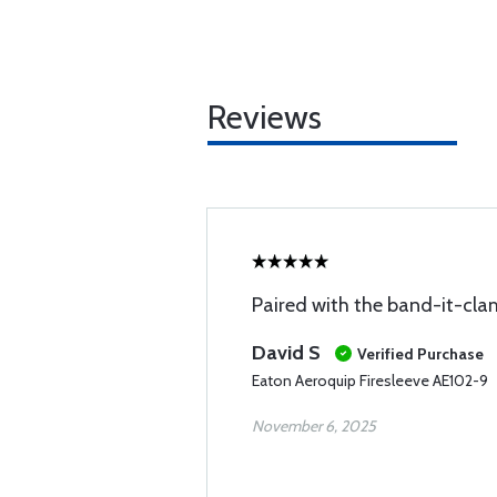
Reviews
Paired with the band-it-clam
David S
Verified Purchase
Eaton Aeroquip Firesleeve AE102-9
November 6, 2025