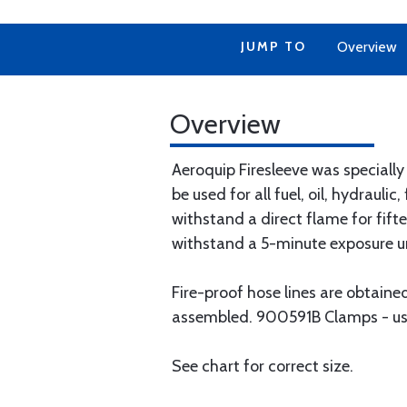
JUMP TO
Overview
Overview
Aeroquip Firesleeve was speciall
be used for all fuel, oil, hydrauli
withstand a direct flame for fift
withstand a 5-minute exposure u
Fire-proof hose lines are obtaine
assembled. 900591B Clamps - used
See chart for correct size.