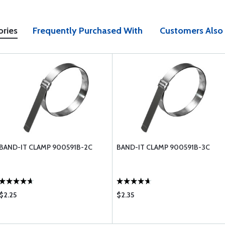
ories
Frequently Purchased With
Customers Also
BAND-IT CLAMP 900591B-2C
BAND-IT CLAMP 900591B-3C
$2.25
$2.35