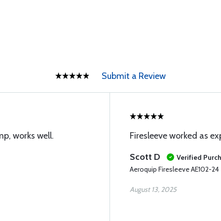
Submit a Review
p, works well.
Firesleeve worked as e
Scott D
Verified Purc
Aeroquip Firesleeve AE102-24
August 13, 2025