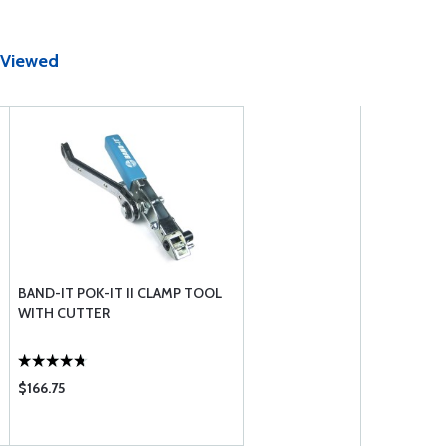
 Viewed
BAND-IT POK-IT II CLAMP TOOL
WITH CUTTER
$166.75