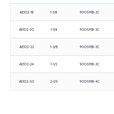
AE102-18
1-1/8
900591B-3C
AE102-20
1-1/4
900591B-3C
AE102-22
1-3/8
900591B-3C
AE102-24
1-1/2
900591B-3C
AE102-50
2-1/5
900591B-4C