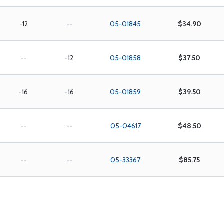
-12
--
05-01845
$34.90
--
-12
05-01858
$37.50
-16
-16
05-01859
$39.50
--
--
05-04617
$48.50
--
--
05-33367
$85.75