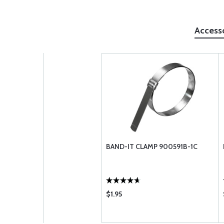
Access
BAND-IT CLAMP 900591B-1C
$1.95