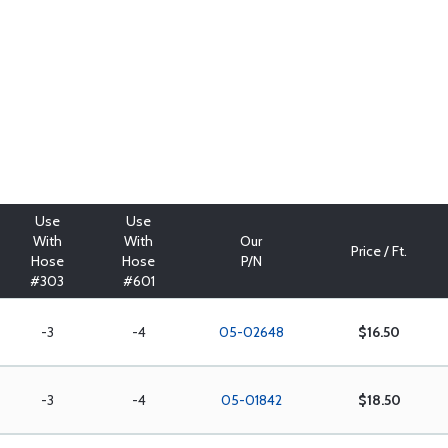
Use
Use
With
With
Our
Price / Ft.
Hose
Hose
P/N
#303
#601
-3
-4
05-02648
$16.50
-3
-4
05-01842
$18.50