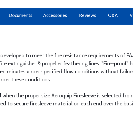
Documents
Accessories
Reviews
Q&A
V
y developed to meet the fire resistance requirements of
c, fire extinguisher & propeller feathering lines. "Fire-proof
een minutes under specified flow conditions without failure
nder these conditions.
d when the proper size Aeroquip Firesleeve is selected fro
 to secure firesleeve material on each end over the bas