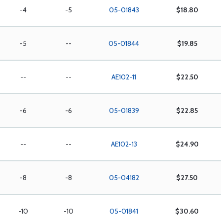
-4
-5
05-01843
$18.80
-5
--
05-01844
$19.85
--
--
AE102-11
$22.50
-6
-6
05-01839
$22.85
--
--
AE102-13
$24.90
-8
-8
05-04182
$27.50
-10
-10
05-01841
$30.60