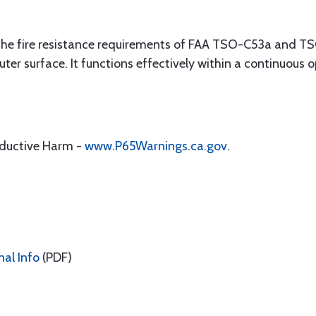
 the fire resistance requirements of FAA TSO-C53a and TS
outer surface. It functions effectively within a continuous
oductive Harm -
www.P65Warnings.ca.gov
.
nal Info
(PDF)