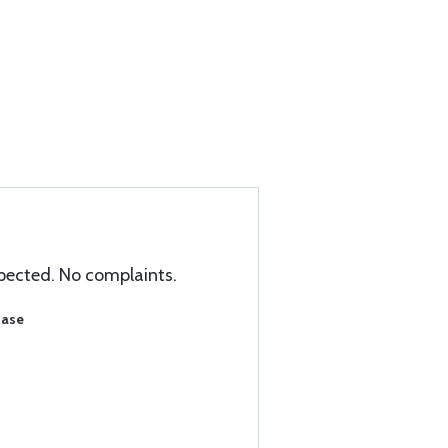
xpected. No complaints.
hase