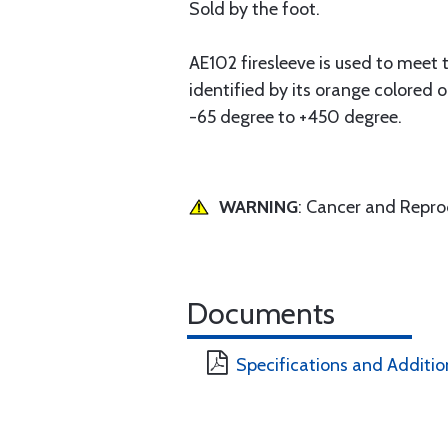
Sold by the foot.
AE102 firesleeve is used to meet
identified by its orange colored 
-65 degree to +450 degree.
WARNING
: Cancer and Repr
Documents
Specifications and Additio