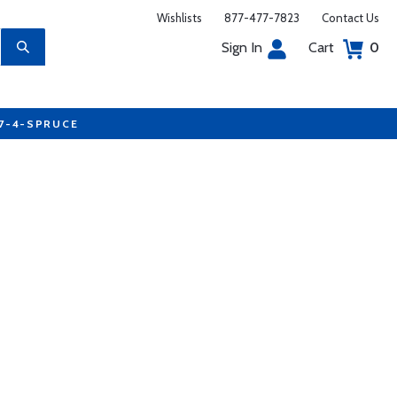
Wishlists
877-477-7823
Contact Us
Sign In
Cart
0
77-4-SPRUCE