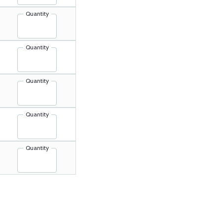
Quantity
Quantity
Quantity
Quantity
Quantity