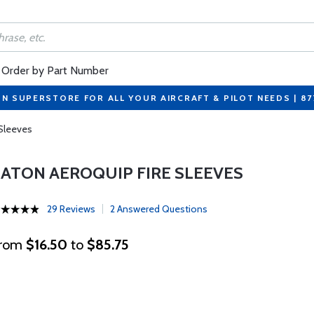
Order by Part Number
ON SUPERSTORE FOR ALL YOUR AIRCRAFT & PILOT NEEDS | 8
 Sleeves
EATON AEROQUIP FIRE SLEEVES
29 Reviews
2 Answered Questions
rom
$16.50
to
$85.75