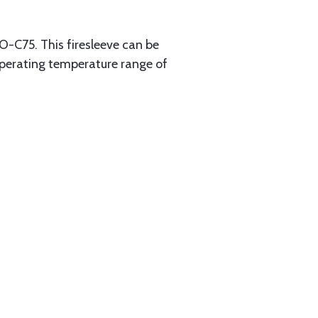
O-C75. This firesleeve can be
 operating temperature range of