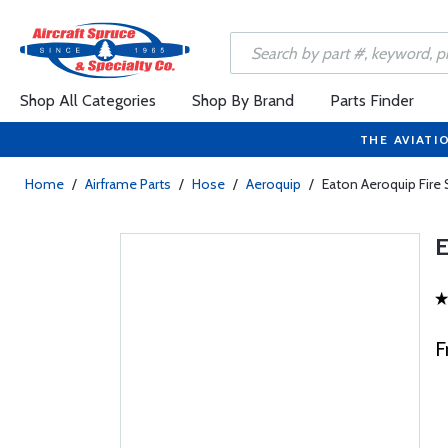
Shop All Categories
Shop By Brand
Parts Finder
THE AVIATI
Home
/
Airframe Parts
/
Hose
/
Aeroquip
/
Eaton Aeroquip Fire
F