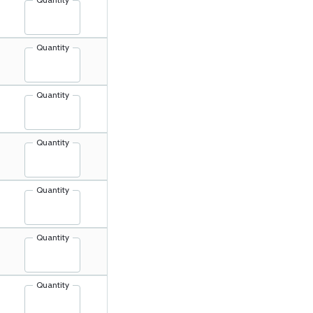
Quantity
Quantity
Quantity
Quantity
Quantity
Quantity