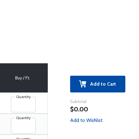
Buy / Ft.
Add to Cart
Quantity
Subtotal
$0.00
Quantity
Add to Wishlist
Quantity