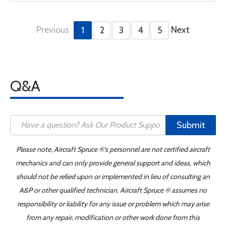
Previous
Next
1
2
3
4
5
Q&A
Submit
Please note, Aircraft Spruce ®'s personnel are not certified aircraft
mechanics and can only provide general support and ideas, which
should not be relied upon or implemented in lieu of consulting an
A&P or other qualified technician. Aircraft Spruce ® assumes no
responsibility or liability for any issue or problem which may arise
from any repair, modification or other work done from this