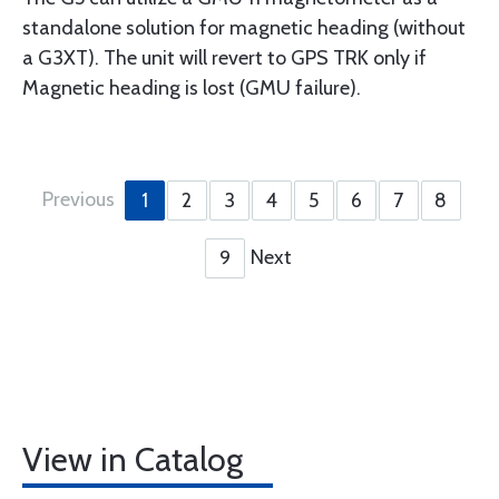
standalone solution for magnetic heading (without
a G3XT). The unit will revert to GPS TRK only if
Magnetic heading is lost (GMU failure).
Previous
1
2
3
4
5
6
7
8
Next
9
View in Catalog