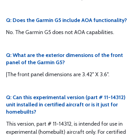
Q: Does the Garmin G5 include AOA functionality?
No. The Garmin G5 does not AOA capabilities.
Q: What are the exterior dimensions of the front
panel of the Garmin G5?
|The front panel dimensions are 3.42" X 3.6".
Q: Can this experimental version (part # 11-14312)
unit installed in certified aircraft or is it just for
homebuilts?
This version, part # 11-14312, is intended for use in
experimental (homebuilt) aircraft only. For certified