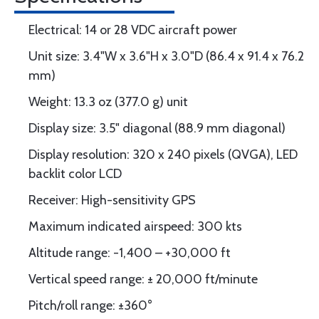
Electrical: 14 or 28 VDC aircraft power
Unit size: 3.4"W x 3.6"H x 3.0"D (86.4 x 91.4 x 76.2
mm)
Weight: 13.3 oz (377.0 g) unit
Display size: 3.5" diagonal (88.9 mm diagonal)
Display resolution: 320 x 240 pixels (QVGA), LED
backlit color LCD
Receiver: High-sensitivity GPS
Maximum indicated airspeed: 300 kts
Altitude range: -1,400 – +30,000 ft
Vertical speed range: ± 20,000 ft/minute
Pitch/roll range: ±360°