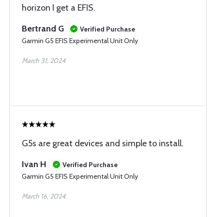
horizon I get a EFIS.
Bertrand G
Verified Purchase
Garmin G5 EFIS Experimental Unit Only
March 31, 2024
G5s are great devices and simple to install.
Ivan H
Verified Purchase
Garmin G5 EFIS Experimental Unit Only
March 16, 2024