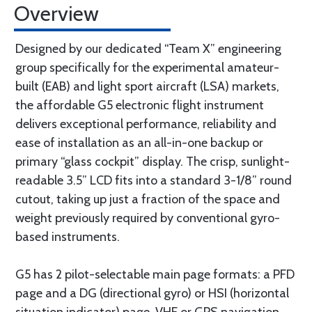
Overview
Designed by our dedicated “Team X” engineering
group specifically for the experimental amateur-
built (EAB) and light sport aircraft (LSA) markets,
the affordable G5 electronic flight instrument
delivers exceptional performance, reliability and
ease of installation as an all-in-one backup or
primary “glass cockpit” display. The crisp, sunlight-
readable 3.5” LCD fits into a standard 3-1/8” round
cutout, taking up just a fraction of the space and
weight previously required by conventional gyro-
based instruments.
G5 has 2 pilot-selectable main page formats: a PFD
page and a DG (directional gyro) or HSI (horizontal
situation indicator) page. VHF or GPS navigation