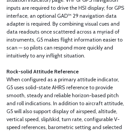
inputs are required to drive the HSI display; for GPS
interface, an optional GAD™ 29 navigation data
adapter is required. By combining visual cues and
data readouts once scattered across a myriad of
instruments, G5 makes flight information easier to
scan — so pilots can respond more quickly and
intuitively to any inflight situation.
Rock-solid Attitude Reference
When configured as a primary attitude indicator,
G5 uses solid-state AHRS reference to provide
smooth, steady and reliable horizon-based pitch
and roll indications. In addition to aircraft attitude,
G5 will also support display of airspeed, altitude,
vertical speed, slip/skid, turn rate, configurable V-
speed references, barometric setting and selected