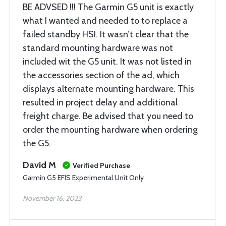
BE ADVSED !!! The Garmin G5 unit is exactly
what I wanted and needed to to replace a
failed standby HSI. It wasn’t clear that the
standard mounting hardware was not
included wit the G5 unit. It was not listed in
the accessories section of the ad, which
displays alternate mounting hardware. This
resulted in project delay and additional
freight charge. Be advised that you need to
order the mounting hardware when ordering
the G5.
David M
Verified Purchase
Garmin G5 EFIS Experimental Unit Only
November 16, 2023