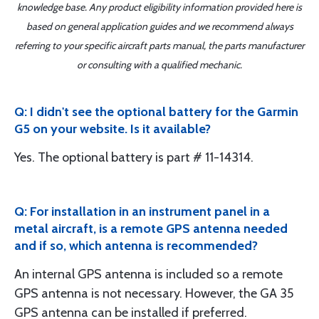
knowledge base. Any product eligibility information provided here is
based on general application guides and we recommend always
referring to your specific aircraft parts manual, the parts manufacturer
or consulting with a qualified mechanic.
Q: I didn't see the optional battery for the Garmin
G5 on your website. Is it available?
Yes. The optional battery is part # 11-14314.
Q: For installation in an instrument panel in a
metal aircraft, is a remote GPS antenna needed
and if so, which antenna is recommended?
An internal GPS antenna is included so a remote
GPS antenna is not necessary. However, the GA 35
GPS antenna can be installed if preferred.