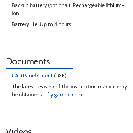
Backup battery (optional): Rechargeable lithium-
ion
Battery life: Up to 4 hours
Documents
CAD Panel Cutout
(DXF)
The latest revision of the installation manual may
be obtained at
fly.garmin.com
.
Videos