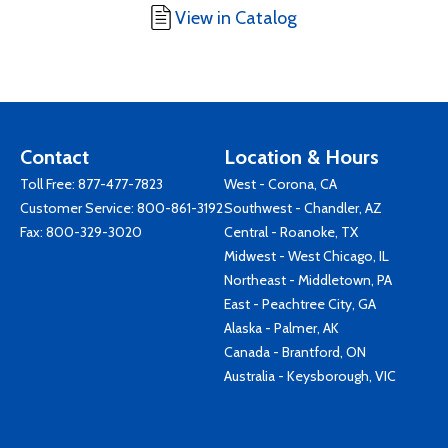
View in Catalog
Contact
Location & Hours
Toll Free:
877-477-7823
West - Corona, CA
Customer Service:
800-861-3192
Southwest - Chandler, AZ
Fax: 800-329-3020
Central - Roanoke, TX
Midwest - West Chicago, IL
Northeast - Middletown, PA
East - Peachtree City, GA
Alaska - Palmer, AK
Canada - Brantford, ON
Australia - Keysborough, VIC