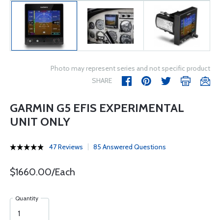
Photo may represent series and not specific product
SHARE
GARMIN G5 EFIS EXPERIMENTAL
UNIT ONLY
47 Reviews
85 Answered Questions
$1660.00/Each
Quantity