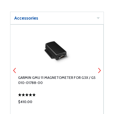
Accessories
G
GARMIN GMU 11 MAGNETOMETER FOR G3X / G5
W
010-01788-00
M
$410.00
$