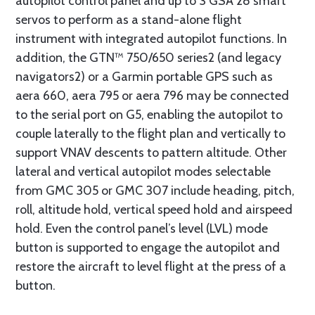
autopilot control panel and up to 3 GSA 28 smart
servos to perform as a stand-alone flight
instrument with integrated autopilot functions. In
addition, the GTN™ 750/650 series2 (and legacy
navigators2) or a Garmin portable GPS such as
aera 660, aera 795 or aera 796 may be connected
to the serial port on G5, enabling the autopilot to
couple laterally to the flight plan and vertically to
support VNAV descents to pattern altitude. Other
lateral and vertical autopilot modes selectable
from GMC 305 or GMC 307 include heading, pitch,
roll, altitude hold, vertical speed hold and airspeed
hold. Even the control panel’s level (LVL) mode
button is supported to engage the autopilot and
restore the aircraft to level flight at the press of a
button.