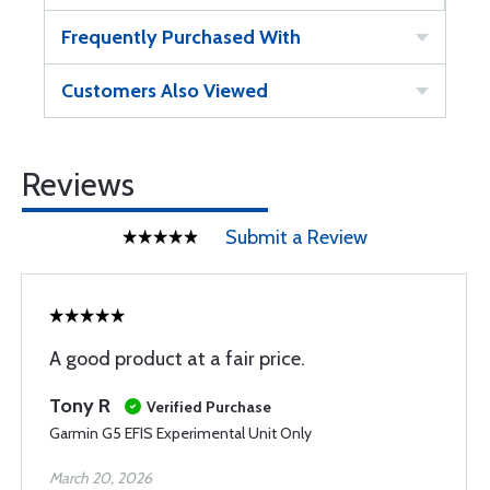
Frequently Purchased With
Customers Also Viewed
Reviews
Submit a Review
A good product at a fair price.
Tony R
Verified Purchase
Garmin G5 EFIS Experimental Unit Only
March 20, 2026