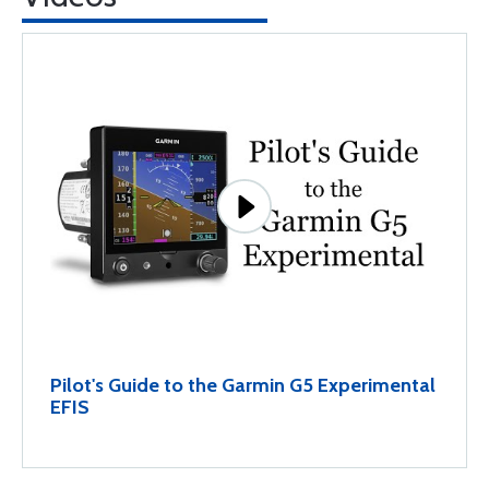
Pilot's Guide to the Garmin G5 Experimental
EFIS