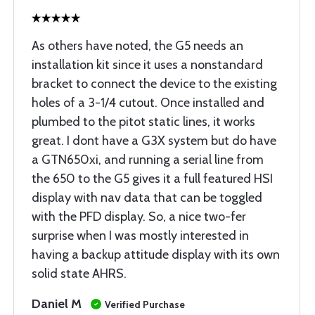
As others have noted, the G5 needs an
installation kit since it uses a nonstandard
bracket to connect the device to the existing
holes of a 3-1/4 cutout. Once installed and
plumbed to the pitot static lines, it works
great. I dont have a G3X system but do have
a GTN650xi, and running a serial line from
the 650 to the G5 gives it a full featured HSI
display with nav data that can be toggled
with the PFD display. So, a nice two-fer
surprise when I was mostly interested in
having a backup attitude display with its own
solid state AHRS.
Daniel M
Verified Purchase