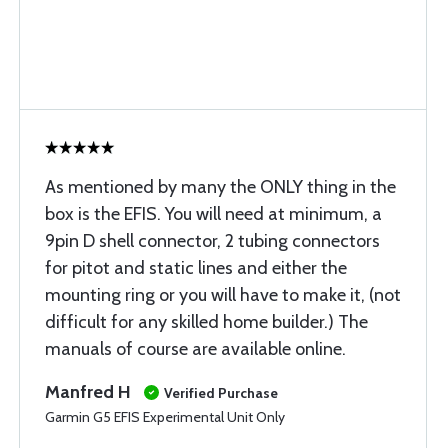
As mentioned by many the ONLY thing in the
box is the EFIS. You will need at minimum, a
9pin D shell connector, 2 tubing connectors
for pitot and static lines and either the
mounting ring or you will have to make it, (not
difficult for any skilled home builder.) The
manuals of course are available online.
Manfred H
Verified Purchase
Garmin G5 EFIS Experimental Unit Only