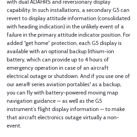
with dual ADAHRS and reversionary display
capability. In such installations, a secondary G5 can
revert to display attitude information (consolidated
with heading indication) in the unlikely event of a
failure in the primary attitude indicator position. For
added “get home” protection, each G5 display is
available with an optional backup lithium-ion
battery, which can provide up to 4 hours of
emergency operation in case of an aircraft
electrical outage or shutdown. And if you use one of
our aera® series aviation portables¹ as a backup,
you can fly with battery-powered moving map
navigation guidance — as well as the G5
instrument’s flight display information — to make
that aircraft electronics outage virtually a non-
event.