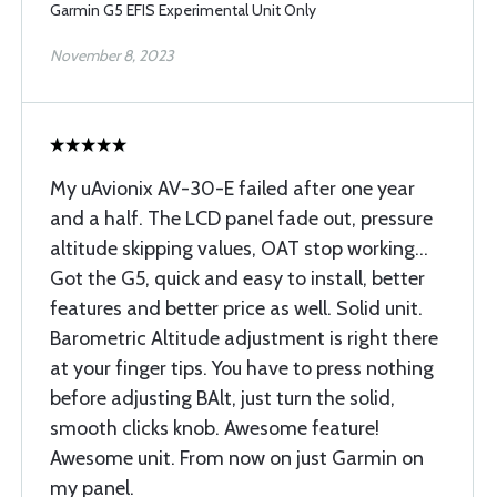
Garmin G5 EFIS Experimental Unit Only
November 8, 2023
My uAvionix AV-30-E failed after one year
and a half. The LCD panel fade out, pressure
altitude skipping values, OAT stop working...
Got the G5, quick and easy to install, better
features and better price as well. Solid unit.
Barometric Altitude adjustment is right there
at your finger tips. You have to press nothing
before adjusting BAlt, just turn the solid,
smooth clicks knob. Awesome feature!
Awesome unit. From now on just Garmin on
my panel.