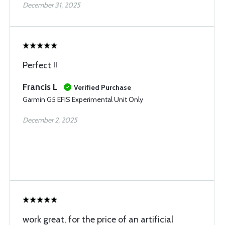
December 31, 2025
Perfect !!
Francis L
Verified Purchase
Garmin G5 EFIS Experimental Unit Only
December 2, 2025
work great, for the price of an artificial