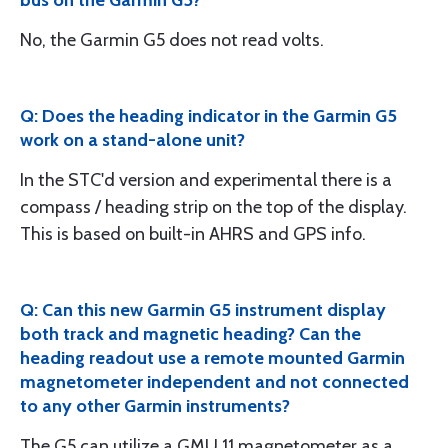
No, the Garmin G5 does not read volts.
Q: Does the heading indicator in the Garmin G5
work on a stand-alone unit?
In the STC'd version and experimental there is a
compass / heading strip on the top of the display.
This is based on built-in AHRS and GPS info.
Q: Can this new Garmin G5 instrument display
both track and magnetic heading? Can the
heading readout use a remote mounted Garmin
magnetometer independent and not connected
to any other Garmin instruments?
The G5 can utilize a GMU 11 magnetometer as a