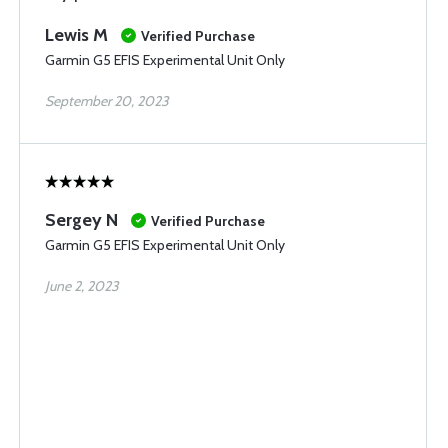
Lewis M
Verified Purchase
Garmin G5 EFIS Experimental Unit Only
September 20, 2023
Sergey N
Verified Purchase
Garmin G5 EFIS Experimental Unit Only
June 2, 2023