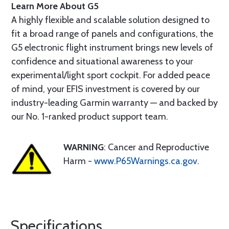
Learn More About G5
A highly flexible and scalable solution designed to
fit a broad range of panels and configurations, the
G5 electronic flight instrument brings new levels of
confidence and situational awareness to your
experimental/light sport cockpit. For added peace
of mind, your EFIS investment is covered by our
industry-leading Garmin warranty — and backed by
our No. 1-ranked product support team.
WARNING
: Cancer and Reproductive
Harm -
www.P65Warnings.ca.gov
.
Specifications