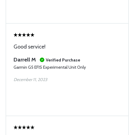
Good service!
Darrell M
Verified Purchase
Garmin G5 EFIS Experimental Unit Only
December 11, 2023