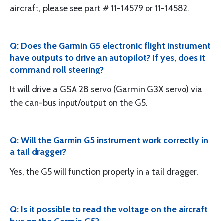
aircraft, please see part # 11-14579 or 11-14582.
Q: Does the Garmin G5 electronic flight instrument
have outputs to drive an autopilot? If yes, does it
command roll steering?
It will drive a GSA 28 servo (Garmin G3X servo) via
the can-bus input/output on the G5.
Q: Will the Garmin G5 instrument work correctly in
a tail dragger?
Yes, the G5 will function properly in a tail dragger.
Q: Is it possible to read the voltage on the aircraft
bus on the Garmin G5?