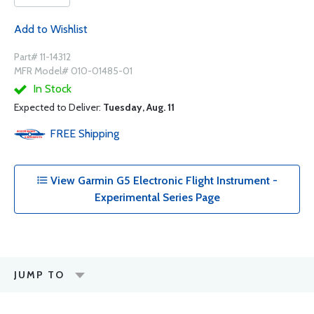
Add to Wishlist
Part# 11-14312
MFR Model# 010-01485-01
In Stock
Expected to Deliver:
Tuesday, Aug. 11
FREE
Shipping
View Garmin G5 Electronic Flight Instrument -
Experimental Series Page
JUMP TO