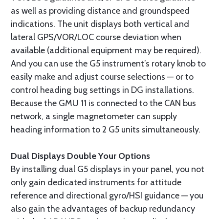
as well as providing distance and groundspeed
indications. The unit displays both vertical and
lateral GPS/VOR/LOC course deviation when
available (additional equipment may be required).
And you can use the G5 instrument’s rotary knob to
easily make and adjust course selections — or to
control heading bug settings in DG installations.
Because the GMU 11 is connected to the CAN bus
network, a single magnetometer can supply
heading information to 2 G5 units simultaneously.
Dual Displays Double Your Options
By installing dual G5 displays in your panel, you not
only gain dedicated instruments for attitude
reference and directional gyro/HSI guidance — you
also gain the advantages of backup redundancy