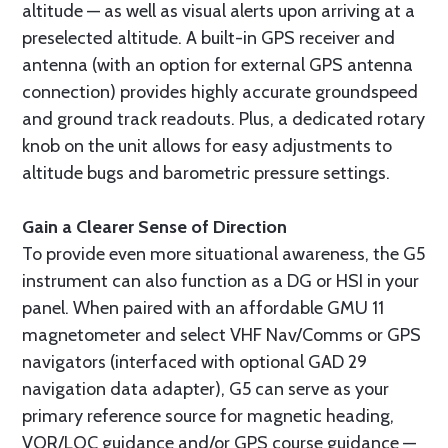
altitude — as well as visual alerts upon arriving at a
preselected altitude. A built-in GPS receiver and
antenna (with an option for external GPS antenna
connection) provides highly accurate groundspeed
and ground track readouts. Plus, a dedicated rotary
knob on the unit allows for easy adjustments to
altitude bugs and barometric pressure settings.
Gain a Clearer Sense of Direction
To provide even more situational awareness, the G5
instrument can also function as a DG or HSI in your
panel. When paired with an affordable GMU 11
magnetometer and select VHF Nav/Comms or GPS
navigators (interfaced with optional GAD 29
navigation data adapter), G5 can serve as your
primary reference source for magnetic heading,
VOR/LOC guidance and/or GPS course guidance —