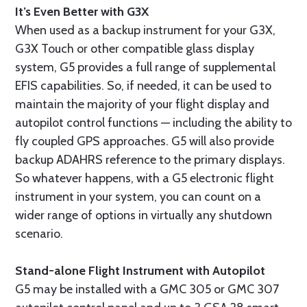
It’s Even Better with G3X
When used as a backup instrument for your G3X,
G3X Touch or other compatible glass display
system, G5 provides a full range of supplemental
EFIS capabilities. So, if needed, it can be used to
maintain the majority of your flight display and
autopilot control functions — including the ability to
fly coupled GPS approaches. G5 will also provide
backup ADAHRS reference to the primary displays.
So whatever happens, with a G5 electronic flight
instrument in your system, you can count on a
wider range of options in virtually any shutdown
scenario.
Stand-alone Flight Instrument with Autopilot
G5 may be installed with a GMC 305 or GMC 307