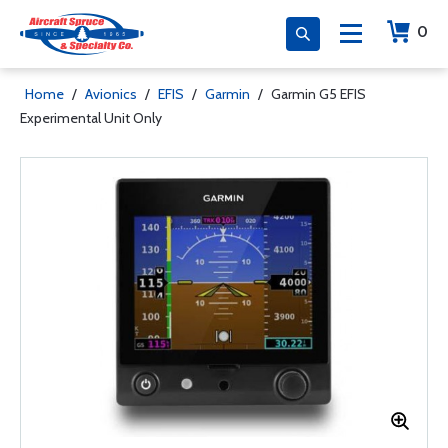
0
Home
/
Avionics
/
EFIS
/
Garmin
/
Garmin G5 EFIS
Experimental Unit Only