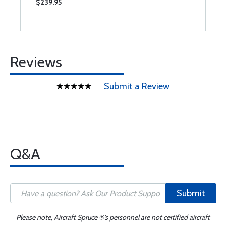
$239.95
$
Reviews
Submit a Review
Q&A
Submit
Please note, Aircraft Spruce ®'s personnel are not certified aircraft