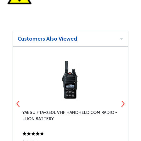
Customers Also Viewed
YAESU FTA-250L VHF HANDHELD COM RADIO -
N
LI ION BATTERY