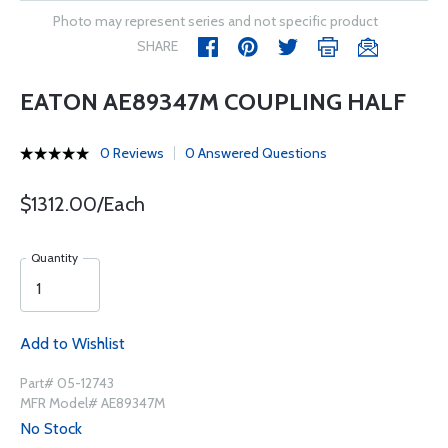
Photo may represent series and not specific product
SHARE
EATON AE89347M COUPLING HALF
0 Reviews
0 Answered Questions
$1312.00/Each
Quantity
Add to Wishlist
Part# 05-12743
MFR Model# AE89347M
No Stock