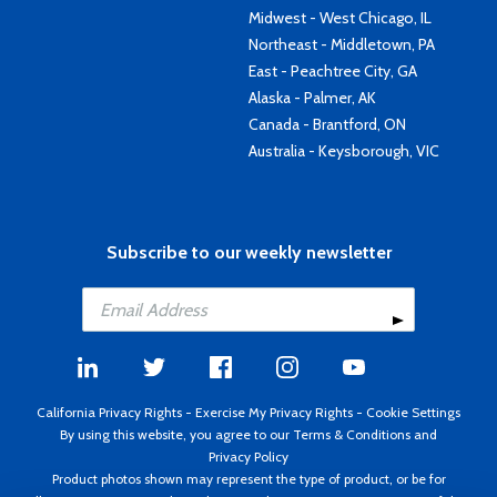
Midwest - West Chicago, IL
Northeast - Middletown, PA
East - Peachtree City, GA
Alaska - Palmer, AK
Canada - Brantford, ON
Australia - Keysborough, VIC
Subscribe to our weekly newsletter
California Privacy Rights
-
Exercise My Privacy Rights
-
Cookie Settings
By using this website, you agree to our
Terms & Conditions
and
Privacy Policy
Product photos shown may represent the type of product, or be for