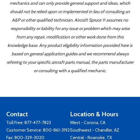
mechanics and can only provide general support and ideas, which
should not be relied upon or implemented in lieu of consulting an
A&P or other qualified technician. Aircraft Spruce ® assumes no
responsibility or liability for any issue or problem which may arise
from any repair, modification or other work done from this
knowledge base. Any product eligibility information provided here is
based on general application guides and we recommend always
referring to your specific aircraft parts manual, the parts manufacturer
or consulting with a qualified mechanic.
Contact
Location & Hours
Toll Free:
877-477-7823
West - Corona, CA
Customer Service:
800-861-3192
Southwest - Chandler, AZ
Fax: 800-329-3020
Central - Roanoke, TX