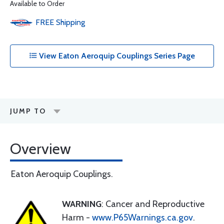
Available to Order
FREE
Shipping
View Eaton Aeroquip Couplings Series Page
JUMP TO
Overview
Eaton Aeroquip Couplings.
WARNING
: Cancer and Reproductive
Harm -
www.P65Warnings.ca.gov
.