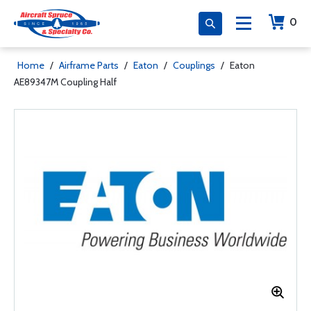
0
Home
/
Airframe Parts
/
Eaton
/
Couplings
/
Eaton
AE89347M Coupling Half