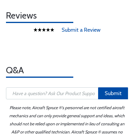
Reviews
Submit a Review
Q&A
Submit
Please note, Aircraft Spruce ®'s personnel are not certified aircraft
mechanics and can only provide general support and ideas, which
should not be relied upon or implemented in lieu of consulting an
A&P or other qualified technician. Aircraft Spruce ® assumes no