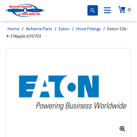
0
Home
/
Airframe Parts
/
Eaton
/
Hose Fittings
/
Eaton 526-
4-3 Nipple 601/701