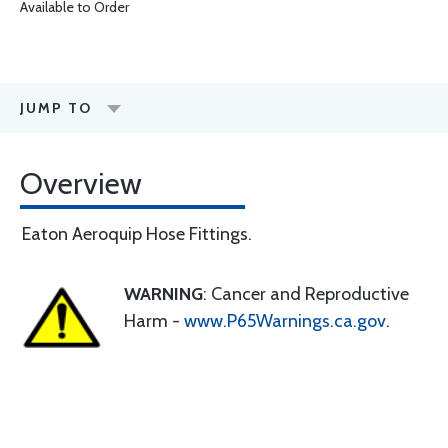
Available to Order
JUMP TO
Overview
Eaton Aeroquip Hose Fittings.
WARNING
: Cancer and Reproductive
Harm -
www.P65Warnings.ca.gov
.