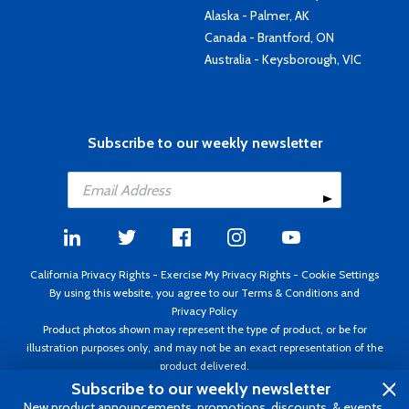
Alaska - Palmer, AK
Canada - Brantford, ON
Australia - Keysborough, VIC
Subscribe to our weekly newsletter
California Privacy Rights
-
Exercise My Privacy Rights
-
Cookie Settings
By using this website, you agree to our
Terms & Conditions
and
Privacy Policy
Product photos shown may represent the type of product, or be for
illustration purposes only, and may not be an exact representation of the
product delivered.
Copyright ©1995 - 2026 Aircraft Spruce ®. All rights reserved. Prices subject
Subscribe to our weekly newsletter
to change without notice. Invoice currency USD.
New product announcements, promotions, discounts, & events.