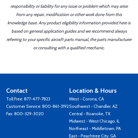
responsibility or liability for any issue or problem which may arise
from any repair, modification or other work done from this
knowledge base. Any product eligibility information provided here is
based on general application guides and we recommend always
referring to your specific aircraft parts manual, the parts manufacturer
or consulting with a qualified mechanic.
Contact
Location & Hours
Toll Free:
877-477-7823
West - Corona, CA
Customer Service:
800-861-3192
Southwest - Chandler, AZ
Fax: 800-329-3020
Central - Roanoke, TX
Midwest - West Chicago, IL
Northeast - Middletown, PA
East - Peachtree City, GA