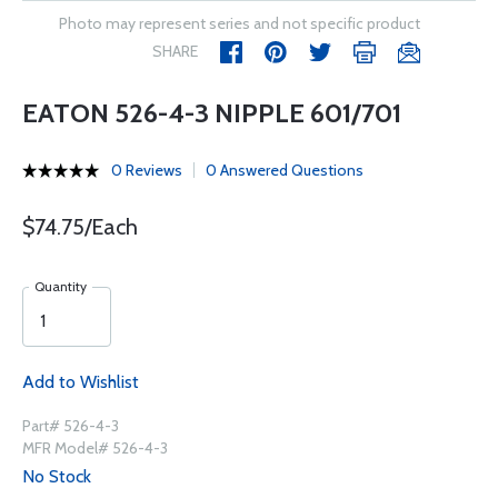
Photo may represent series and not specific product
SHARE
EATON 526-4-3 NIPPLE 601/701
0 Reviews
0 Answered Questions
$74.75/Each
Quantity
Add to Wishlist
Part# 526-4-3
MFR Model# 526-4-3
No Stock