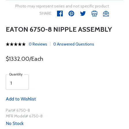
Photo may represent series and not specific product
SHARE
EATON 6750-8 NIPPLE ASSEMBLY
0 Reviews
0 Answered Questions
$1332.00/Each
Quantity
Add to Wishlist
Part# 6750-8
MFR Model# 6750-8
No Stock