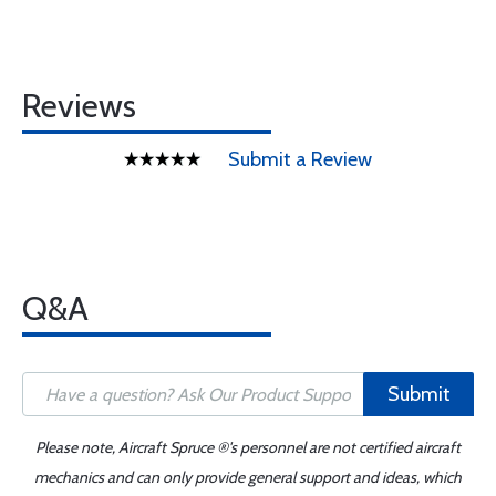
Reviews
Submit a Review
Q&A
Submit
Please note, Aircraft Spruce ®'s personnel are not certified aircraft
mechanics and can only provide general support and ideas, which