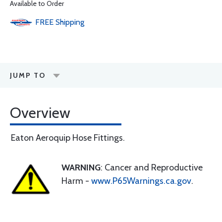
Available to Order
FREE
Shipping
JUMP TO
Overview
Eaton Aeroquip Hose Fittings.
WARNING
: Cancer and Reproductive
Harm -
www.P65Warnings.ca.gov
.