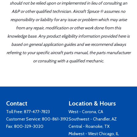
should not be relied upon or implemented in lieu of consulting an
A&P or other qualified technician. Aircraft Spruce ® assumes no
responsibility or liability for any issue or problem which may arise
from any repair, modification or other work done from this
knowledge base. Any product eligibility information provided here is
based on general application guides and we recommend always
referring to your specific aircraft parts manual, the parts manufacturer
or consulting with a qualified mechanic.
Contact
Location & Hours
Toll Free:
877-477-7823
West - Corona, CA
Customer Service:
800-861-3192
Southwest - Chandler, AZ
Fax: 800-329-3020
Central - Roanoke, TX
Midwest - West Chicago, IL