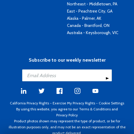
Northeast - Middletown, PA
East - Peachtree City, GA
Alaska - Palmer, AK
Canada - Brantford, ON
Australia - Keysborough, VIC
Subscribe to our weekly newsletter
California Privacy Rights
-
Exercise My Privacy Rights
-
Cookie Settings
By using this website, you agree to our
Terms & Conditions
and
Privacy Policy
Product photos shown may represent the type of product, or be for
illustration purposes only, and may not be an exact representation of the
product delivered.