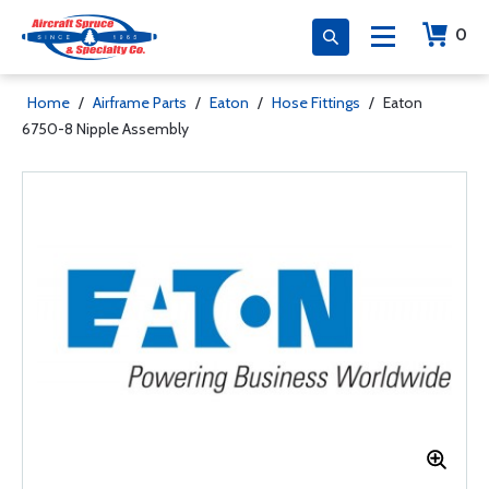
0
Home
/
Airframe Parts
/
Eaton
/
Hose Fittings
/
Eaton
6750-8 Nipple Assembly