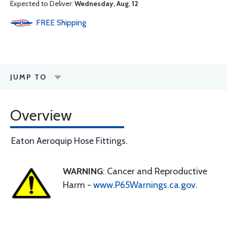
Expected to Deliver:
Wednesday, Aug. 12
FREE
Shipping
JUMP TO
Overview
Eaton Aeroquip Hose Fittings.
WARNING
: Cancer and Reproductive
Harm -
www.P65Warnings.ca.gov
.