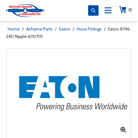
0
Home
/
Airframe Parts
/
Eaton
/
Hose Fittings
/
Eaton 8746-
24D Nipple 601/701