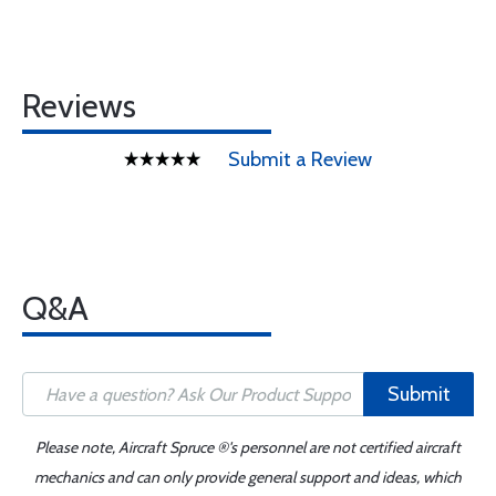
Reviews
Submit a Review
Q&A
Submit
Please note, Aircraft Spruce ®'s personnel are not certified aircraft
mechanics and can only provide general support and ideas, which