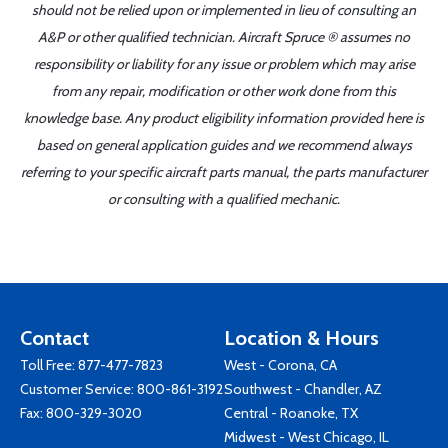
should not be relied upon or implemented in lieu of consulting an
A&P or other qualified technician. Aircraft Spruce ® assumes no
responsibility or liability for any issue or problem which may arise
from any repair, modification or other work done from this
knowledge base. Any product eligibility information provided here is
based on general application guides and we recommend always
referring to your specific aircraft parts manual, the parts manufacturer
or consulting with a qualified mechanic.
Contact
Location & Hours
Toll Free:
877-477-7823
West - Corona, CA
Customer Service:
800-861-3192
Southwest - Chandler, AZ
Fax: 800-329-3020
Central - Roanoke, TX
Midwest - West Chicago, IL