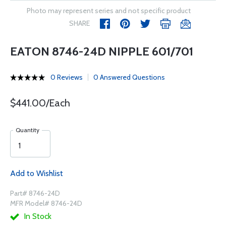
Photo may represent series and not specific product
SHARE
EATON 8746-24D NIPPLE 601/701
0 Reviews
0 Answered Questions
$441.00/Each
Quantity
Add to Wishlist
Part# 8746-24D
MFR Model# 8746-24D
In Stock