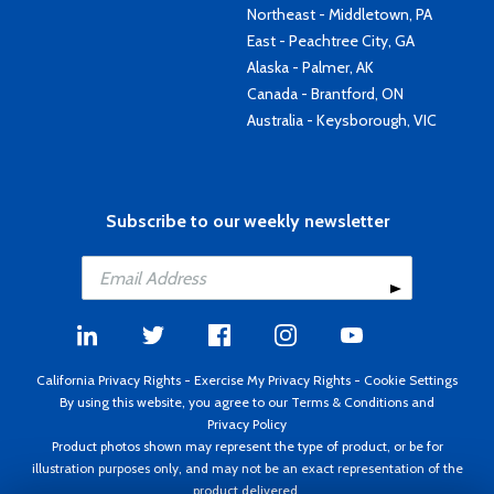
Northeast - Middletown, PA
East - Peachtree City, GA
Alaska - Palmer, AK
Canada - Brantford, ON
Australia - Keysborough, VIC
Subscribe to our weekly newsletter
California Privacy Rights
-
Exercise My Privacy Rights
-
Cookie Settings
By using this website, you agree to our
Terms & Conditions
and
Privacy Policy
Product photos shown may represent the type of product, or be for
illustration purposes only, and may not be an exact representation of the
product delivered.