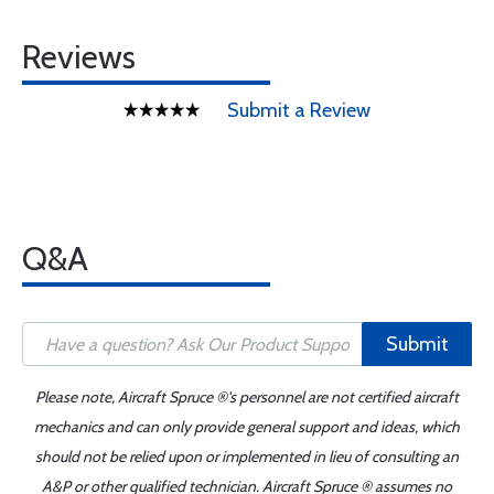
Reviews
Submit a Review
Q&A
Submit
Please note, Aircraft Spruce ®'s personnel are not certified aircraft
mechanics and can only provide general support and ideas, which
should not be relied upon or implemented in lieu of consulting an
A&P or other qualified technician. Aircraft Spruce ® assumes no