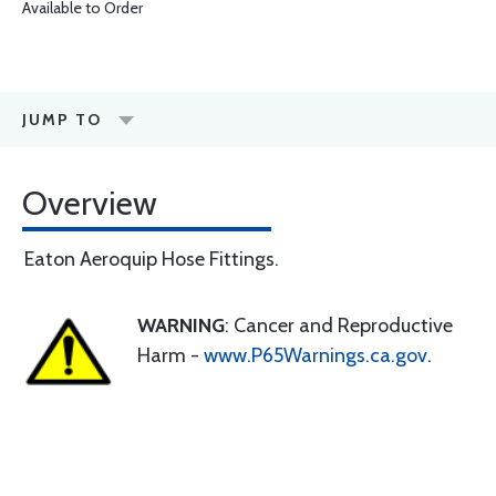
Available to Order
JUMP TO
Overview
Eaton Aeroquip Hose Fittings.
WARNING
: Cancer and Reproductive
Harm -
www.P65Warnings.ca.gov
.