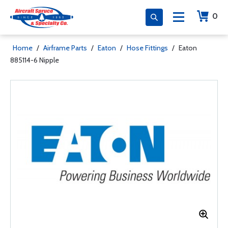
0
Home
/
Airframe Parts
/
Eaton
/
Hose Fittings
/
Eaton
885114-6 Nipple