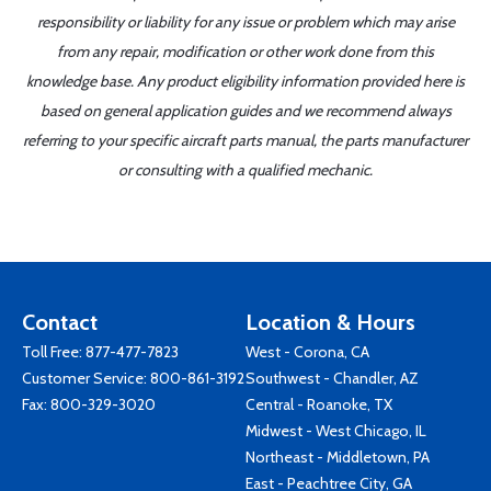
responsibility or liability for any issue or problem which may arise
from any repair, modification or other work done from this
knowledge base. Any product eligibility information provided here is
based on general application guides and we recommend always
referring to your specific aircraft parts manual, the parts manufacturer
or consulting with a qualified mechanic.
Contact
Location & Hours
Toll Free:
877-477-7823
West - Corona, CA
Customer Service:
800-861-3192
Southwest - Chandler, AZ
Fax: 800-329-3020
Central - Roanoke, TX
Midwest - West Chicago, IL
Northeast - Middletown, PA
East - Peachtree City, GA