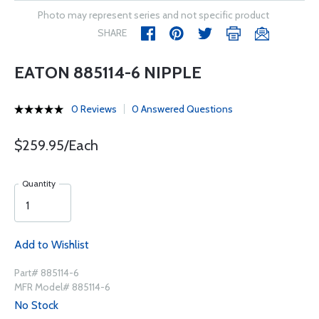
Photo may represent series and not specific product
SHARE
EATON 885114-6 NIPPLE
0 Reviews
0 Answered Questions
$259.95/Each
Quantity
Add to Wishlist
Part# 885114-6
MFR Model# 885114-6
No Stock