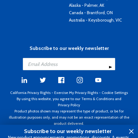
Alaska - Palmer, AK
Canada - Brantford, ON
Australia - Keysborough, VIC
Subscribe to our weekly newsletter
California Privacy Rights
-
Exercise My Privacy Rights
-
Cookie Settings
By using this website, you agree to our
Terms & Conditions
and
Privacy Policy
Product photos shown may represent the type of product, or be for
illustration purposes only, and may not be an exact representation of the
product delivered.
Copyright ©1995 - 2026 Aircraft Spruce ®. All rights reserved. Prices subject
Subscribe to our weekly newsletter
to change without notice. Invoice currency USD.
New product announcements, promotions, discounts, & events.