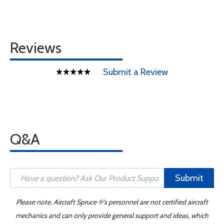
Reviews
Submit a Review
Q&A
Submit
Please note, Aircraft Spruce ®'s personnel are not certified aircraft
mechanics and can only provide general support and ideas, which