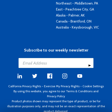
Northeast - Middletown, PA
East - Peachtree City, GA
Alaska - Palmer, AK
Canada - Brantford, ON
Australia - Keysborough, VIC
Subscribe to our weekly newsletter
California Privacy Rights
-
Exercise My Privacy Rights
-
Cookie Settings
By using this website, you agree to our
Terms & Conditions
and
Privacy Policy
Product photos shown may represent the type of product, or be for
illustration purposes only, and may not be an exact representation of the
product delivered.