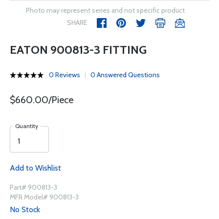
Photo may represent series and not specific product
SHARE
EATON 900813-3 FITTING
0 Reviews
0 Answered Questions
$660.00/Piece
Quantity
Add to Wishlist
Part# 900813-3
MFR Model# 900813-3
No Stock