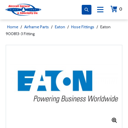
0
Home
/
Airframe Parts
/
Eaton
/
Hose Fittings
/
Eaton
900813-3 Fitting