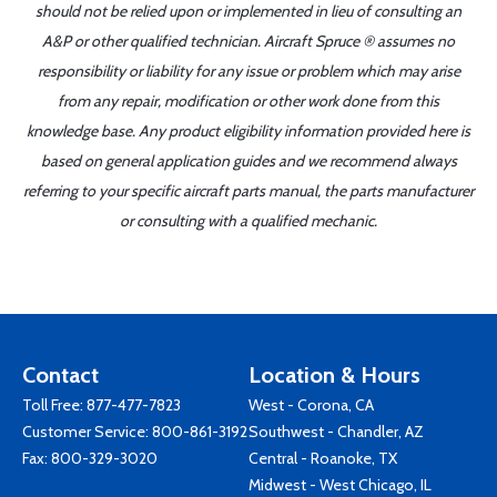
should not be relied upon or implemented in lieu of consulting an
A&P or other qualified technician. Aircraft Spruce ® assumes no
responsibility or liability for any issue or problem which may arise
from any repair, modification or other work done from this
knowledge base. Any product eligibility information provided here is
based on general application guides and we recommend always
referring to your specific aircraft parts manual, the parts manufacturer
or consulting with a qualified mechanic.
Contact
Location & Hours
Toll Free:
877-477-7823
West - Corona, CA
Customer Service:
800-861-3192
Southwest - Chandler, AZ
Fax: 800-329-3020
Central - Roanoke, TX
Midwest - West Chicago, IL