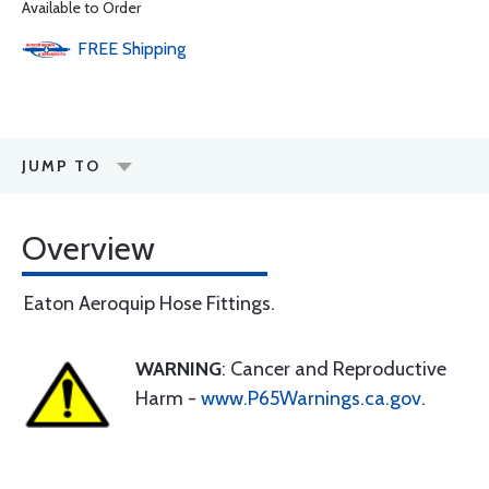
Available to Order
FREE
Shipping
JUMP TO
Overview
Eaton Aeroquip Hose Fittings.
WARNING
: Cancer and Reproductive
Harm -
www.P65Warnings.ca.gov
.