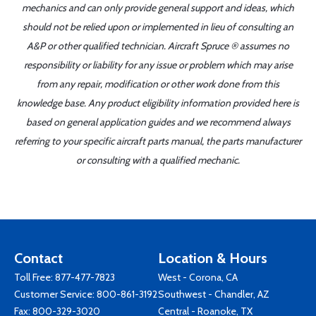
mechanics and can only provide general support and ideas, which
should not be relied upon or implemented in lieu of consulting an
A&P or other qualified technician. Aircraft Spruce ® assumes no
responsibility or liability for any issue or problem which may arise
from any repair, modification or other work done from this
knowledge base. Any product eligibility information provided here is
based on general application guides and we recommend always
referring to your specific aircraft parts manual, the parts manufacturer
or consulting with a qualified mechanic.
Contact
Location & Hours
Toll Free:
877-477-7823
West - Corona, CA
Customer Service:
800-861-3192
Southwest - Chandler, AZ
Fax: 800-329-3020
Central - Roanoke, TX