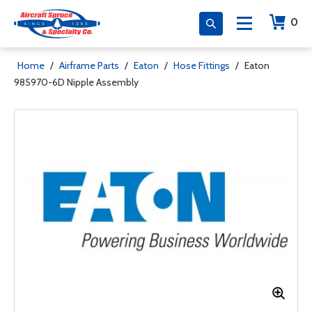
0
Home
/
Airframe Parts
/
Eaton
/
Hose Fittings
/
Eaton
985970-6D Nipple Assembly