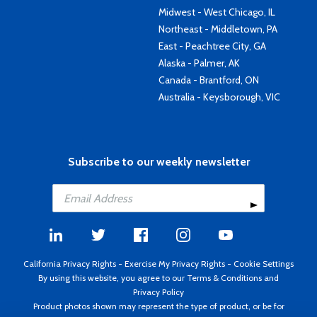
Midwest - West Chicago, IL
Northeast - Middletown, PA
East - Peachtree City, GA
Alaska - Palmer, AK
Canada - Brantford, ON
Australia - Keysborough, VIC
Subscribe to our weekly newsletter
California Privacy Rights
-
Exercise My Privacy Rights
-
Cookie Settings
By using this website, you agree to our
Terms & Conditions
and
Privacy Policy
Product photos shown may represent the type of product, or be for