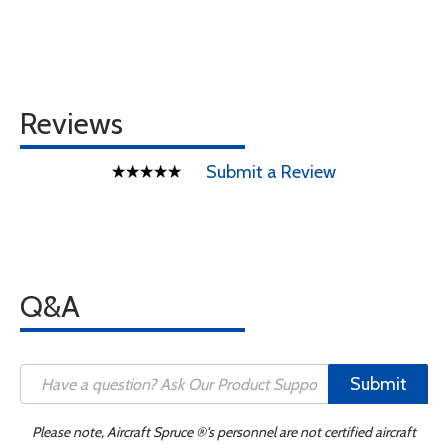
Reviews
Submit a Review
Q&A
Submit
Please note, Aircraft Spruce ®'s personnel are not certified aircraft