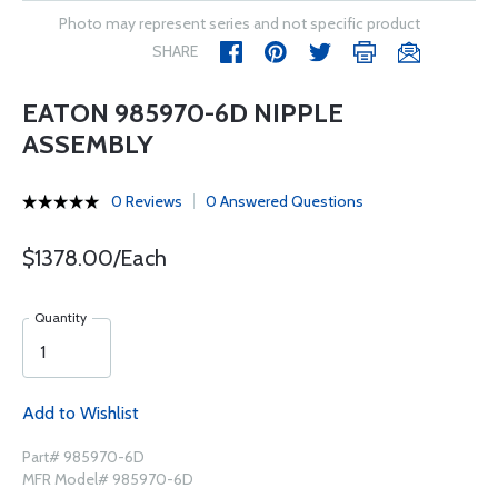
Photo may represent series and not specific product
SHARE
EATON 985970-6D NIPPLE
ASSEMBLY
0 Reviews
0 Answered Questions
$1378.00/Each
Quantity
Add to Wishlist
Part# 985970-6D
MFR Model# 985970-6D