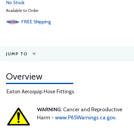
No Stock
Available to Order
FREE
Shipping
JUMP TO
Overview
Eaton Aeroquip Hose Fittings.
WARNING
: Cancer and Reproductive
Harm -
www.P65Warnings.ca.gov
.