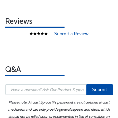
Reviews
Submit a Review
Q&A
Submit
Please note, Aircraft Spruce ®'s personnel are not certified aircraft
mechanics and can only provide general support and ideas, which
should not be relied upon or implemented in lieu of consulting an