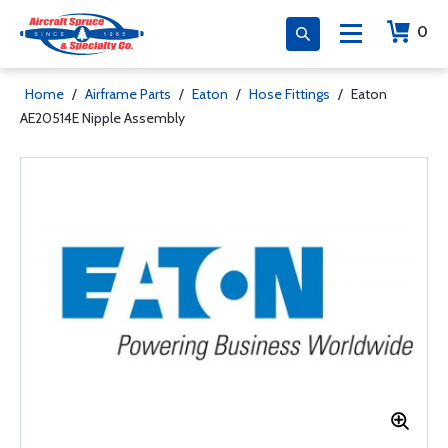
0
Home
/
Airframe Parts
/
Eaton
/
Hose Fittings
/
Eaton
AE20514E Nipple Assembly