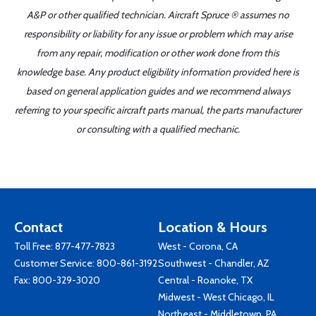
A&P or other qualified technician. Aircraft Spruce ® assumes no
responsibility or liability for any issue or problem which may arise
from any repair, modification or other work done from this
knowledge base. Any product eligibility information provided here is
based on general application guides and we recommend always
referring to your specific aircraft parts manual, the parts manufacturer
or consulting with a qualified mechanic.
Contact
Location & Hours
Toll Free:
877-477-7823
West - Corona, CA
Customer Service:
800-861-3192
Southwest - Chandler, AZ
Fax: 800-329-3020
Central - Roanoke, TX
Midwest - West Chicago, IL
Northeast - Middletown, PA