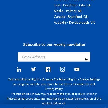
East - Peachtree City, GA
Alaska - Palmer, AK
Canada - Brantford, ON
Australia - Keysborough, VIC
Subscribe to our weekly newsletter
California Privacy Rights
-
Exercise My Privacy Rights
-
Cookie Settings
By using this website, you agree to our
Terms & Conditions
and
Privacy Policy
Product photos shown may represent the type of product, or be for
illustration purposes only, and may not be an exact representation of the
product delivered.