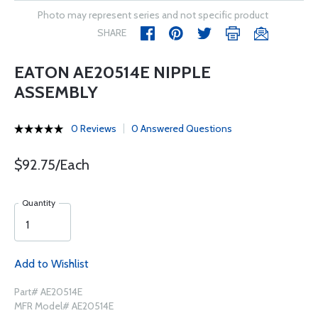
Photo may represent series and not specific product
SHARE
EATON AE20514E NIPPLE
ASSEMBLY
0 Reviews
0 Answered Questions
$92.75/Each
Quantity
Add to Wishlist
Part# AE20514E
MFR Model# AE20514E