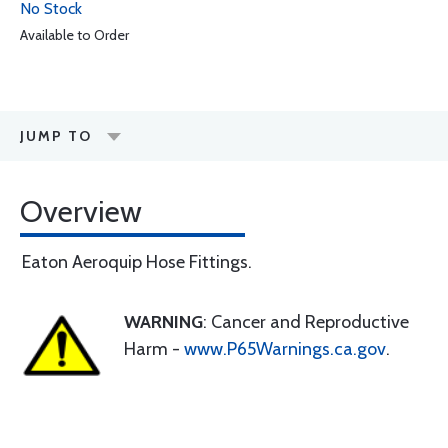
No Stock
Available to Order
JUMP TO
Overview
Eaton Aeroquip Hose Fittings.
WARNING
: Cancer and Reproductive
Harm -
www.P65Warnings.ca.gov
.