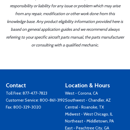
responsibility or liability for any issue or problem which may arise
from any repair, modification or other work done from this
knowledge base. Any product eligibility information provided here is
based on general application guides and we recommend always
referring to your specific aircraft parts manual, the parts manufacturer
or consulting with a qualified mechanic.
Contact
Location & Hours
Toll Free:
877-477-7823
West - Corona, CA
Customer Service:
800-861-3192
Southwest - Chandler, AZ
Fax: 800-329-3020
Central - Roanoke, TX
Midwest - West Chicago, IL
Northeast - Middletown, PA
East - Peachtree City, GA