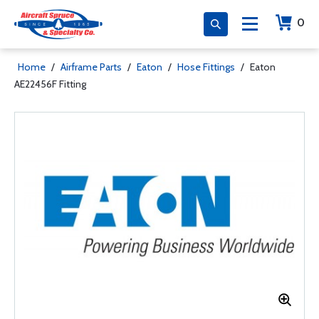
0
Home
/
Airframe Parts
/
Eaton
/
Hose Fittings
/
Eaton
AE22456F Fitting