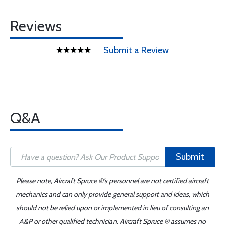
Reviews
Submit a Review
Q&A
Submit
Please note, Aircraft Spruce ®'s personnel are not certified aircraft
mechanics and can only provide general support and ideas, which
should not be relied upon or implemented in lieu of consulting an
A&P or other qualified technician. Aircraft Spruce ® assumes no