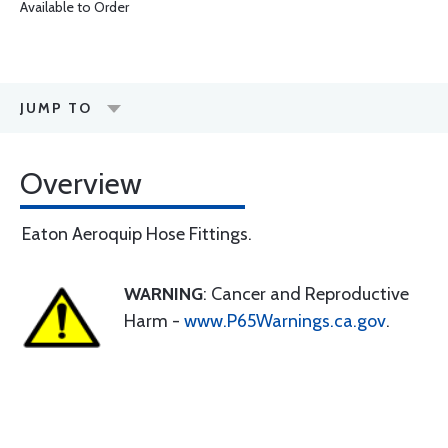
Available to Order
JUMP TO
Overview
Eaton Aeroquip Hose Fittings.
WARNING
: Cancer and Reproductive
Harm -
www.P65Warnings.ca.gov
.