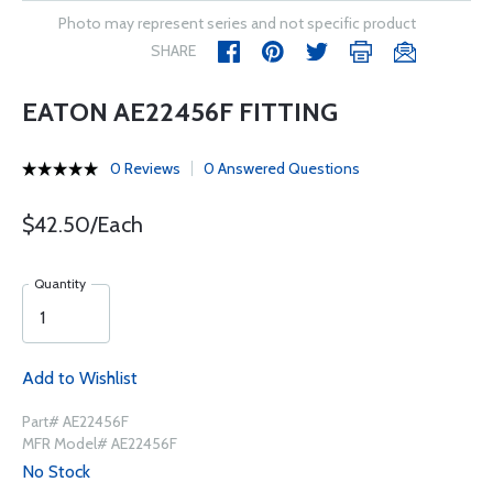
Photo may represent series and not specific product
SHARE
EATON AE22456F FITTING
0 Reviews
0 Answered Questions
$42.50/Each
Quantity
Add to Wishlist
Part# AE22456F
MFR Model# AE22456F
No Stock