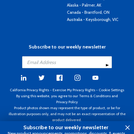
Alaska - Palmer, AK
Canada - Brantford, ON
Australia - Keysborough, VIC
Subscribe to our weekly newsletter
California Privacy Rights
-
Exercise My Privacy Rights
-
Cookie Settings
By using this website, you agree to our
Terms & Conditions
and
Privacy Policy
Product photos shown may represent the type of product, or be for
illustration purposes only, and may not be an exact representation of the
product delivered.
Copyright ©1995 - 2026 Aircraft Spruce ®. All rights reserved. Prices subject
Subscribe to our weekly newsletter
to change without notice. Invoice currency USD.
New product announcements, promotions, discounts, & events.