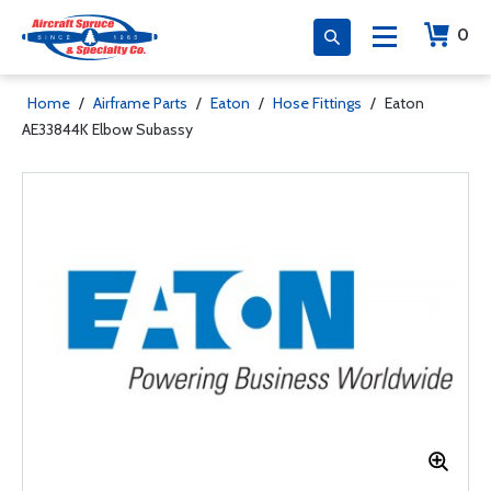
0
Home
/
Airframe Parts
/
Eaton
/
Hose Fittings
/
Eaton
AE33844K Elbow Subassy