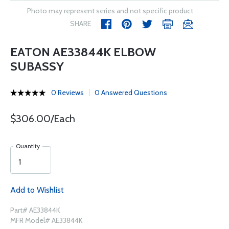
Photo may represent series and not specific product
SHARE
EATON AE33844K ELBOW
SUBASSY
0 Reviews
0 Answered Questions
$306.00/Each
Quantity
Add to Wishlist
Part# AE33844K
MFR Model# AE33844K