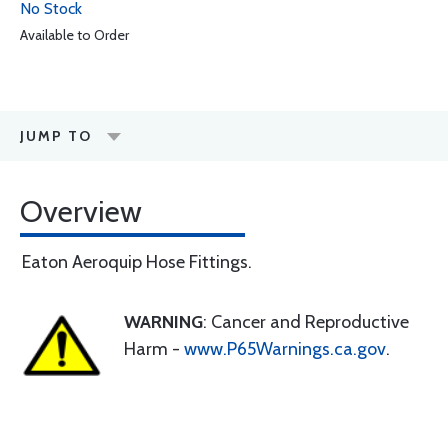
No Stock
Available to Order
JUMP TO
Overview
Eaton Aeroquip Hose Fittings.
WARNING
: Cancer and Reproductive
Harm -
www.P65Warnings.ca.gov
.