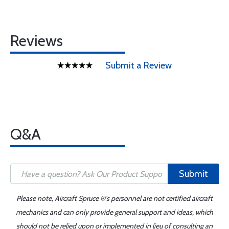
Reviews
Submit a Review
Q&A
Submit
Please note, Aircraft Spruce ®'s personnel are not certified aircraft
mechanics and can only provide general support and ideas, which
should not be relied upon or implemented in lieu of consulting an