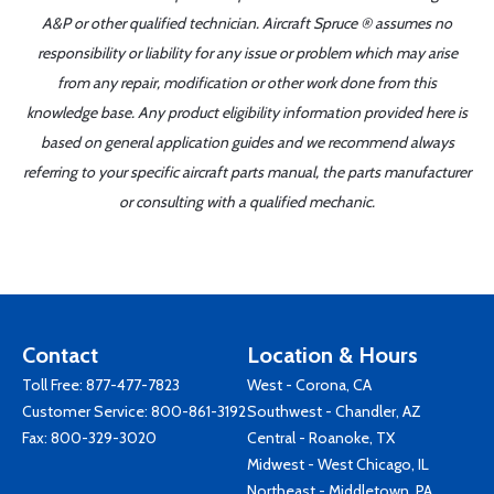
A&P or other qualified technician. Aircraft Spruce ® assumes no
responsibility or liability for any issue or problem which may arise
from any repair, modification or other work done from this
knowledge base. Any product eligibility information provided here is
based on general application guides and we recommend always
referring to your specific aircraft parts manual, the parts manufacturer
or consulting with a qualified mechanic.
Contact
Location & Hours
Toll Free:
877-477-7823
West - Corona, CA
Customer Service:
800-861-3192
Southwest - Chandler, AZ
Fax: 800-329-3020
Central - Roanoke, TX
Midwest - West Chicago, IL
Northeast - Middletown, PA