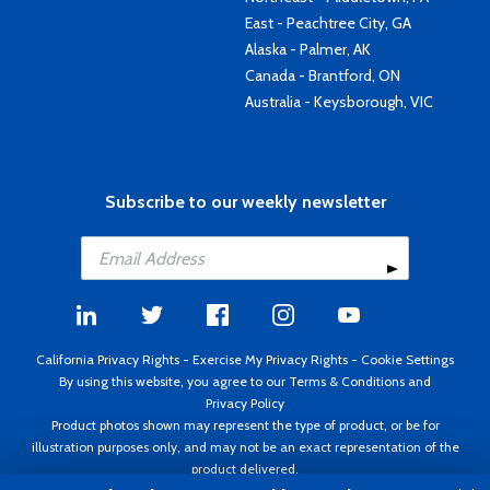
East - Peachtree City, GA
Alaska - Palmer, AK
Canada - Brantford, ON
Australia - Keysborough, VIC
Subscribe to our weekly newsletter
California Privacy Rights
-
Exercise My Privacy Rights
-
Cookie Settings
By using this website, you agree to our
Terms & Conditions
and
Privacy Policy
Product photos shown may represent the type of product, or be for
illustration purposes only, and may not be an exact representation of the
product delivered.