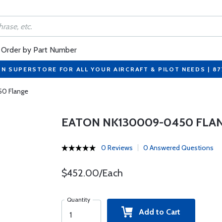
Order by Part Number
ON SUPERSTORE FOR ALL YOUR AIRCRAFT & PILOT NEEDS | 8
0 Flange
EATON NK130009-0450 FLA
0 Reviews
0 Answered Questions
$452.00/Each
Quantity
Add to Cart