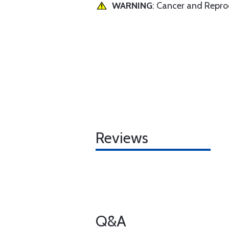
WARNING
: Cancer and Repr
Reviews
Q&A