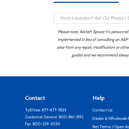
Please note, Aircraft Spruce ®'s personnel
implemented in lieu of consulting an A&P o
arise from any repair, modification or oth
guides and we recommend always re
Contact
Help
Toll Free:
877-477-7823
Contact Us
Customer Service:
800-861-3192
Dealer & Wholesale
Fax: 800-329-3020
Net Terms / Open A