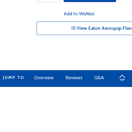
Add to Wishlist
View Eaton Aeroquip Flan
JUMP TO
Overview
Reviews
Q&A