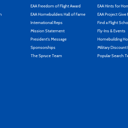
EAA Freedom of Flight Award
EAA Hints for Ho
n
EAA Homebuilders Hall of Fame
EAA Project Give 
International Reps
Find a Flight Sch
Mission Statement
Fly-Ins & Events
President's Message
Homebuilding How
Sponsorships
Military Discount
The Spruce Team
Popular Search 