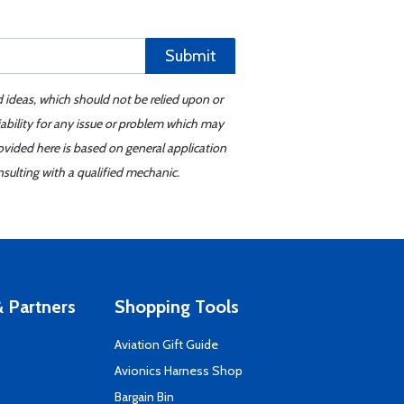
Submit
d ideas, which should not be relied upon or
iability for any issue or problem which may
ovided here is based on general application
sulting with a qualified mechanic.
 Partners
Shopping Tools
Aviation Gift Guide
s
Avionics Harness Shop
Bargain Bin