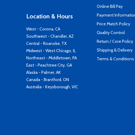
Online Bill Pay
Payment Informatio
Location & Hours
Price Match Policy
West - Corona, CA
Quality Control
Southwest - Chandler, AZ
Return / Core Policy
Central - Roanoke, TX
Shipping & Delivery
Midwest - West Chicago, IL
Northeast - Middletown, PA
Terms & Conditions
East - Peachtree City, GA
Alaska - Palmer, AK
Canada - Brantford, ON
Australia - Keysborough, VIC