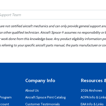
 are not certified aircraft mechanics and can only provide general support an
r other qualified technician. Aircraft Spruce ® assumes no responsibility or l
er work done from this knowledge base. Any product eligibility information pr
ferring to your specific aircraft parts manual, the parts manufacturer or con
Company Info
Resources &
About Us
2026 Airshows
 Program
Aircraft Spruce Print Catalog
AOPA Info & Link
ccount
Customer Testimonials
EAA Info & Links