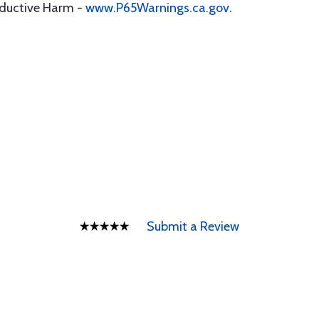
oductive Harm -
www.P65Warnings.ca.gov
.
Submit a Review