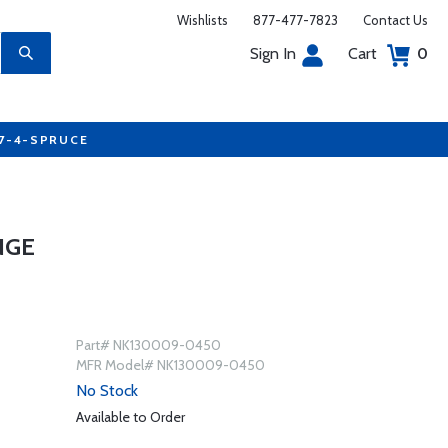
Wishlists
877-477-7823
Contact Us
Sign In
Cart
0
77-4-SPRUCE
NGE
Part# NK130009-0450
MFR Model# NK130009-0450
No Stock
Available to Order