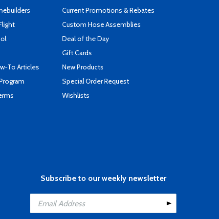
mebuilders
Current Promotions & Rebates
Flight
Custom Hose Assemblies
ool
Deal of the Day
Gift Cards
-To Articles
New Products
 Program
Special Order Request
Terms
Wishlists
Subscribe to our weekly newsletter