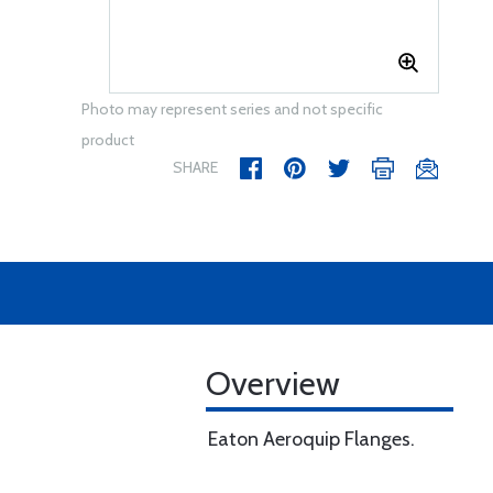
Photo may represent series and not specific
product
SHARE
Overview
Eaton Aeroquip Flanges.