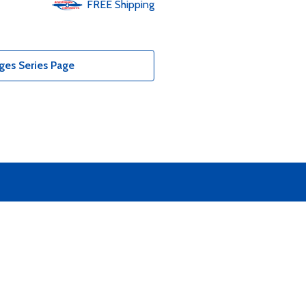
FREE
Shipping
ges Series Page