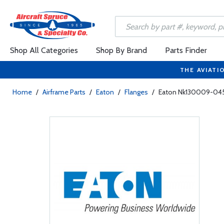
Shop All Categories
Shop By Brand
Parts Finder
THE AVIATI
Home
/
Airframe Parts
/
Eaton
/
Flanges
/
Eaton Nk130009-045