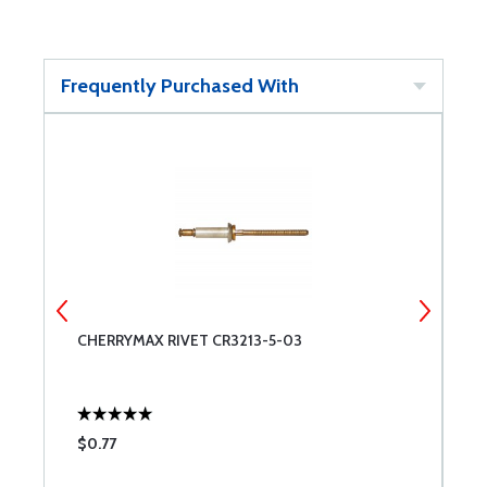
Frequently Purchased With
CHERRYMAX RIVET CR3213-5-03
M
$0.77
$