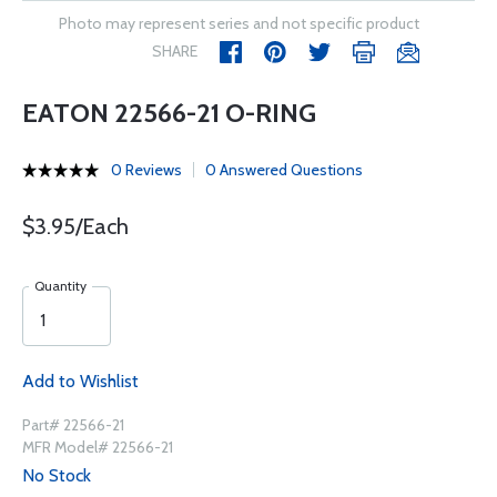
Photo may represent series and not specific product
SHARE
EATON 22566-21 O-RING
0 Reviews
0 Answered Questions
$3.95/Each
Quantity
Add to Wishlist
Part# 22566-21
MFR Model# 22566-21
No Stock