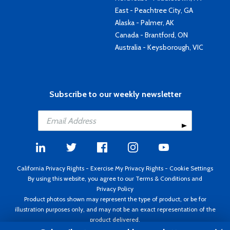
East - Peachtree City, GA
Alaska - Palmer, AK
Canada - Brantford, ON
Australia - Keysborough, VIC
Subscribe to our weekly newsletter
California Privacy Rights
-
Exercise My Privacy Rights
-
Cookie Settings
By using this website, you agree to our
Terms & Conditions
and
Privacy Policy
Product photos shown may represent the type of product, or be for
illustration purposes only, and may not be an exact representation of the
product delivered.
Copyright ©1995 - 2026 Aircraft Spruce ®. All rights reserved. Prices subject