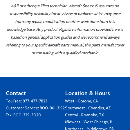
A&P or other qualified technician. Aircraft Spruce ® assumes no
responsibility or liability for any issue or problem which may arise
from any repair, modification or other work done from this
knowledge base. Any product eligibility information provided here is
based on general application guides and we recommend always
referring to your specific aircraft parts manual, the parts manufacturer
or consulting with a qualified mechanic.
Contact
Location & Hours
Toll Free:
877-477-7823
West - Corona, CA
Customer Service:
800-861-3192
Southwest - Chandler, AZ
Fax: 800-329-3020
Central - Roanoke, TX
Midwest - West Chicago, IL
Northeast - Middletown, PA