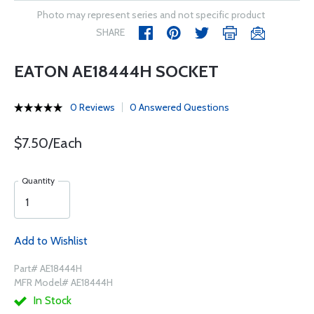
Photo may represent series and not specific product
SHARE
EATON AE18444H SOCKET
0 Reviews
0 Answered Questions
$7.50/Each
Quantity
Add to Wishlist
Part# AE18444H
MFR Model# AE18444H
In Stock