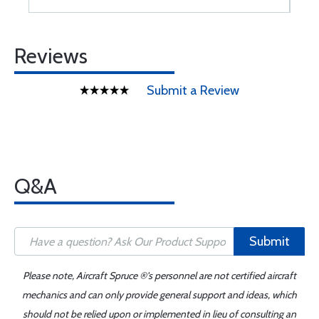
Reviews
Submit a Review
Q&A
Submit
Please note, Aircraft Spruce ®'s personnel are not certified aircraft
mechanics and can only provide general support and ideas, which
should not be relied upon or implemented in lieu of consulting an