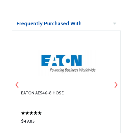
Frequently Purchased With
EATON AE546-8 HOSE
E
$49.85
$