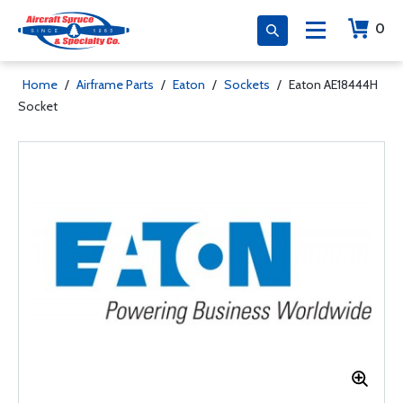
0
Home
/
Airframe Parts
/
Eaton
/
Sockets
/
Eaton AE18444H
Socket