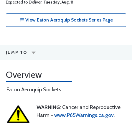
Expected to Deliver:
Tuesday, Aug. 11
View Eaton Aeroquip Sockets Series Page
JUMP TO
Overview
Eaton Aeroquip Sockets.
WARNING
: Cancer and Reproductive
Harm -
www.P65Warnings.ca.gov
.