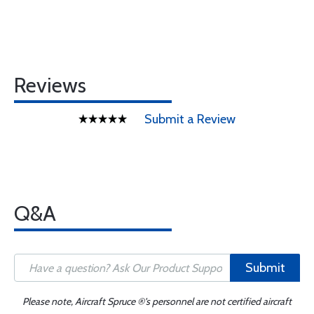
Reviews
Submit a Review
Q&A
Submit
Please note, Aircraft Spruce ®'s personnel are not certified aircraft