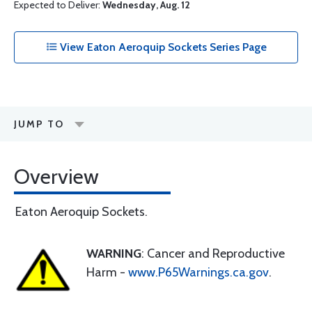
Expected to Deliver:
Wednesday, Aug. 12
View Eaton Aeroquip Sockets Series Page
JUMP TO
Overview
Eaton Aeroquip Sockets.
WARNING
: Cancer and Reproductive
Harm -
www.P65Warnings.ca.gov
.