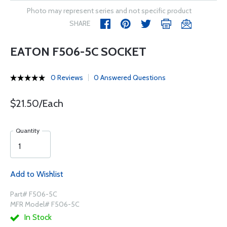
Photo may represent series and not specific product
SHARE
EATON F506-5C SOCKET
0 Reviews
0 Answered Questions
$21.50/Each
Quantity
Add to Wishlist
Part# F506-5C
MFR Model# F506-5C
In Stock