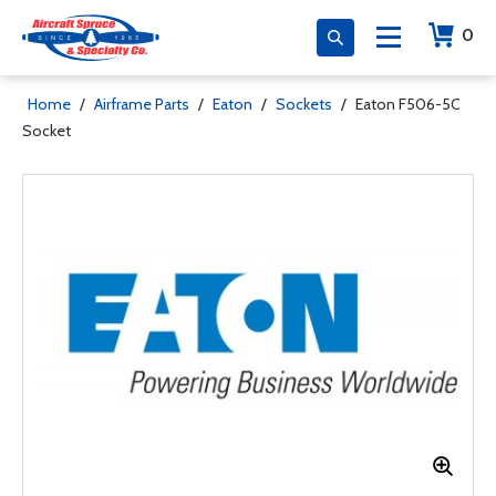
0
Home
/
Airframe Parts
/
Eaton
/
Sockets
/
Eaton F506-5C
Socket