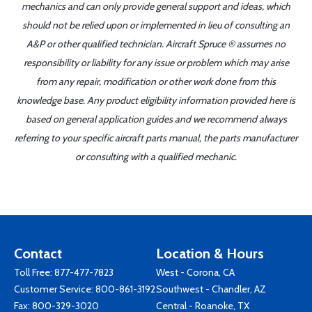
mechanics and can only provide general support and ideas, which
should not be relied upon or implemented in lieu of consulting an
A&P or other qualified technician. Aircraft Spruce ® assumes no
responsibility or liability for any issue or problem which may arise
from any repair, modification or other work done from this
knowledge base. Any product eligibility information provided here is
based on general application guides and we recommend always
referring to your specific aircraft parts manual, the parts manufacturer
or consulting with a qualified mechanic.
Contact
Location & Hours
Toll Free:
877-477-7823
West - Corona, CA
Customer Service:
800-861-3192
Southwest - Chandler, AZ
Fax: 800-329-3020
Central - Roanoke, TX