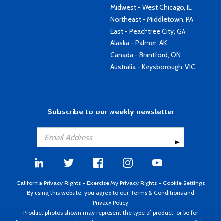
Midwest - West Chicago, IL
Northeast - Middletown, PA
East - Peachtree City, GA
Alaska - Palmer, AK
Canada - Brantford, ON
Australia - Keysborough, VIC
Subscribe to our weekly newsletter
California Privacy Rights
-
Exercise My Privacy Rights
-
Cookie Settings
By using this website, you agree to our
Terms & Conditions
and
Privacy Policy
Product photos shown may represent the type of product, or be for