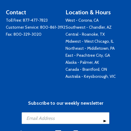
Contact
Location & Hours
Toll Free:
877-477-7823
West - Corona, CA
Customer Service:
800-861-3192
Southwest - Chandler, AZ
Fax: 800-329-3020
Central - Roanoke, TX
Midwest - West Chicago, IL
Northeast - Middletown, PA
East - Peachtree City, GA
Alaska - Palmer, AK
Canada - Brantford, ON
Australia - Keysborough, VIC
Subscribe to our weekly newsletter