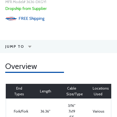
MFR Model# 3636-DKGY1
Dropship from Supplier
FREE
Shipping
JUMP TO
Overview
End
Cable
Locations
Length
Types
Size/Type
Used
3/16"
Fork/Fork
36.36"
7x19
Various