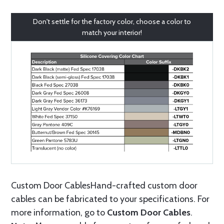
Don't settle for the factory color, choose a color to
match your interior!
Custom Door CablesHand-crafted custom door
cables can be fabricated to your specifications. For
more information, go to
Custom Door Cables
.