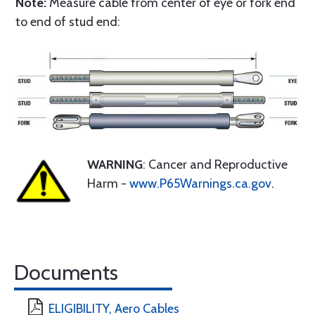
Note:
Measure cable from center of eye or fork end
to end of stud end:
WARNING
: Cancer and Reproductive
Harm -
www.P65Warnings.ca.gov
.
Documents
ELIGIBILITY, Aero Cables