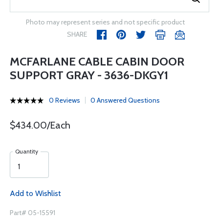
Photo may represent series and not specific product
SHARE
MCFARLANE CABLE CABIN DOOR
SUPPORT GRAY - 3636-DKGY1
0 Reviews
0 Answered Questions
$434.00/Each
Quantity
Add to Wishlist
Part# 05-15591