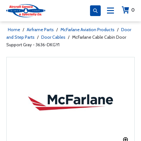
0
Home
/
Airframe Parts
/
McFarlane Aviation Products
/
Door
and Step Parts
/
Door Cables
/
McFarlane Cable Cabin Door
Support Gray - 3636-DKGY1