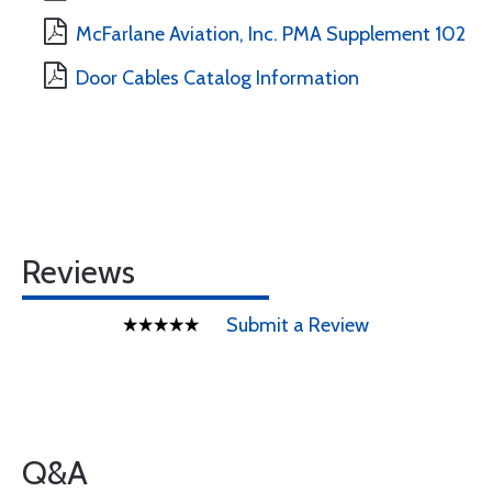
McFarlane Aviation, Inc. PMA Supplement 102
Door Cables Catalog Information
Reviews
Submit a Review
Q&A