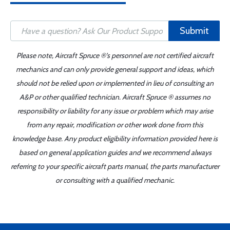
Submit
Please note, Aircraft Spruce ®'s personnel are not certified aircraft
mechanics and can only provide general support and ideas, which
should not be relied upon or implemented in lieu of consulting an
A&P or other qualified technician. Aircraft Spruce ® assumes no
responsibility or liability for any issue or problem which may arise
from any repair, modification or other work done from this
knowledge base. Any product eligibility information provided here is
based on general application guides and we recommend always
referring to your specific aircraft parts manual, the parts manufacturer
or consulting with a qualified mechanic.