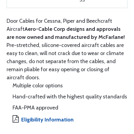
SS
Door Cables for Cessna, Piper and Beechcraft
Aircraft
Aero-Cable Corp designs and approvals
are now owned and manufactured by McFarlane!
Pre-stretched, silicone-covered aircraft cables are
easy to clean, will not crack due to wear or climate
changes, do not separate from the cables, and
remain pliable for easy opening or closing of
aircraft doors.
Multiple color options
Hand-crafted with the highest quality standards
FAA-PMA approved
Eligibility Information