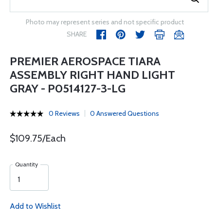
Photo may represent series and not specific product
SHARE
PREMIER AEROSPACE TIARA
ASSEMBLY RIGHT HAND LIGHT
GRAY - P0514127-3-LG
0 Reviews
0 Answered Questions
$109.75/Each
Quantity
Add to Wishlist