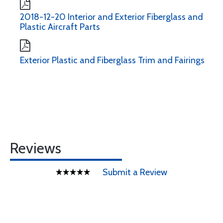
2018-12-20 Interior and Exterior Fiberglass and
Plastic Aircraft Parts
Exterior Plastic and Fiberglass Trim and Fairings
Reviews
Submit a Review