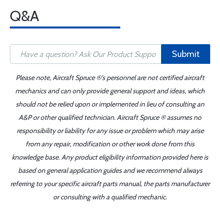
Q&A
Submit
Please note, Aircraft Spruce ®'s personnel are not certified aircraft
mechanics and can only provide general support and ideas, which
should not be relied upon or implemented in lieu of consulting an
A&P or other qualified technician. Aircraft Spruce ® assumes no
responsibility or liability for any issue or problem which may arise
from any repair, modification or other work done from this
knowledge base. Any product eligibility information provided here is
based on general application guides and we recommend always
referring to your specific aircraft parts manual, the parts manufacturer
or consulting with a qualified mechanic.