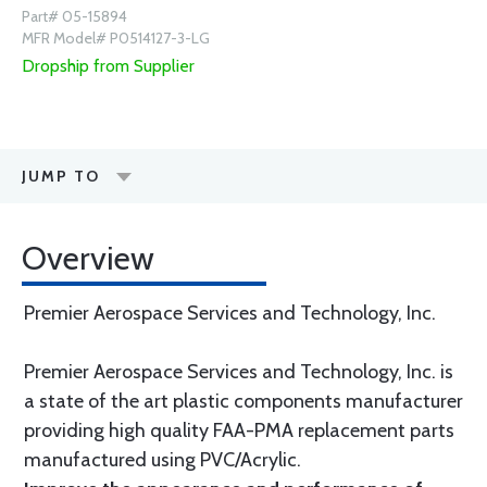
Part# 05-15894
MFR Model# P0514127-3-LG
Dropship from Supplier
JUMP TO
Overview
Premier Aerospace Services and Technology, Inc.
Premier Aerospace Services and Technology, Inc. is
a state of the art plastic components manufacturer
providing high quality FAA-PMA replacement parts
manufactured using PVC/Acrylic.