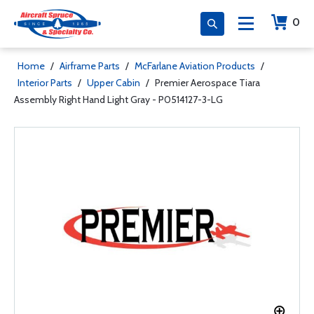
0
Home
/
Airframe Parts
/
McFarlane Aviation Products
/
Interior Parts
/
Upper Cabin
/
Premier Aerospace Tiara
Assembly Right Hand Light Gray - P0514127-3-LG