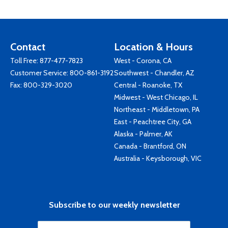
Contact
Location & Hours
Toll Free:
877-477-7823
West - Corona, CA
Customer Service:
800-861-3192
Southwest - Chandler, AZ
Fax: 800-329-3020
Central - Roanoke, TX
Midwest - West Chicago, IL
Northeast - Middletown, PA
East - Peachtree City, GA
Alaska - Palmer, AK
Canada - Brantford, ON
Australia - Keysborough, VIC
Subscribe to our weekly newsletter