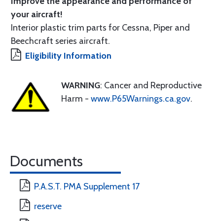
Improve the appearance and performance of
your aircraft!
Interior plastic trim parts for Cessna, Piper and
Beechcraft series aircraft.
Eligibility Information
WARNING
: Cancer and Reproductive
Harm -
www.P65Warnings.ca.gov
.
Documents
P.A.S.T. PMA Supplement 17
reserve