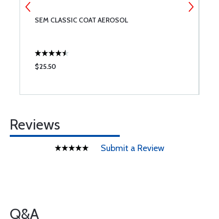
SEM CLASSIC COAT AEROSOL
P
K
$25.50
$
Reviews
Submit a Review
Q&A