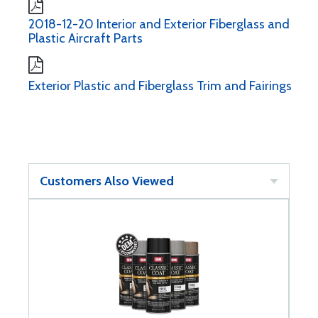
2018-12-20 Interior and Exterior Fiberglass and
Plastic Aircraft Parts
Exterior Plastic and Fiberglass Trim and Fairings
Customers Also Viewed