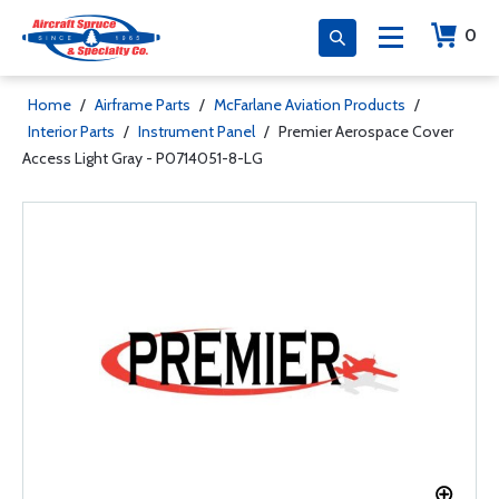
0
Home
/
Airframe Parts
/
McFarlane Aviation Products
/
Interior Parts
/
Instrument Panel
/
Premier Aerospace Cover
Access Light Gray - P0714051-8-LG