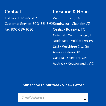
Contact
Location & Hours
Toll Free:
877-477-7823
West - Corona, CA
Customer Service:
800-861-3192
Southwest - Chandler, AZ
Fax: 800-329-3020
Central - Roanoke, TX
Midwest - West Chicago, IL
Northeast - Middletown, PA
East - Peachtree City, GA
Alaska - Palmer, AK
Canada - Brantford, ON
Australia - Keysborough, VIC
Subscribe to our weekly newsletter