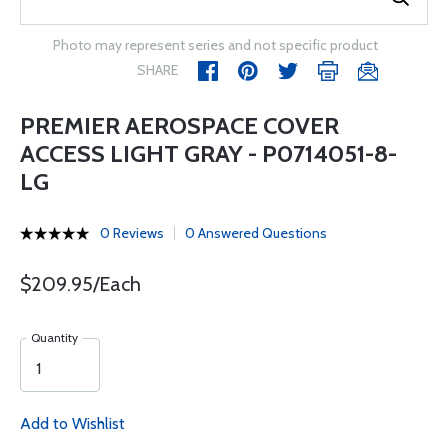
Photo may represent series and not specific product
SHARE
PREMIER AEROSPACE COVER
ACCESS LIGHT GRAY - P0714051-8-
LG
0 Reviews
0 Answered Questions
$209.95/Each
Quantity
Add to Wishlist