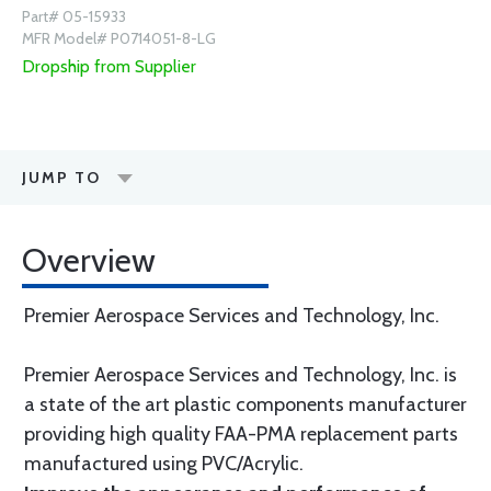
Part# 05-15933
MFR Model# P0714051-8-LG
Dropship from Supplier
JUMP TO
Overview
Premier Aerospace Services and Technology, Inc.
Premier Aerospace Services and Technology, Inc. is
a state of the art plastic components manufacturer
providing high quality FAA-PMA replacement parts
manufactured using PVC/Acrylic.