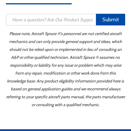
Submit
Please note, Aircraft Spruce ®'s personnel are not certified aircraft
mechanics and can only provide general support and ideas, which
should not be relied upon or implemented in lieu of consulting an
A&P or other qualified technician. Aircraft Spruce ® assumes no
responsibility or liability for any issue or problem which may arise
from any repair, modification or other work done from this
knowledge base. Any product eligibility information provided here is
based on general application guides and we recommend always
referring to your specific aircraft parts manual, the parts manufacturer
or consulting with a qualified mechanic.