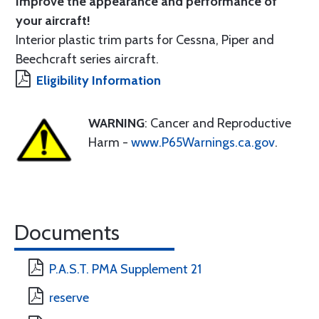
Improve the appearance and performance of
your aircraft!
Interior plastic trim parts for Cessna, Piper and
Beechcraft series aircraft.
Eligibility Information
WARNING
: Cancer and Reproductive
Harm -
www.P65Warnings.ca.gov
.
Documents
P.A.S.T. PMA Supplement 21
reserve